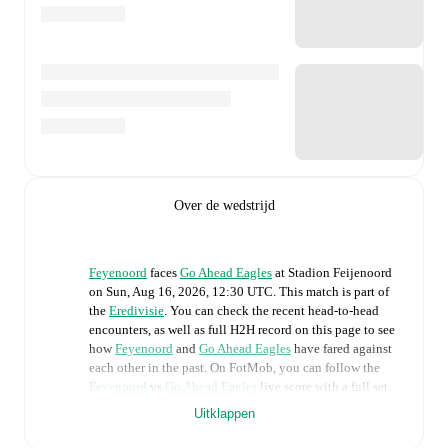
Over de wedstrijd
Feyenoord
faces
Go Ahead Eagles
at
Stadion Feijenoord
on
Sun, Aug 16, 2026, 12:30 UTC
.
This match is part of
the
Eredivisie
. You can check the recent head-to-head
encounters, as well as full H2H record on this page to see
how
Feyenoord
and
Go Ahead Eagles
have fared against
each other in the past. On FotMob, you can follow the
Feyenoord
vs
Go Ahead Eagles
live score with a full set
of match features, including:
Uitklappen