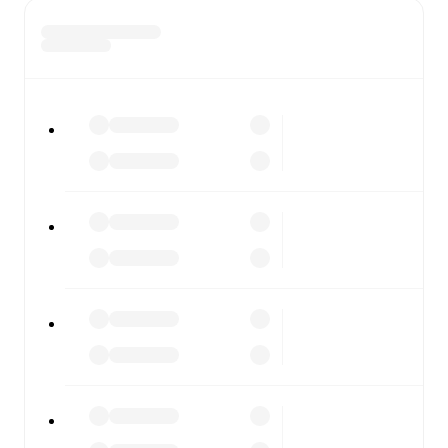
the scores or diving into detailed stats. FotMob also
covers every team and competition worldwide, with
fixtures, results, and squad info available on team pages.
FotMob is available on the web and as a free app for iOS
and Android. Install the app to get notifications, live
scores, and full match coverage so you never miss a
moment.