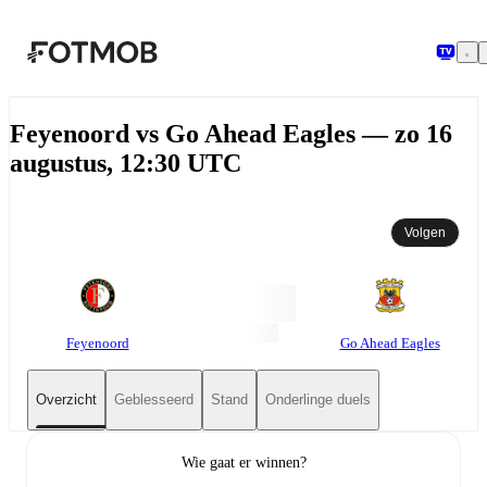
Ga naar hoofdinhoud
Feyenoord vs Go Ahead Eagles — zo 16
augustus, 12:30 UTC
Volgen
Feyenoord
Go Ahead Eagles
Overzicht
Geblesseerd
Stand
Onderlinge duels
Wie gaat er winnen?