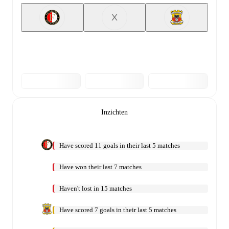
X
Inzichten
Have scored 11 goals in their last 5 matches
Have won their last 7 matches
Haven't lost in 15 matches
Have scored 7 goals in their last 5 matches