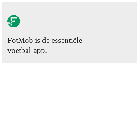
FotMob is de essentiële
voetbal-app.
Wedstrijden
Nieuws
Transfercentrum
Geruchten
TV schema
Over ons
Carrière
Adverteren
Lineup Builder
FAQ