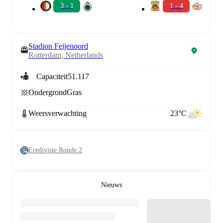
3 - 1
1 - 4
Stadion Feijenoord
Rotterdam, Netherlands
Capaciteit
51.117
Ondergrond
Gras
Weersverwachting
23°C
Eredivisie Ronde 2
Nieuws