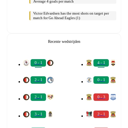
Average 4 goals per match
Victor Edvardsen has the most shots on target per
match for Go Ahead Eagles (1)
Recente wedstrijden
0 - 1
4 - 1
2 - 1
0 - 1
2 - 1
0 - 3
3 - 1
2 - 1