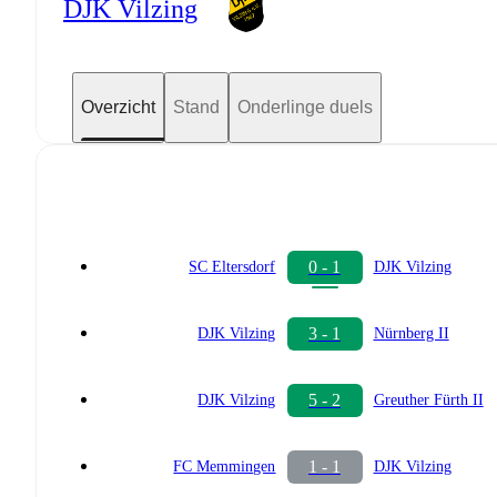
DJK Vilzing
Overzicht
Stand
Onderlinge duels
0 - 1
SC Eltersdorf
DJK Vilzing
3 - 1
DJK Vilzing
Nürnberg II
5 - 2
DJK Vilzing
Greuther Fürth II
1 - 1
FC Memmingen
DJK Vilzing