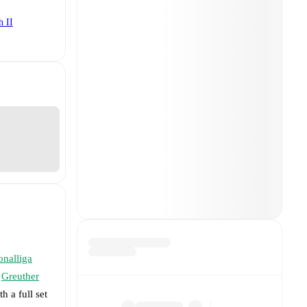
h II
onalliga
Greuther
h a full set