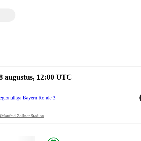
8 augustus, 12:00 UTC
egionalliga Bayern Ronde 3
Manfred-Zollner-Stadion