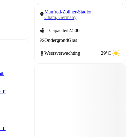
Manfred-Zollner-Stadion
Cham, Germany
Capaciteit
2.500
Ondergrond
Gras
Weersverwachting
29°C
uth
h II
h II