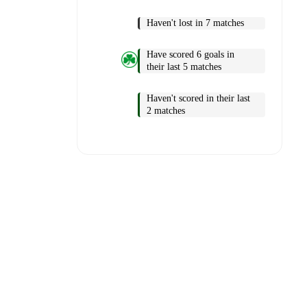
Haven't lost in 7 matches
Have scored 6 goals in
their last 5 matches
Haven't scored in their last
2 matches