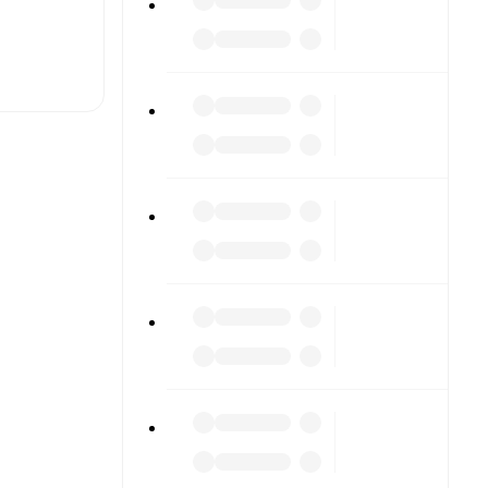
t is
eups are
gainst
.