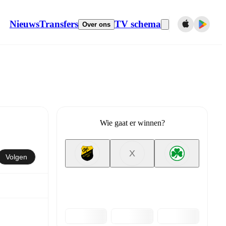
Nieuws
Transfers
TV schema
Over ons
Wie gaat er winnen?
X
Volgen