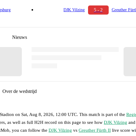
5 - 2
sburg
DJK Vilzing
Greuther Fürt
Nieuws
Over de wedstrijd
Stadion
on
Sat, Aug 8, 2026, 12:00 UTC
.
This match is part of the
Regi
rs, as well as full H2H record on this page to see how
DJK Vilzing
and
otMob, you can follow the
DJK Vilzing
vs
Greuther Fürth II
live score wit