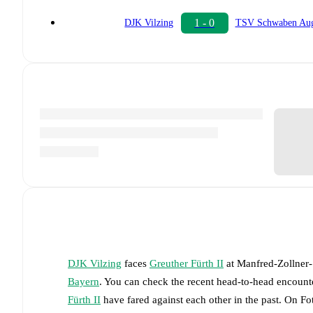
1 - 0
DJK Vilzing
TSV Schwaben Aug
DJK Vilzing
faces
Greuther Fürth II
at
Manfred-Zollner-
Bayern
. You can check the recent head-to-head encounte
Fürth II
have fared against each other in the past. On F