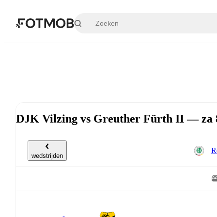
Ga naar hoofdinhoud
DJK Vilzing vs Greuther Fürth II — za 
R
wedstrijden