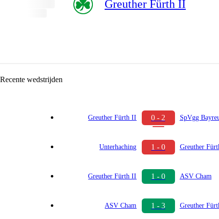
Greuther Fürth II
Recente wedstrijden
0 - 2
Greuther Fürth II
SpVgg Bayre
1 - 0
Unterhaching
Greuther Fürt
1 - 0
Greuther Fürth II
ASV Cham
1 - 3
ASV Cham
Greuther Fürt