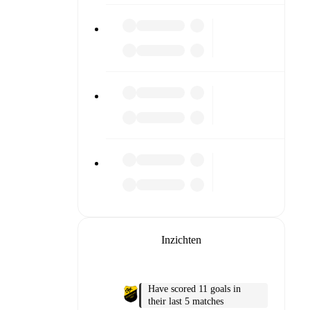
 or diving
n team
Inzichten
match
Have scored 11 goals in
their last 5 matches