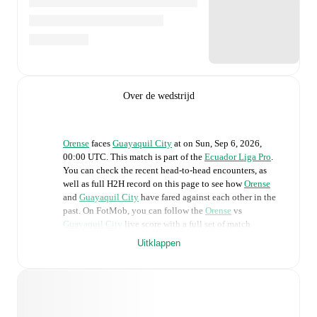
Over de wedstrijd
Orense
faces
Guayaquil City
at
on
Sun, Sep 6, 2026,
00:00 UTC
.
This match is part of the
Ecuador Liga Pro
.
You can check the recent head-to-head encounters, as
well as full H2H record on this page to see how
Orense
and
Guayaquil City
have fared against each other in the
past. On FotMob, you can follow the
Orense
vs
Guayaquil City
live score with a full set of match
features, including:
Uitklappen
Live updates: Every goal, card, substitution and key
moment instantly delivered on FotMob.