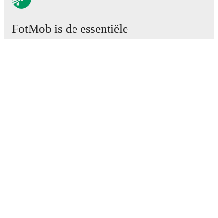
FotMob is de essentiële
voetbal-app.
Wedstrijden
Nieuws
Transfercentrum
Geruchten
TV schema
Over ons
Carrière
Adverteren
Lineup Builder
FAQ
FIFA-wereldranglijst mannen
FIFA-wereldranglijst vrouwen
Predictor
Nieuwsbrief