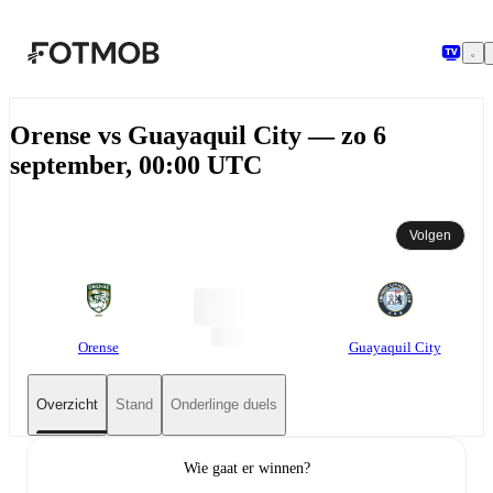
Ga naar hoofdinhoud
Orense vs Guayaquil City — zo 6
september, 00:00 UTC
Volgen
Orense
Guayaquil City
Overzicht
Stand
Onderlinge duels
Wie gaat er winnen?