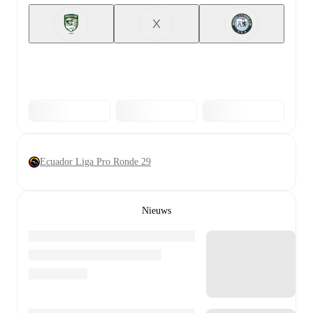
X
Ecuador Liga Pro Ronde 29
Nieuws