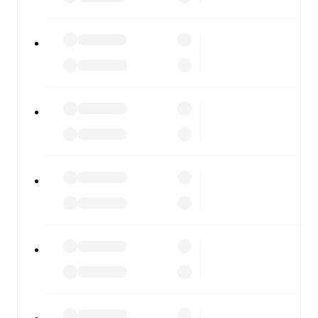
moment.