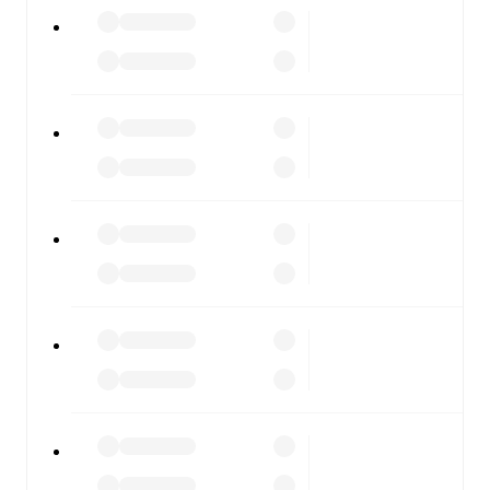
All of these features make FotMob the best way to follow
Ravenna
vs
Gubbio
, whether you're checking the scores
or diving into detailed stats. FotMob also covers every
team and competition worldwide, with fixtures, results,
and squad info available on team pages.
FotMob is available on the web and as a free app for iOS
and Android. Install the app to get notifications, live
scores, and full match coverage so you never miss a
moment.