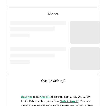
Nieuws
Over de wedstrijd
Ravenna
faces
Gubbio
at
on
Sun, Sep 27, 2026, 12:30
UTC
.
This match is part of the
Serie C Grp. B
. You can
check the recent head-to-head encounters, as well as full