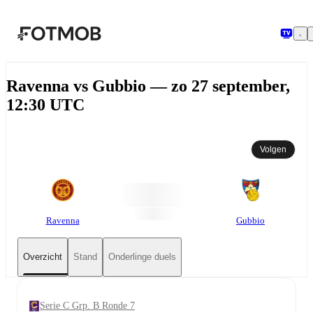
Ga naar hoofdinhoud
Ravenna vs Gubbio — zo 27 september,
12:30 UTC
Volgen
Ravenna
Gubbio
Overzicht
Stand
Onderlinge duels
Serie C Grp. B Ronde 7