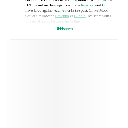
H2H record on this page to see how
Ravenna
and
Gubbio
have fared against each other in the past. On FotMob,
you can follow the
Ravenna
vs
Gubbio
live score with a
full set of match features, including:
Uitklappen
Live updates: Every goal, card, substitution and key
moment instantly delivered on FotMob.
Real-time extensive stats powered by Opta:
Possession, shots, corners, big chances created, xG,
momentum, and shot maps.
Predicted lineups and formations are available for the
match a few days in advance while the actual lineup
will be as soon as it is announced, usually an hour
ahead of the match.
Injury and suspension information are provided on
FotMob ahead of every match, giving you the latest
team news before lineups are announced.