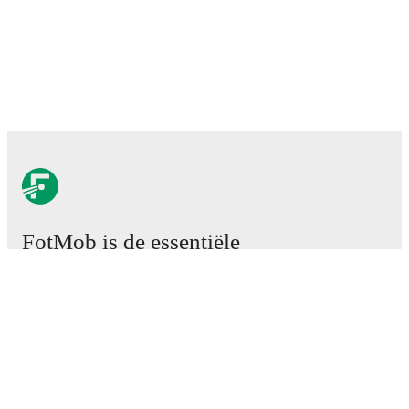
FotMob is de essentiële
voetbal-app.
Wedstrijden
Nieuws
Transfercentrum
Geruchten