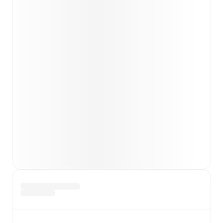
Team form & Head-to-head history: Compare recent
results and see how
Ravenna
and
Gubbio
have
performed against each other.
The current head to
head record for the teams are
Ravenna
3
win(s),
Gubbio
3
win(s), and
3
draw(s).
TV and streaming info: Find out where to watch the
match.
Live standings: Follow league tables and tournament
info in real time.
Live odds & insights: Track match favorites and
before, during and post match.
Commentary & ticker: Rich text commentary for
major matches to follow the action even if you can't
watch.