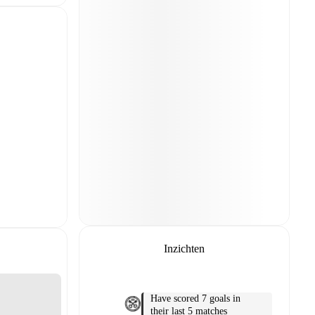
Inzichten
Have scored 7 goals in
their last 5 matches