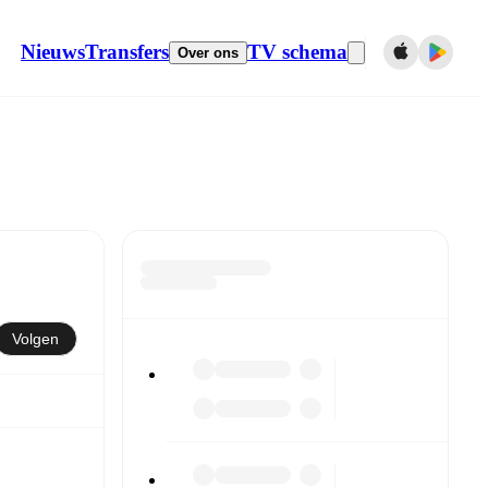
Nieuws
Transfers
TV schema
Over ons
Volgen