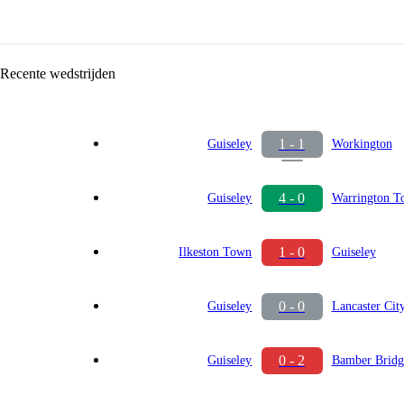
Recente wedstrijden
1 - 1
Guiseley
Workington
4 - 0
Guiseley
Warrington T
1 - 0
Ilkeston Town
Guiseley
0 - 0
Guiseley
Lancaster Cit
0 - 2
Guiseley
Bamber Bridg