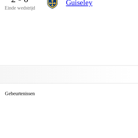
Guiseley
Einde wedstrijd
Gebeurtenissen