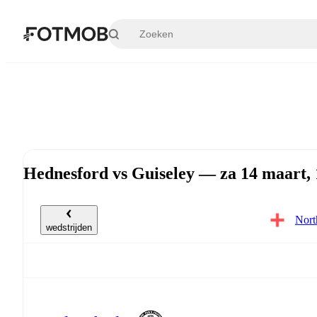
Ga naar hoofdinhoud
Hednesford vs Guiseley — za 14 maart,
Nort
wedstrijden