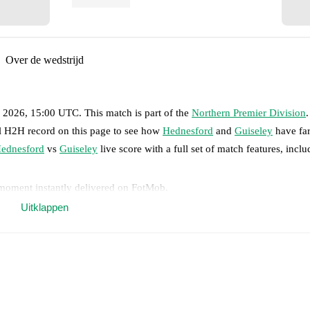
Over de wedstrijd
, 2026, 15:00 UTC
.
This match is part of the
Northern Premier Division
ll H2H record on this page to see how
Hednesford
and
Guiseley
have far
ednesford
vs
Guiseley
live score with a full set of match features, inclu
 moment instantly delivered on FotMob.
Uitklappen
on, shots, corners, big chances created, xG, momentum, and shot maps.
 match a few days in advance while the actual lineup will be as soon as i