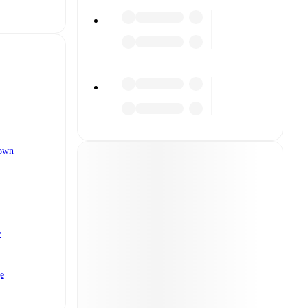
own
y
e