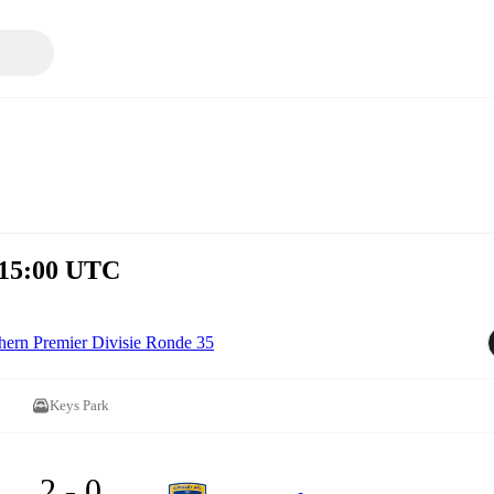
 15:00 UTC
hern Premier Divisie Ronde 35
Keys Park
2 - 0