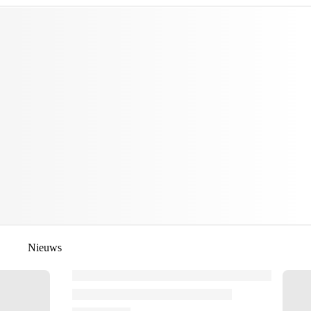
Nieuws