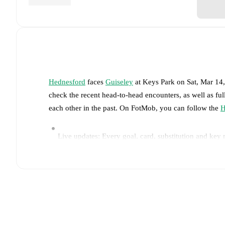
Hednesford
faces
Guiseley
at
Keys Park
on
Sat, Mar 14
check the recent head-to-head encounters, as well as fu
each other in the past. On FotMob, you can follow the
H
Live updates: Every goal, card, substitution and key
Real-time extensive stats powered by Opta: Possessi
Predicted lineups and formations are available for the
announced, usually an hour ahead of the match.