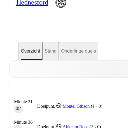
Hednesford
Overzicht
Stand
Onderlinge duels
Minute 21
Doelpunt.
Montel Gibson
(
1
-
0
)
21‎’‎
Minute 36
Doelpunt.
Ahkeem Rose
(
2
-
0
)