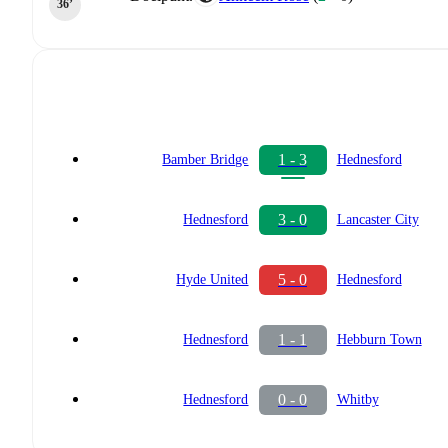
36‎’‎
1 - 3
Bamber Bridge
Hednesford
3 - 0
Hednesford
Lancaster City
5 - 0
Hyde United
Hednesford
1 - 1
Hednesford
Hebburn Town
0 - 0
Hednesford
Whitby