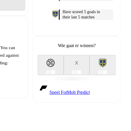
Have scored 5 goals in
their last 5 matches
Wie gaat er winnen?
. You can
ed against
X
ding:
Speel FotMob Predict
t is