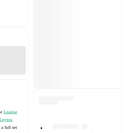
he
League
Leyton
a full set