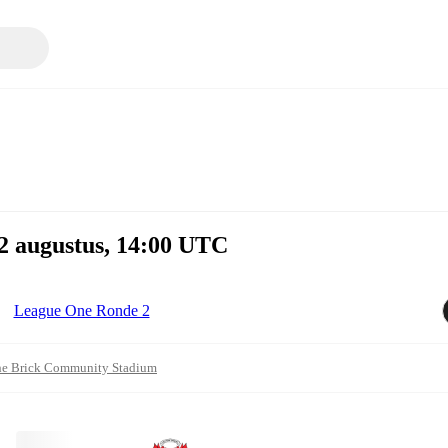
2 augustus, 14:00 UTC
League One Ronde 2
e Brick Community Stadium