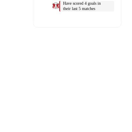
Have scored 4 goals in
their last 5 matches