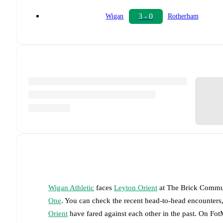
3 - 0
Wigan
Rotherham
Wigan Athletic
faces
Leyton Orient
at
The Brick Commu
One
. You can check the recent head-to-head encounters,
Orient
have fared against each other in the past. On Fo