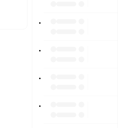
t is
eups are
gainst each