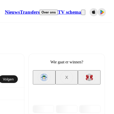
Nieuws
Transfers
TV schema
Over ons
Wie gaat er winnen?
X
Volgen