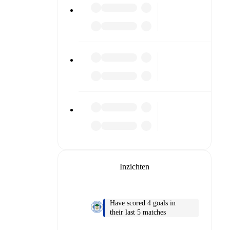
or diving
n team
Inzichten
match
Have scored 4 goals in
their last 5 matches