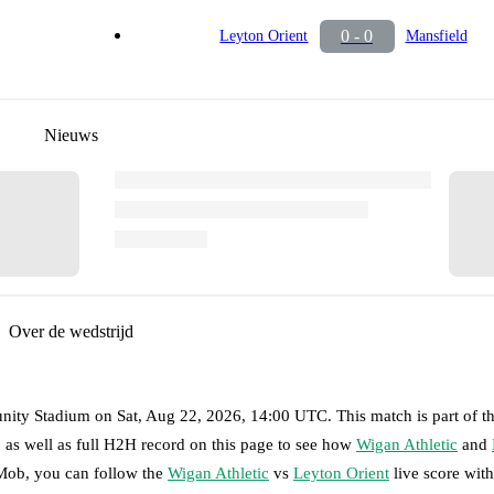
0 - 0
Leyton Orient
Mansfield
Nieuws
Over de wedstrijd
nity Stadium
on
Sat, Aug 22, 2026, 14:00 UTC
.
This match is part of t
 as well as full H2H record on this page to see how
Wigan Athletic
and
tMob, you can follow the
Wigan Athletic
vs
Leyton Orient
live score with 