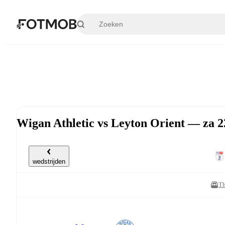
Ga naar hoofdinhoud
Wigan Athletic vs Leyton Orient — za 2
wedstrijden
Th