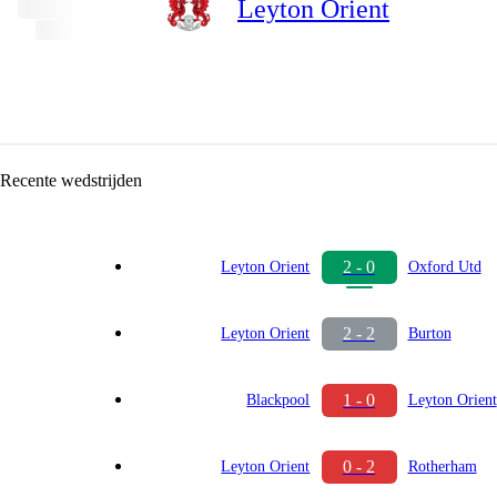
Leyton Orient
Recente wedstrijden
2 - 0
Leyton Orient
Oxford Utd
2 - 2
Leyton Orient
Burton
1 - 0
Blackpool
Leyton Orient
0 - 2
Leyton Orient
Rotherham