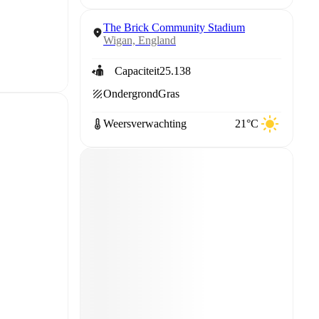
The Brick Community Stadium
Wigan, England
Capaciteit
25.138
Ondergrond
Gras
Weersverwachting
21°C