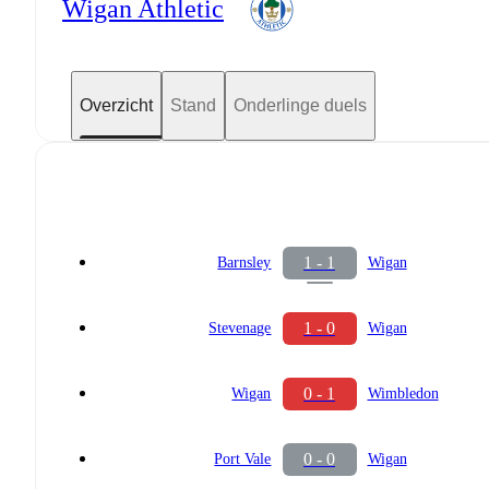
Wigan Athletic
Overzicht
Stand
Onderlinge duels
1 - 1
Barnsley
Wigan
1 - 0
Stevenage
Wigan
0 - 1
Wigan
Wimbledon
0 - 0
Port Vale
Wigan