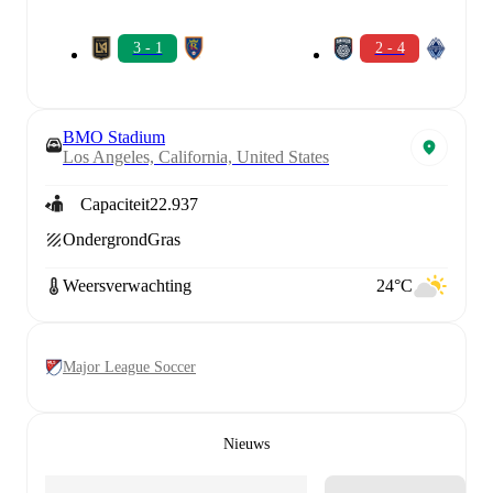
3 - 1
2 - 4
BMO Stadium
Los Angeles, California, United States
Capaciteit
22.937
Ondergrond
Gras
Weersverwachting
24°C
Major League Soccer
Nieuws