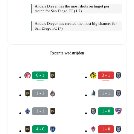
Anders Dreyer has the most shots on target per
match for San Diego FC (1.7)
Anders Dreyer has created the most big chances for
San Diego FC (7)
Recente wedstrijden
0 - 1
3 - 1
1 - 1
1 - 1
1 - 1
1 - 0
4 - 0
1 - 0