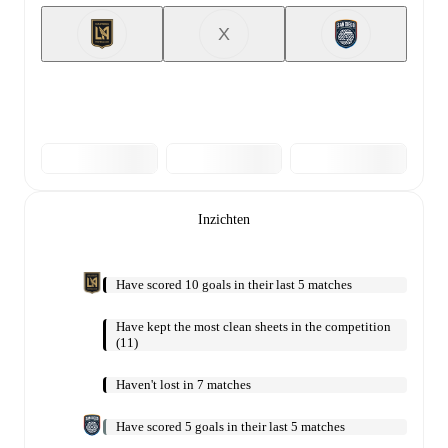
X
Inzichten
Have scored 10 goals in their last 5 matches
Have kept the most clean sheets in the competition
(11)
Haven't lost in 7 matches
Have scored 5 goals in their last 5 matches