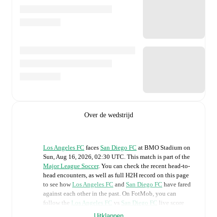
Over de wedstrijd
Los Angeles FC
faces
San Diego FC
at
BMO Stadium
on
Sun, Aug 16, 2026, 02:30 UTC
.
This match is part of the
Major League Soccer
. You can check the recent head-to-
head encounters, as well as full H2H record on this page
to see how
Los Angeles FC
and
San Diego FC
have fared
against each other in the past. On FotMob, you can
follow the
Los Angeles FC
vs
San Diego FC
live score
with a full set of match features, including:
Uitklappen