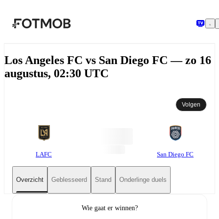
Ga naar hoofdinhoud
Los Angeles FC vs San Diego FC — zo 16
augustus, 02:30 UTC
Volgen
LAFC
San Diego FC
Overzicht
Geblesseerd
Stand
Onderlinge duels
Wie gaat er winnen?