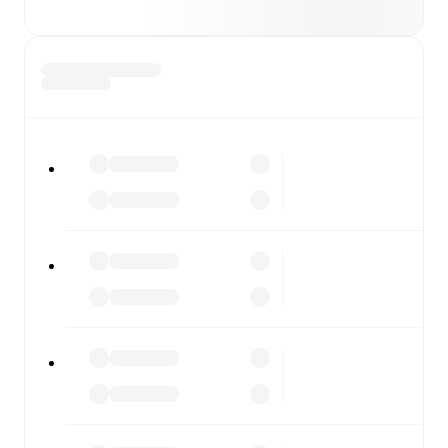
checking the scores or diving into detailed stats. FotMob
also covers every team and competition worldwide, with
fixtures, results, and squad info available on team pages.
FotMob is available on the web and as a free app for iOS
and Android. Install the app to get notifications, live
scores, and full match coverage so you never miss a
moment.