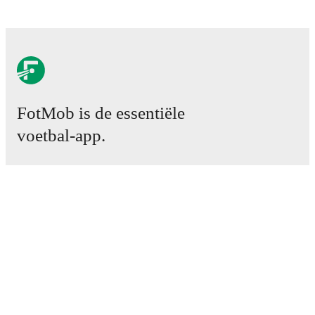
FotMob is de essentiële
voetbal-app.
Wedstrijden
Nieuws
Transfercentrum
Geruchten
TV schema
Over ons
Carrière
Adverteren
Lineup Builder