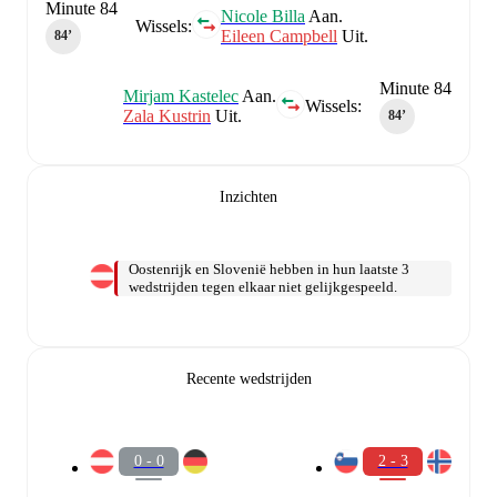
Minute 84
Nicole Billa
Aan.
Wissels:
Eileen Campbell
Uit.
84‎’‎
Minute 84
Mirjam Kastelec
Aan.
Wissels:
Zala Kustrin
Uit.
84‎’‎
Inzichten
Oostenrijk en Slovenië hebben in hun laatste 3
wedstrijden tegen elkaar niet gelijkgespeeld.
Recente wedstrijden
0 - 0
2 - 3