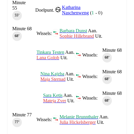
Minute
Katharina
55
Doelpunt.
Naschenweng
(
1
-
0
)
55‎’‎
Minute 68
Barbara Dunst
Aan.
Wissels:
Sophie Hillebrand
Uit.
68‎’‎
Minute 68
Tinkara Testen
Aan.
Wissels:
Lana Golob
Uit.
68‎’‎
Minute 68
Nina Kajzba
Aan.
Wissels:
Maja Sternad
Uit.
68‎’‎
Minute 68
Sara Ketis
Aan.
Wissels:
Mateja Zver
Uit.
68‎’‎
Minute 77
Melanie Brunnthaler
Aan.
Wissels:
Julia Hickelsberger
Uit.
77‎’‎