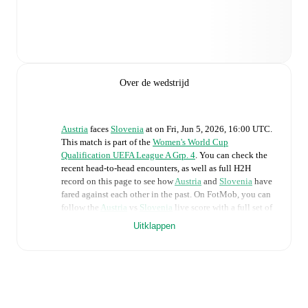
Over de wedstrijd
Austria
faces
Slovenia
at
on
Fri, Jun 5, 2026, 16:00 UTC
.
This match is part of the
Women's World Cup
Qualification UEFA League A Grp. 4
. You can check the
recent head-to-head encounters, as well as full H2H
record on this page to see how
Austria
and
Slovenia
have
fared against each other in the past. On FotMob, you can
follow the
Austria
vs
Slovenia
live score with a full set of
match features, including:
Uitklappen
Live updates: Every goal, card, substitution and key
moment instantly delivered on FotMob.
Real-time extensive stats powered by Opta: