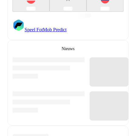
Speel FotMob Predict
Nieuws