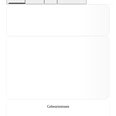
Gebeurtenissen