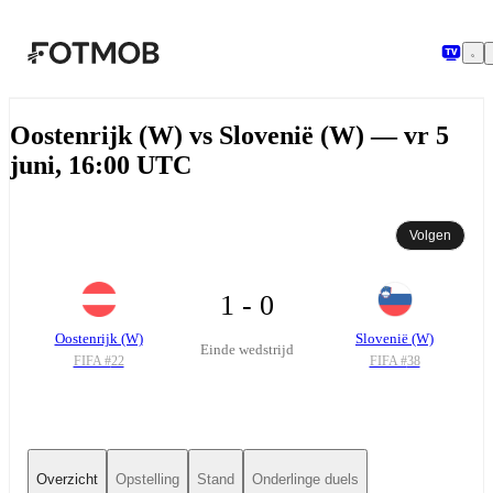
Ga naar hoofdinhoud
Oostenrijk (W) vs Slovenië (W) — vr 5
juni, 16:00 UTC
Volgen
1 - 0
Oostenrijk (W)
Slovenië (W)
Einde wedstrijd
FIFA #
22
FIFA #
38
Overzicht
Opstelling
Stand
Onderlinge duels