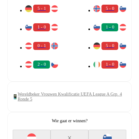
5 - 1
5 - 0
1 - 0
1 - 0
0 - 1
5 - 0
2 - 0
1 - 0
Wereldbeker Vrouwen Kwalificatie UEFA League A Grp. 4
Ronde 5
Wie gaat er winnen?
X