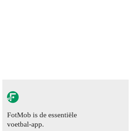
FotMob is de essentiële
voetbal-app.