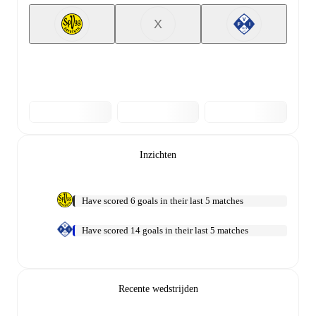
X
Inzichten
Have scored 6 goals in their last 5 matches
Have scored 14 goals in their last 5 matches
Recente wedstrijden