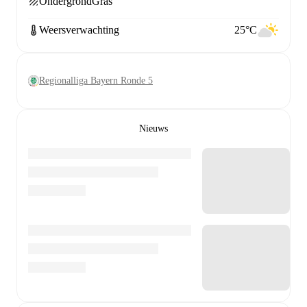
Ondergrond
Gras
Weersverwachting
25°C
Regionalliga Bayern Ronde 5
Nieuws