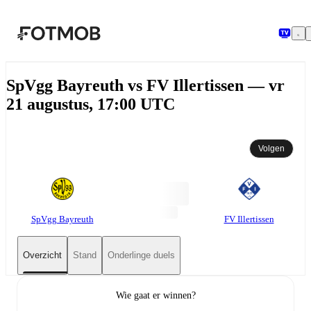
Ga naar hoofdinhoud
SpVgg Bayreuth vs FV Illertissen — vr
21 augustus, 17:00 UTC
Volgen
SpVgg Bayreuth
FV Illertissen
Overzicht
Stand
Onderlinge duels
Wie gaat er winnen?