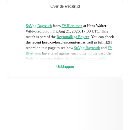
Over de wedstrijd
SpVgg Bayreuth
faces
FV Illertissen
at
Hans-Walter-
Wild-Stadion
on
Fri, Aug 21, 2026, 17:00 UTC
.
This
match is part of the
Regionalliga Bayern
. You can check
the recent head-to-head encounters, as well as full H2H
record on this page to see how
SpVgg Bayreuth
and
FV
Illertissen
have fared against each other in the past. On
FotMob, you can follow the
SpVgg Bayreuth
vs
FV
Illertissen
live score with a full set of match features,
Uitklappen
including:
Live updates: Every goal, card, substitution and key
moment instantly delivered on FotMob.
Real-time extensive stats powered by Opta:
Possession, shots, corners, big chances created, xG,
momentum, and shot maps.