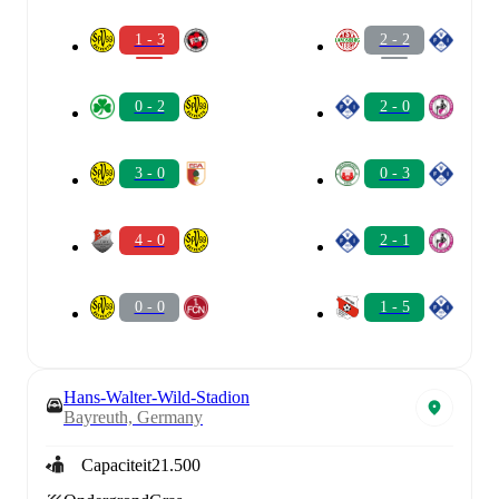
1 - 3
2 - 2
0 - 2
2 - 0
3 - 0
0 - 3
4 - 0
2 - 1
0 - 0
1 - 5
Hans-Walter-Wild-Stadion
Bayreuth, Germany
Capaciteit
21.500