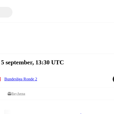
 5 september, 13:30 UTC
Bundesliga Ronde 2
BayArena