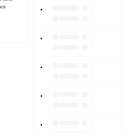
atch
t is
af
(
injury
)
.
 against
s).