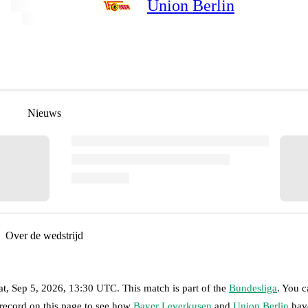
Union Berlin
Nieuws
Over de wedstrijd
at, Sep 5, 2026, 13:30 UTC
.
This match is part of the
Bundesliga
. You 
 record on this page to see how
Bayer Leverkusen
and
Union Berlin
have