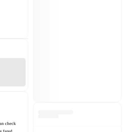
can check
 fared