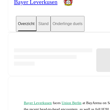
Bayer Leverkusen
Overzicht
Stand
Onderlinge duels
Bayer Leverkusen
faces
Union Berlin
at
BayArena
on
S
the recent head-to-head encounters, as well as full H2H