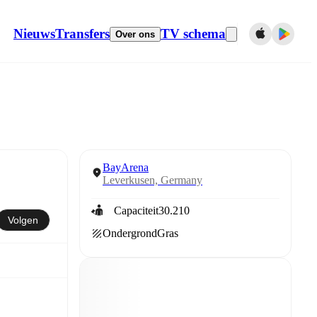
Nieuws
Transfers
TV schema
Over ons
BayArena
Leverkusen, Germany
Capaciteit
30.210
Volgen
Ondergrond
Gras