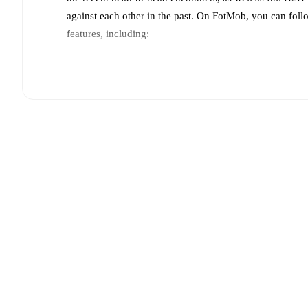
against each other in the past. On FotMob, you can fol
features, including:
Live updates: Every goal, card, substitution and key
Real-time extensive stats powered by Opta: Possessi
Predicted lineups and formations are available for the
announced, usually an hour ahead of the match.
Unavailable players for
Bayer Leverkusen
:
Eliesse B
Team form & Head-to-head history: Compare recent 
each other.
The current head to head record for the t