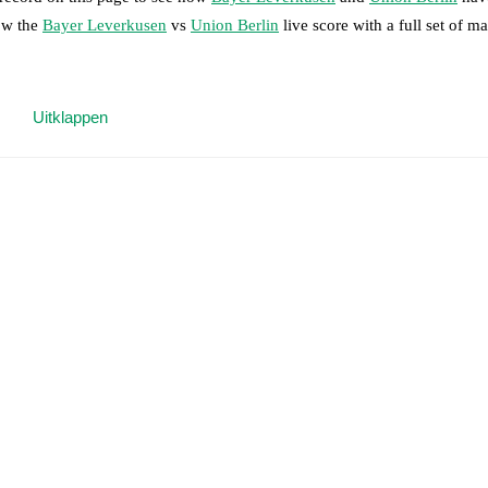
low the
Bayer Leverkusen
vs
Union Berlin
live score with a full set of m
 moment instantly delivered on FotMob.
Uitklappen
on, shots, corners, big chances created, xG, momentum, and shot maps.
 match a few days in advance while the actual lineup will be as soon as i
en Seghir
(
injury
)
.
Unavailable players for
Union Berlin
:
Andrik Markgr
results and see how
Bayer Leverkusen
and
Union Berlin
have performed
eams are
Bayer Leverkusen
9
win(s),
Union Berlin
2
win(s), and
5
draw(