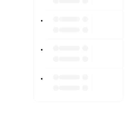
s or diving
n team
match