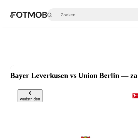
Ga naar hoofdinhoud
Bayer Leverkusen vs Union Berlin — za
wedstrijden