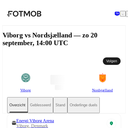
Ga naar hoofdinhoud
Viborg vs Nordsjælland — zo 20
september, 14:00 UTC
Volgen
Viborg
Nordsjælland
Overzicht
Geblesseerd
Stand
Onderlinge duels
Energi Viborg Arena
Viborg, Denmark