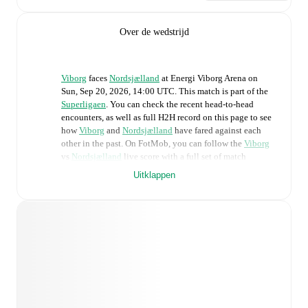
Over de wedstrijd
Viborg
faces
Nordsjælland
at
Energi Viborg Arena
on
Sun, Sep 20, 2026, 14:00 UTC
.
This match is part of the
Superligaen
. You can check the recent head-to-head
encounters, as well as full H2H record on this page to see
how
Viborg
and
Nordsjælland
have fared against each
other in the past. On FotMob, you can follow the
Viborg
vs
Nordsjælland
live score with a full set of match
features, including:
Uitklappen
Live updates: Every goal, card, substitution and key
moment instantly delivered on FotMob.
Real-time extensive stats powered by Opta:
Possession, shots, corners, big chances created, xG,
momentum, and shot maps.