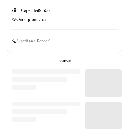
Capaciteit
9.566
Ondergrond
Gras
Superligaen Ronde 9
Nieuws