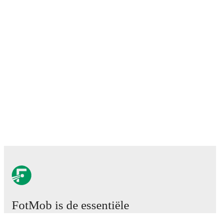
FotMob is de essentiële