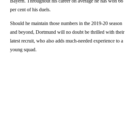
Bayern. Throughout his career on average he has won 66
per cent of his duels.
Should he maintain those numbers in the 2019-20 season
and beyond, Dortmund will no doubt be thrilled with their
latest recruit, who also adds much-needed experience to a
young squad.