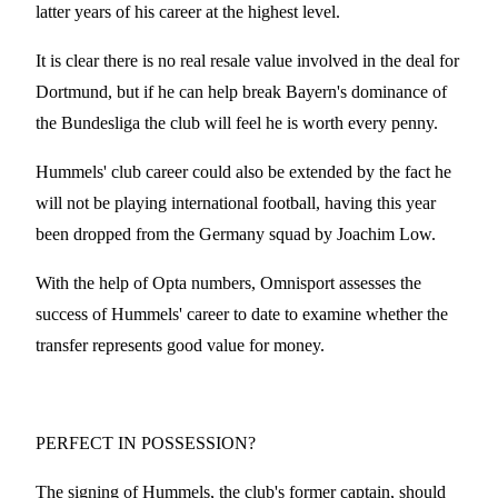
latter years of his career at the highest level.
It is clear there is no real resale value involved in the deal for
Dortmund, but if he can help break Bayern's dominance of
the Bundesliga the club will feel he is worth every penny.
Hummels' club career could also be extended by the fact he
will not be playing international football, having this year
been dropped from the Germany squad by Joachim Low.
With the help of Opta numbers, Omnisport assesses the
success of Hummels' career to date to examine whether the
transfer represents good value for money.
PERFECT IN POSSESSION?
The signing of Hummels, the club's former captain, should