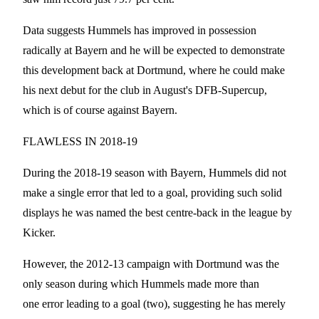
Data suggests Hummels has improved in possession
radically at Bayern and he will be expected to demonstrate
this development back at Dortmund, where he could make
his next debut for the club in August's DFB-Supercup,
which is of course against Bayern.
FLAWLESS IN 2018-19
During the 2018-19 season with Bayern, Hummels did not
make a single error that led to a goal, providing such solid
displays he was named the best centre-back in the league by
Kicker.
However, the 2012-13 campaign with Dortmund was the
only season during which Hummels made more than
one error leading to a goal (two), suggesting he has merely