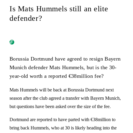
Is Mats Hummels still an elite
defender?
Borussia Dortmund have agreed to resign Bayern
Munich defender Mats Hummels, but is the 30-
year-old worth a reported €38million fee?
Mats Hummels will be back at Borussia Dortmund next
season after the club agreed a transfer with Bayern Munich,
but questions have been asked over the size of the fee.
Dortmund are reported to have parted with €38million to
bring back Hummels, who at 30 is likely heading into the