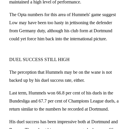
maintained a high level of performance.
The Opta numbers for this area of Hummels' game suggest
Low may have been too hasty in jettisoning the defender
from Germany duty, although his club form at Dortmund
could yet force him back into the international picture.
DUEL SUCCESS STILL HIGH
The perception that Hummels may be on the wane is not
backed up by his duel success rate, either.
Last term, Hummels won 66.8 per cent of his duels in the
Bundesliga and 67.7 per cent of Champions League duels, a
return similar to the numbers he recorded at Dortmund.
His duel success has been impressive both at Dortmund and