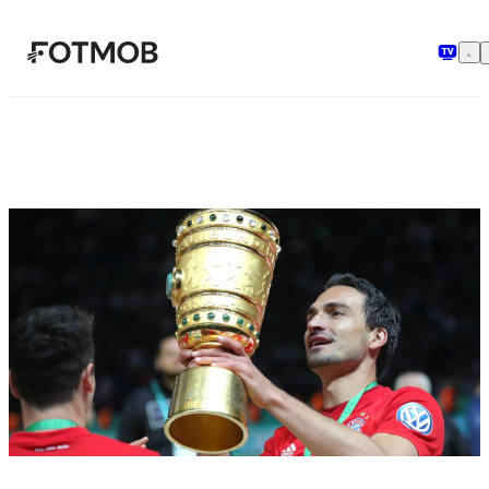
Ga naar hoofdinhoud