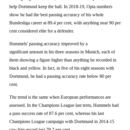
help Dortmund keep the ball. In 2018-19, Opta numbers
show he had the best passing accuracy of his whole
Bundesliga career at 89.4 per cent, with anything near 90 per
cent considered elite for a defender.
Hummels' passing accuracy improved by a
significant amount in his three seasons in Munich, each of
them showing a figure higher than anything he recorded in
black and yellow. In fact, in five of his eight seasons with
Dortmund, he had a passing accuracy rate below 80 per
cent.
The trend is the same when European performances are
assessed. In the Champions League last term, Hummels had
a pass success rate of 87.6 per cent, whereas his last
Champions League campaign with Dortmund in 2014-15
saw him record just 79.7 per cent.