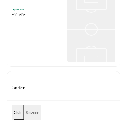
Primair
Midfielder
Carrière
Club
Seizoen