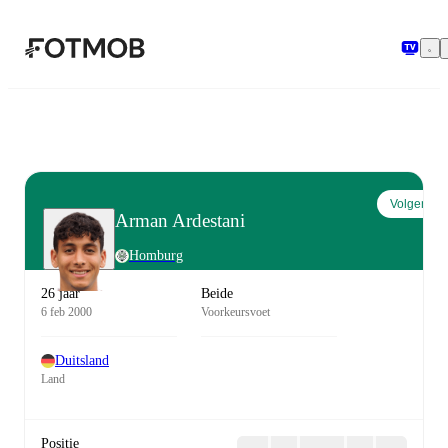
Ga naar hoofdinhoud
Volgen
Arman Ardestani
Homburg
26 jaar
Beide
6 feb 2000
Voorkeursvoet
Duitsland
Land
Positie