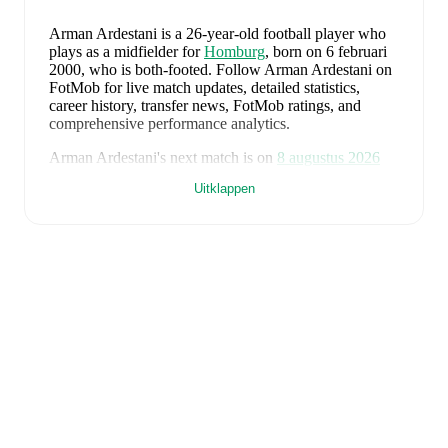
Arman Ardestani
is a 26-year-old football player who
plays as a midfielder
for
Homburg
, born on 6 februari
2000, who is both-footed
.
Follow Arman Ardestani on
FotMob for live match updates, detailed statistics,
career history, transfer news, FotMob ratings, and
comprehensive performance analytics.
Arman Ardestani
's next match is on
8 augustus 2026
when
Homburg
face
Mainz 05 II
in the
Regionalliga
Uitklappen
Southwest
.
Arman Ardestani
currently plays for
Homburg
.
Arman Ardestani
's career has also included time at
Homburg
,
FC Gießen
,
Pirmasens
,
and
Nürnberg II
.
Arman Ardestani
is from
Germany
, and the
national
team includes
Manuel Neuer
,
Antonio Rüdiger
,
Waldemar Anton
,
Jonathan Tah
,
Aleksandar Pavlovic
,
Joshua Kimmich
,
Kai Havertz
,
Leon Goretzka
,
Jamie
Leweling
,
Jamal Musiala
,
Nick Woltemade
,
Oliver
Baumann
,
Pascal Groß
,
Maximilian Beier
,
Nico
Schlotterbeck
,
Angelo Stiller
,
Florian Wirtz
,
Nathaniel
Brown
,
Leroy Sané
,
Nadiem Amiri
,
Alexander Nübel
,