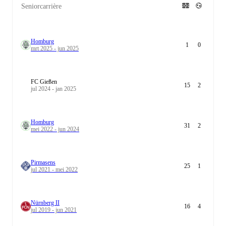
Seniorcarrière
Homburg
1
0
mrt 2025 - jun 2025
FC Gießen
15
2
jul 2024 - jan 2025
Homburg
31
2
mei 2022 - jun 2024
Pirmasens
25
1
jul 2021 - mei 2022
Nürnberg II
16
4
jul 2019 - jun 2021