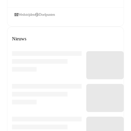
Wedstrijden
Doelpunten
Nieuws