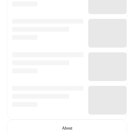
About