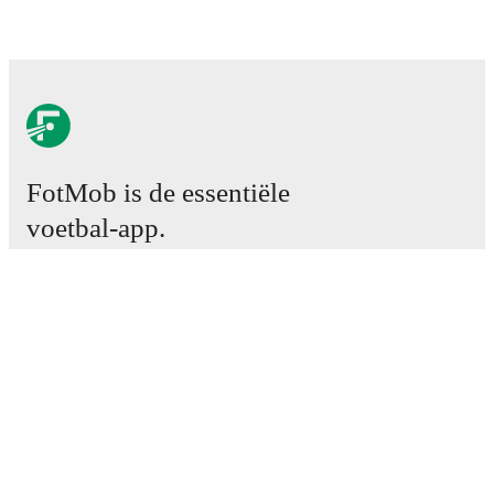
FotMob is de essentiële
voetbal-app.
Wedstrijden
Nieuws
Transfercentrum
Geruchten
TV schema
Over ons
Carrière
Adverteren