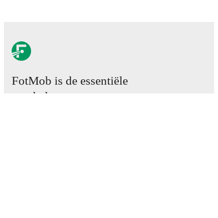
FotMob is de essentiële
voetbal-app.
Wedstrijden
Nieuws
Transfercentrum
Geruchten
TV schema
Over ons
Carrière
Adverteren
Lineup Builder