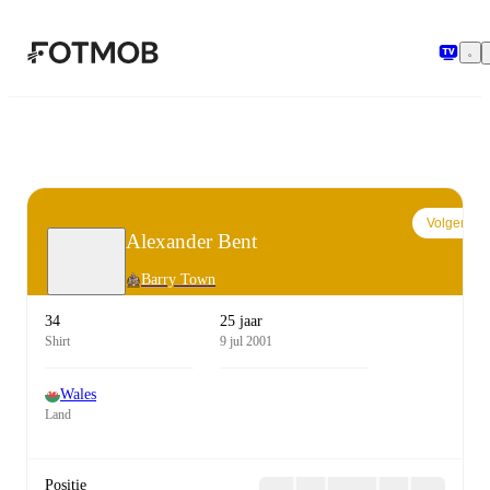
Ga naar hoofdinhoud
Volgen
Alexander Bent
Barry Town
34
25 jaar
Shirt
9 jul 2001
Wales
Land
Positie