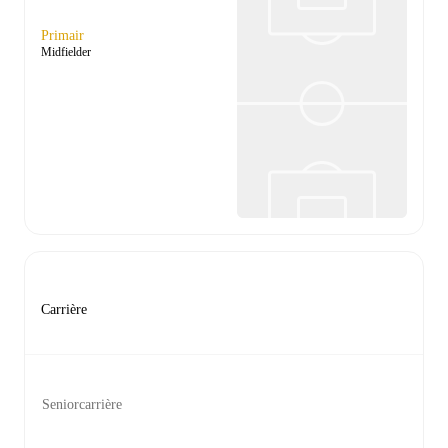
Primair
Midfielder
Carrière
Seniorcarrière