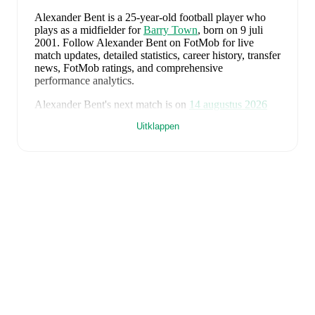
Alexander Bent
is a 25-year-old football player who
plays as a midfielder
for
Barry Town
, born on 9 juli
2001
.
Follow Alexander Bent on FotMob for live
match updates, detailed statistics, career history, transfer
news, FotMob ratings, and comprehensive
performance analytics.
Alexander Bent
's next match is on
14 augustus 2026
when
Barry Town
face
Cardiff Met University
in the
Uitklappen
Premier League
.
Alexander Bent
currently plays for
Barry Town
.
Alexander Bent
is from
Wales
, and the
national team
includes
Karl Darlow
,
Chris Mepham
,
Neco Williams
,
Ben Davies
,
Ethan Ampadu
,
Joe Rodon
,
David
Brooks
,
Harry Wilson
,
Joel Colwill
,
Lewis Koumas
,
Kai Andrews
,
Brennan Johnson
,
Danny Ward
,
Ben
Cabango
,
Kieffer Moore
,
Connor Roberts
,
Jay Dasilva
,
Dylan Lawlor
,
Jordan James
,
Ronan Kpakio
,
Rhys
Norrington-Davies
,
Sorba Thomas
,
Daniel James
,
Tom
King
,
Josh Sheehan
,
Nathan Broadhead
,
Isaak Davies
,
Oliver Bostock
,
Cameron Congreve
,
and
Jayden
Lienou
.
Explore each player's page on FotMob for