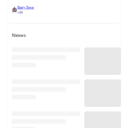
Barry Town
- nu
Nieuws