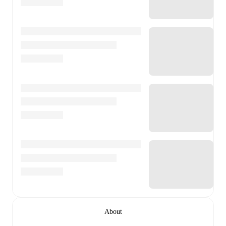
About