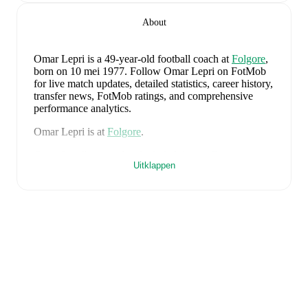
About
Omar Lepri
is a 49-year-old football coach
at
Folgore
,
born on 10 mei 1977
.
Follow Omar Lepri on FotMob
for live match updates, detailed statistics, career history,
transfer news, FotMob ratings, and comprehensive
performance analytics.
Omar Lepri
is at
Folgore
.
Omar Lepri
's career has included time at
Faetano
as a
Uitklappen
player and
Cosmos
,
Folgore
,
and
Faetano
as a coach.
Omar Lepri
is from
Italy
, and the
national team
includes
Alessio Cacciamani
,
Lorenzo Venturino
,
Niccolò Fortini
,
Gianluigi Donnarumma
,
Marco
Palestra
,
Davide Bartesaghi
,
Fabio Chiarodia
,
Luca
Lipani
,
Filippo Mané
,
Luigi Cherubini
,
Francesco
Camarda
,
Francesco Pio Esposito
,
Cher Ndour
,
Luca
Koleosho
,
Giovanni Daffara
,
Luca Reggiani
,
Tommaso Berti
,
Pietro Comuzzo
,
Giacomo Faticanti
,
Seydou Fini
,
Jeff Ekhator
,
Samuele Inácio
,
Matteo
Dagasso
,
Niccolò Pisilli
,
Costantino Favasuli
,
Lorenzo