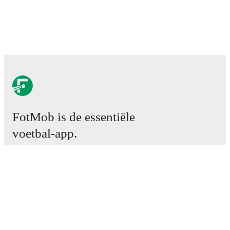
FotMob is de essentiële
voetbal-app.
Wedstrijden
Nieuws
Transfercentrum
Geruchten
TV schema
Over ons