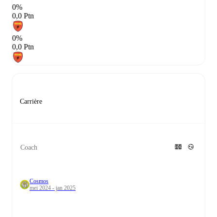
0%
0,0 Ptn
0%
0,0 Ptn
Carrière
Coach
Cosmos
mei 2024 - jan 2025