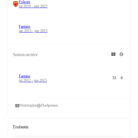
Folgore
jul 2019 - mei 2023
Faetano
jan 2015 - jun 2015
Seniorcarrière
Faetano
53
0
jul 2012 - jun 2015
Wedstrijden
Doelpunten
Trofeeën