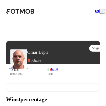
Ga naar hoofdinhoud
Volgen
Omar Lepri
Folgore
49 jaar
Italië
10 mei 1977
Land
Winstpercentage