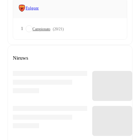
Folgore
1
Campionato
(20/21)
Nieuws