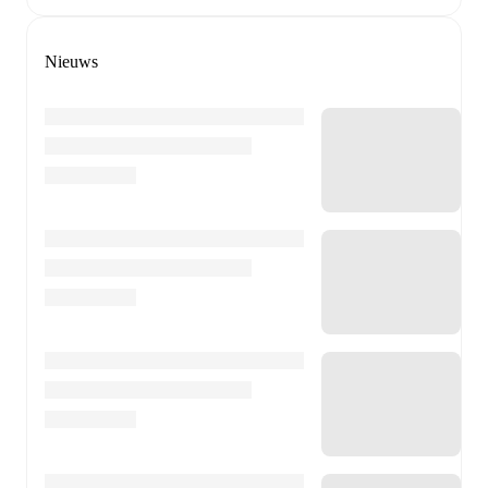
Nieuws