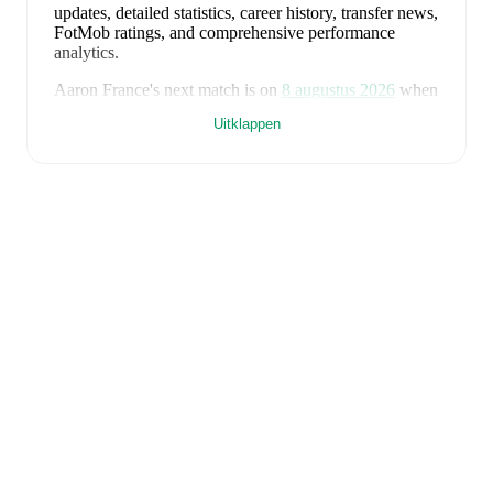
updates, detailed statistics, career history, transfer news,
FotMob ratings, and comprehensive performance
analytics.
Aaron France
's next match is on
8 augustus 2026
when
Lewes
face
Enfield Town
in the
Isthmian Premier
Uitklappen
Division
.
Aaron France
currently plays for
Lewes
.
Aaron France
is from
England
, and the
national team
includes
Jordan Pickford
,
Ezri Konsa
,
Nico O'Reilly
,
Declan Rice
,
John Stones
,
Marc Guéhi
,
Bukayo Saka
,
Elliot Anderson
,
Harry Kane
,
Jude Bellingham
,
Marcus Rashford
,
Trevoh Chalobah
,
Dean Henderson
,
Jordan Henderson
,
Daniel Burn
,
Kobbie Mainoo
,
Morgan Rogers
,
Anthony Gordon
,
Ollie Watkins
,
Noni
Madueke
,
Eberechi Eze
,
Ivan Toney
,
James Trafford
,
Reece James
,
Djed Spence
,
and
Jarell Quansah
.
Explore each player's page on FotMob for
comprehensive statistics, match history, and
international career data.
FotMob provides comprehensive coverage of
Aaron
France
, including career statistics, match-by-match