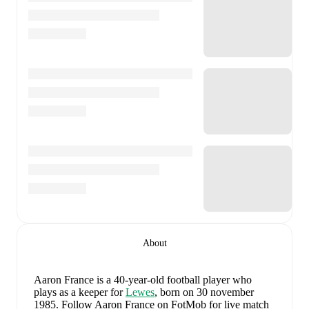
About
Aaron France
is a 40-year-old football player who
plays as a keeper
for
Lewes
, born on 30 november
1985
.
Follow Aaron France on FotMob for live match