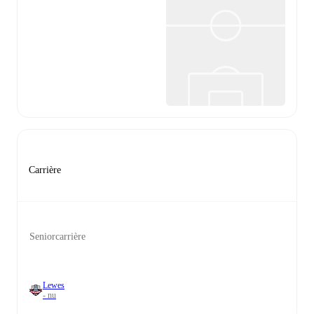
Carrière
Seniorcarrière
Lewes
- nu