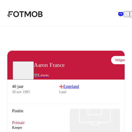
Ga naar hoofdinhoud
Volgen
Aaron France
Lewes
40 jaar
Engeland
30 nov 1985
Land
Positie
Primair
Keeper