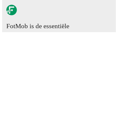
FotMob is de essentiële
voetbal-app.
Wedstrijden
Nieuws
Transfercentrum
Geruchten
TV schema
Over ons
Carrière
Adverteren
Lineup Builder
FAQ
FIFA-wereldranglijst mannen
FIFA-wereldranglijst vrouwen