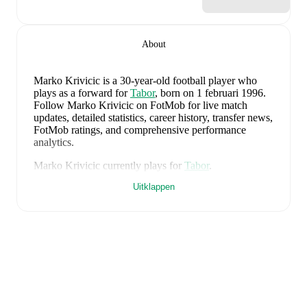
About
Marko Krivicic
is a 30-year-old football player who
plays as a forward
for
Tabor
, born on 1 februari 1996
.
Follow Marko Krivicic on FotMob for live match
updates, detailed statistics, career history, transfer news,
FotMob ratings, and comprehensive performance
analytics.
Marko Krivicic
currently plays for
Tabor
.
Uitklappen
Marko Krivicic
's career has also included time at
Bologna Primavera
and
Koper
.
Marko Krivicic
is from
Slovenia
, and the
national team
includes
Jan Oblak
,
Zan Karnicnik
,
Jost Urbancic
,
Marcel Ratnik
,
Srdjan Kuzmic
,
Jaka Bijol
,
Benjamin
Verbic
,
Sandi Lovric
,
Andraz Sporar
,
Svit Seslar
,
Tjas
Begic
,
Matevz Vidovsek
,
Erik Janza
,
Tamar Svetlin
,
Danijel Sturm
,
Zan-Luk Leban
,
David Zec
,
Zan
Vipotnik
,
Aljosa Matko
,
Petar Stojanovic
,
Vanja