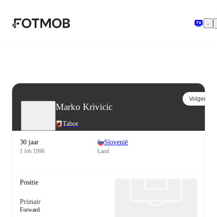
Ga naar hoofdinhoud
Volgen
Marko Krivicic
Tabor
30 jaar
Slovenië
1 feb 1996
Land
Positie
Primair
Forward