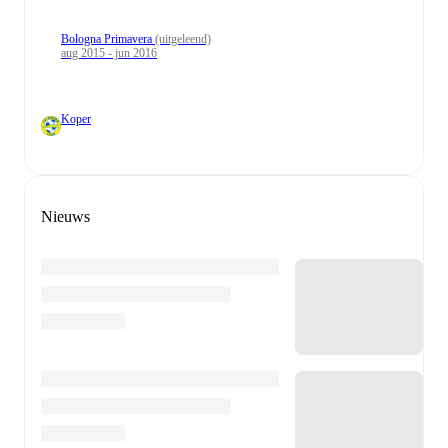
Bologna Primavera
(uitgeleend)
aug 2015 - jun 2016
Koper
Nieuws