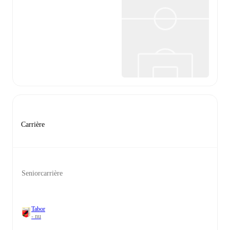
Carrière
Seniorcarrière
Tabor
- nu