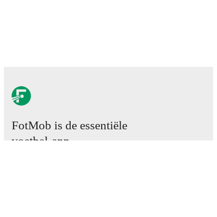
FotMob is de essentiële
voetbal-app.
Wedstrijden
Nieuws
Transfercentrum
Geruchten
TV schema