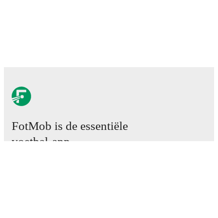
FotMob is de essentiële
voetbal-app.
Wedstrijden
Nieuws
Transfercentrum
Geruchten
TV schema