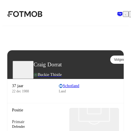
Ga naar hoofdinhoud
Volgen
Craig Dorrat
Buckie Thistle
37 jaar
Schotland
22 dec 1988
Land
Positie
Primair
Defender