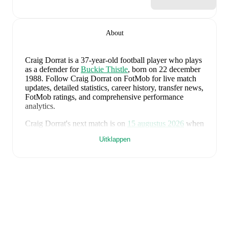
About
Craig Dorrat
is a 37-year-old football player who plays
as a defender
for
Buckie Thistle
, born on 22 december
1988
.
Follow Craig Dorrat on FotMob for live match
updates, detailed statistics, career history, transfer news,
FotMob ratings, and comprehensive performance
analytics.
Craig Dorrat
's next match is on
15 augustus 2026
when
Buckie Thistle
face
Turriff United
in the
Highland
Uitklappen
League
.
Craig Dorrat
currently plays for
Buckie Thistle
alongside
Andy Burr
,
Callum Murray
,
Liam Batty
,
Ryan Sewell
,
Sean McIntosh
,
Darryl McHardy
,
Sam
Morrison
,
Innes McKay
,
Fraser Robertson
,
Aaron
Nicolson
,
Josh Peters
,
Fin Allen
,
Theo Simpson
,
Ross
Morrison
,
Aaron Conway
,
Ryan Fyffe
,
Ross Paterson
,
Bodhan Campbell
,
Marcus Goodall
,
and
Harry Noble
.
Visit their player pages on FotMob to explore detailed