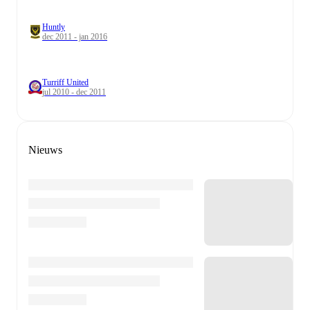
Huntly
dec 2011 - jan 2016
Turriff United
jul 2010 - dec 2011
Nieuws