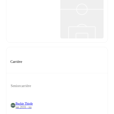
Carrière
Seniorcarrière
Buckie Thistle
jan 2016 - nu