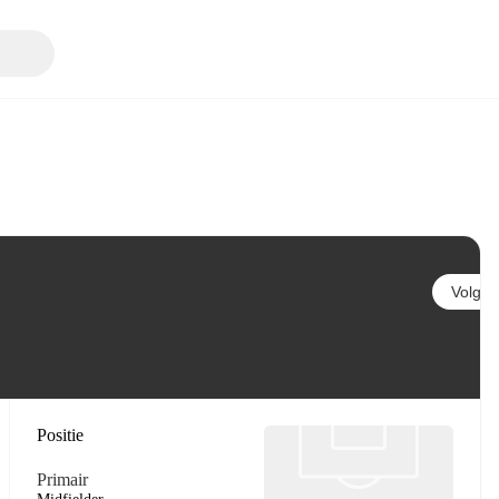
Volgen
Positie
Primair