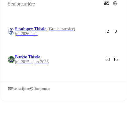
Seniorcarrière
Strathspey Thistle
(Gratis transfer)
2
0
jul 2026 - nu
Buckie Thistle
58
15
jul 2015 - jun 2026
Wedstrijden
Doelpunten