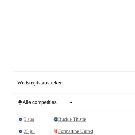
Wedstrijdstatistieken
5 aug
Buckie Thistle
25 jul
Formartine United