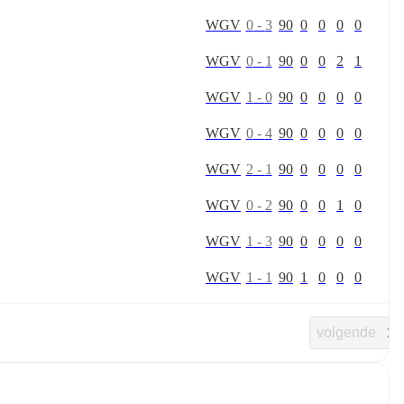
W
G
V
0
-
3
90
0
0
0
0
W
G
V
0
-
1
90
0
0
2
1
W
G
V
1
-
0
90
0
0
0
0
W
G
V
0
-
4
90
0
0
0
0
W
G
V
2
-
1
90
0
0
0
0
W
G
V
0
-
2
90
0
0
1
0
W
G
V
1
-
3
90
0
0
0
0
W
G
V
1
-
1
90
1
0
0
0
volgende