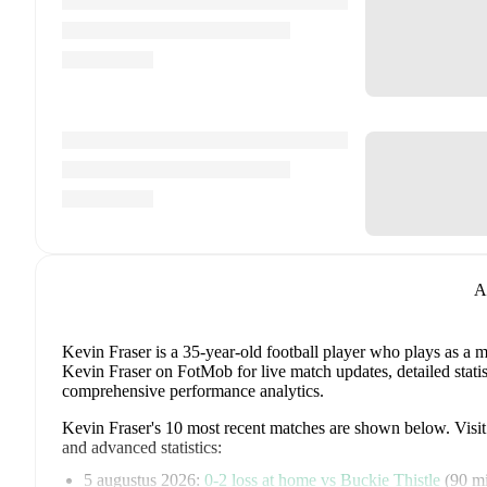
A
Kevin Fraser
is a 35-year-old football player who plays as a m
Kevin Fraser on FotMob for live match updates, detailed statis
comprehensive performance analytics.
Kevin Fraser
's
10
most recent matches are shown below. Visit e
and advanced statistics:
5 augustus 2026
:
0
-
2
loss
at home vs
Buckie Thistle
(
90 m