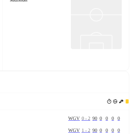
Midfielder
W
G
V
0
-
2
90
0
0
0
0
W
G
V
1
-
2
90
0
0
0
0