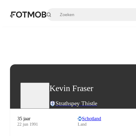
Ga naar hoofdinhoud
Kevin Fraser
Strathspey Thistle
35 jaar
Schotland
22 jun 1991
Land