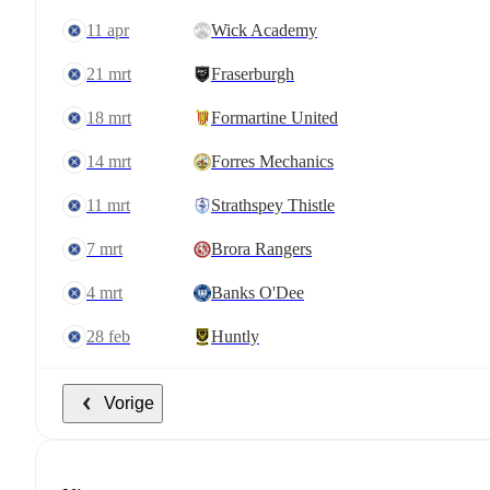
11 apr
Wick Academy
21 mrt
Fraserburgh
18 mrt
Formartine United
14 mrt
Forres Mechanics
11 mrt
Strathspey Thistle
7 mrt
Brora Rangers
4 mrt
Banks O'Dee
28 feb
Huntly
Vorige