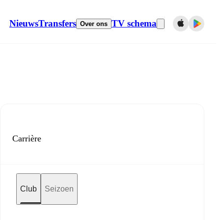
Nieuws
Transfers
TV schema
Over ons
Carrière
Club
Seizoen