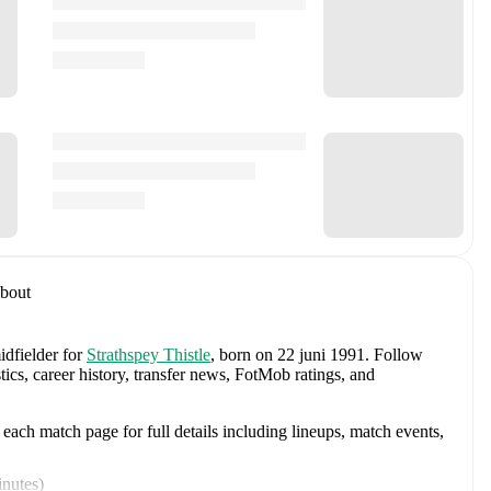
bout
idfielder
for
Strathspey Thistle
, born on 22 juni 1991
.
Follow
tics, career history, transfer news, FotMob ratings, and
ach match page for full details including lineups, match events,
inutes
)