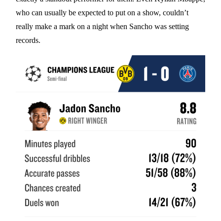
who can usually be expected to put on a show, couldn’t
really make a mark on a night when Sancho was setting
records.