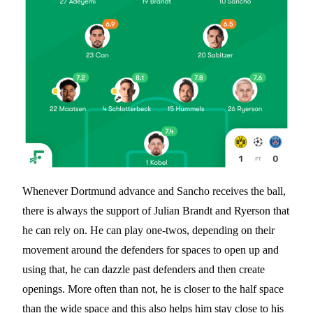
Whenever Dortmund advance and Sancho receives the ball,
there is always the support of Julian Brandt and Ryerson that
he can rely on. He can play one-twos, depending on their
movement around the defenders for spaces to open up and
using that, he can dazzle past defenders and then create
openings. More often than not, he is closer to the half space
than the wide space and this also helps him stay close to his