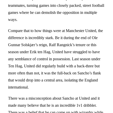
teammates, turning games into closely packed, street football
games where he can demolish the opposition in multiple
ways.
Compare that to how things were at Manchester United, the
difference is incredibly stark. Be it during the end of Ole
Gunnar Solskjær’s reign, Ralf Rangnick’s tenure or this
season under Erik ten Hag, United have struggled to have
any semblance of control in possession. Last season under
Ten Hag, United did regularly build with a back-three but
more often than not, it was the full-back on Sancho’s flank
that would drop into a central area, isolating the England
international.
There was a misconception about Sancho at United and it
made many believe that he is an incredible 1v1 dribbler.
There was a belief that he can come up with wizardry while