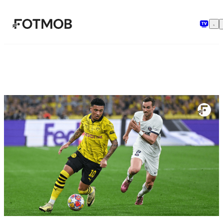
Ga naar hoofdinhoud