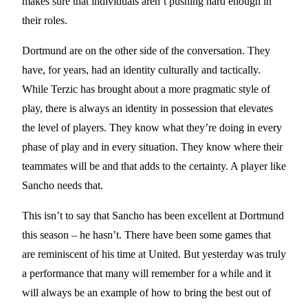
makes sure that individuals aren’t pushing hard enough in
their roles.
Dortmund are on the other side of the conversation. They
have, for years, had an identity culturally and tactically.
While Terzic has brought about a more pragmatic style of
play, there is always an identity in possession that elevates
the level of players. They know what they’re doing in every
phase of play and in every situation. They know where their
teammates will be and that adds to the certainty. A player like
Sancho needs that.
This isn’t to say that Sancho has been excellent at Dortmund
this season – he hasn’t. There have been some games that
are reminiscent of his time at United. But yesterday was truly
a performance that many will remember for a while and it
will always be an example of how to bring the best out of