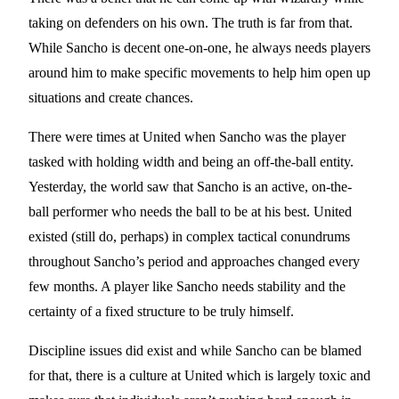
taking on defenders on his own. The truth is far from that.
While Sancho is decent one-on-one, he always needs players
around him to make specific movements to help him open up
situations and create chances.
There were times at United when Sancho was the player
tasked with holding width and being an off-the-ball entity.
Yesterday, the world saw that Sancho is an active, on-the-
ball performer who needs the ball to be at his best. United
existed (still do, perhaps) in complex tactical conundrums
throughout Sancho’s period and approaches changed every
few months. A player like Sancho needs stability and the
certainty of a fixed structure to be truly himself.
Discipline issues did exist and while Sancho can be blamed
for that, there is a culture at United which is largely toxic and