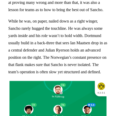
at proving many wrong and more than that, it was also a
lesson for teams as to how to bring the best out of Sancho.
While he was, on paper, nailed down as a right winger,
Sancho rarely hugged the touchline. He was always some
yards inside and his role wasn’t to hold width. Dortmund
usually build in a back-three that sees Ian Maatsen drop in as
a central defender and Julian Ryerson holds an advanced
position on the right. The Norwegian’s constant presence on
that flank makes sure that Sancho is never isolated. The
team’s operation is often slow yet structured and defined.