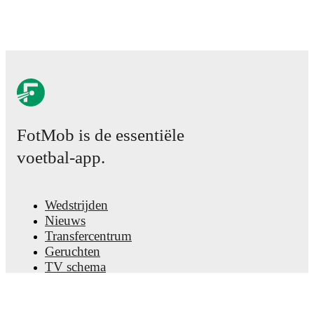
FotMob is de essentiële
voetbal-app.
Wedstrijden
Nieuws
Transfercentrum
Geruchten
TV schema
Over ons
Carrière
Adverteren