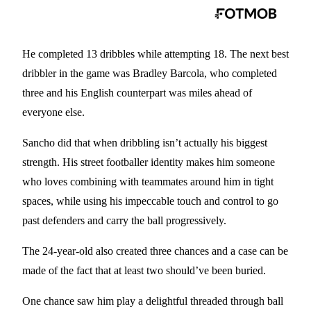
He completed 13 dribbles while attempting 18. The next best
dribbler in the game was Bradley Barcola, who completed
three and his English counterpart was miles ahead of
everyone else.
Sancho did that when dribbling isn’t actually his biggest
strength. His street footballer identity makes him someone
who loves combining with teammates around him in tight
spaces, while using his impeccable touch and control to go
past defenders and carry the ball progressively.
The 24-year-old also created three chances and a case can be
made of the fact that at least two should’ve been buried.
One chance saw him play a delightful threaded through ball