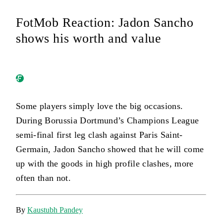
FotMob Reaction: Jadon Sancho
shows his worth and value
Some players simply love the big occasions.
During Borussia Dortmund’s Champions League
semi-final first leg clash against Paris Saint-
Germain, Jadon Sancho showed that he will come
up with the goods in high profile clashes, more
often than not.
By
Kaustubh Pandey