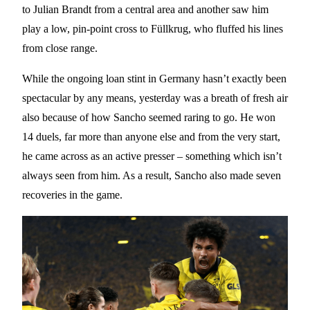
to Julian Brandt from a central area and another saw him
play a low, pin-point cross to Füllkrug, who fluffed his lines
from close range.
While the ongoing loan stint in Germany hasn’t exactly been
spectacular by any means, yesterday was a breath of fresh air
also because of how Sancho seemed raring to go. He won
14 duels, far more than anyone else and from the very start,
he came across as an active presser – something which isn’t
always seen from him. As a result, Sancho also made seven
recoveries in the game.