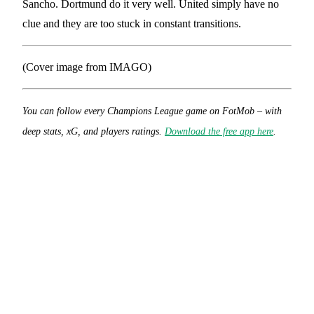
Sancho. Dortmund do it very well. United simply have no
clue and they are too stuck in constant transitions.
(Cover image from IMAGO)
You can follow every Champions League game on FotMob – with
deep stats, xG, and players ratings.
Download the free app here
.