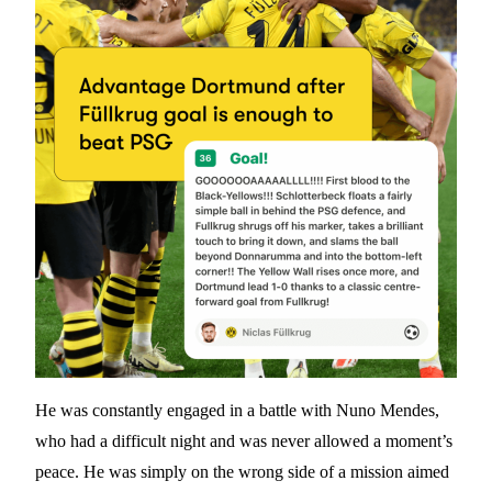
He was constantly engaged in a battle with Nuno Mendes,
who had a difficult night and was never allowed a moment’s
peace. He was simply on the wrong side of a mission aimed