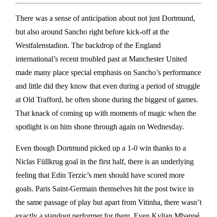
There was a sense of anticipation about not just Dortmund,
but also around Sancho right before kick-off at the
Westfalenstadion. The backdrop of the England
international’s recent troubled past at Manchester United
made many place special emphasis on Sancho’s performance
and little did they know that even during a period of struggle
at Old Trafford, he often shone during the biggest of games.
That knack of coming up with moments of magic when the
spotlight is on him shone through again on Wednesday.
Even though Dortmund picked up a 1-0 win thanks to a
Niclas Füllkrug goal in the first half, there is an underlying
feeling that Edin Terzic’s men should have scored more
goals. Paris Saint-Germain themselves hit the post twice in
the same passage of play but apart from Vitinha, there wasn’t
exactly a standout performer for them. Even Kylian Mbappé,