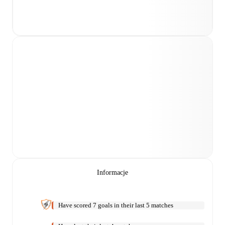
Informacje
Have scored 7 goals in their last 5 matches