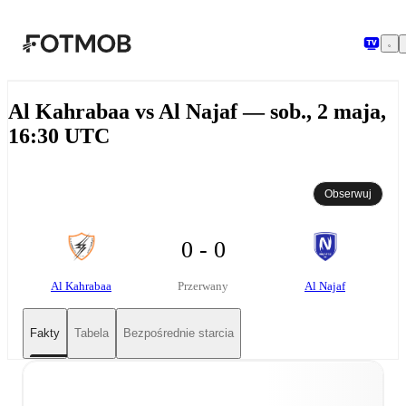
Przejdź do głównej treści
Al Kahrabaa vs Al Najaf — sob., 2 maja,
16:30 UTC
Obserwuj
0 - 0
Al Kahrabaa
Al Najaf
Przerwany
Fakty
Tabela
Bezpośrednie starcia