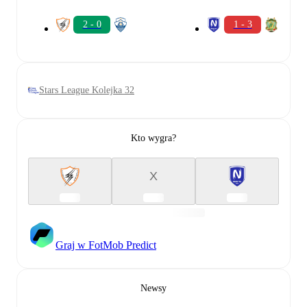
2 - 0
1 - 3
Stars League Kolejka 32
Kto wygra?
X
Graj w FotMob Predict
Newsy