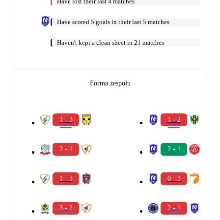
Have lost their last 4 matches
Have scored 5 goals in their last 5 matches
Haven't kept a clean sheet in 21 matches
Forma zespołu
1 - 3
1 - 2
2 - 1
2 - 1
1 - 3
0 - 3
3 - 2
2 - 1