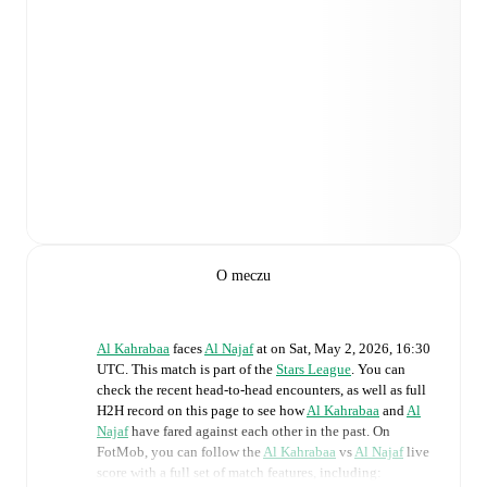
O meczu
Al Kahrabaa
faces
Al Najaf
at
on
Sat, May 2, 2026, 16:30
UTC
.
This match is part of the
Stars League
. You can
check the recent head-to-head encounters, as well as full
H2H record on this page to see how
Al Kahrabaa
and
Al
Najaf
have fared against each other in the past. On
FotMob, you can follow the
Al Kahrabaa
vs
Al Najaf
live
score with a full set of match features, including: