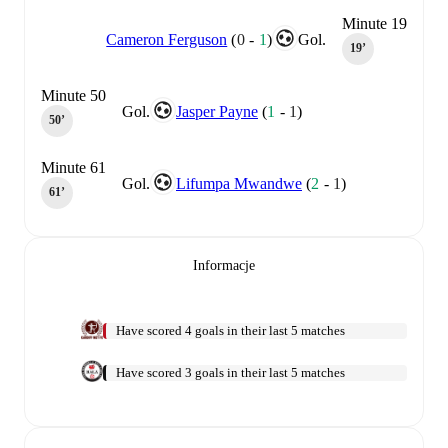
Minute 19
Cameron Ferguson
(
0
-
1
)
Gol.
19‎’‎
Minute 50
Gol.
Jasper Payne
(
1
-
1
)
50‎’‎
Minute 61
Gol.
Lifumpa Mwandwe
(
2
-
1
)
61‎’‎
Informacje
Have scored 4 goals in their last 5 matches
Have scored 3 goals in their last 5 matches