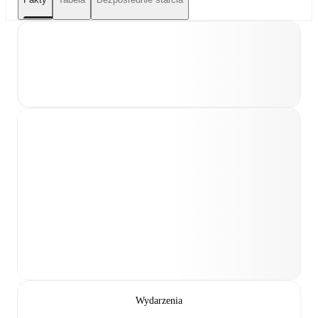
Wydarzenia