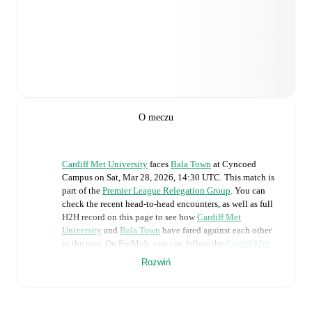
O meczu
Cardiff Met University
faces
Bala Town
at
Cyncoed
Campus
on
Sat, Mar 28, 2026, 14:30 UTC
.
This match is
part of the
Premier League Relegation Group
. You can
check the recent head-to-head encounters, as well as full
H2H record on this page to see how
Cardiff Met
University
and
Bala Town
have fared against each other
in the past. On FotMob, you can follow the
Cardiff Met
University
vs
Bala Town
live score with a full set of
Rozwiń
match features, including:
Live updates: Every goal, card, substitution and key