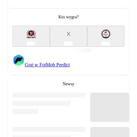
Kto wygra?
X
Graj w FotMob Predict
Newsy