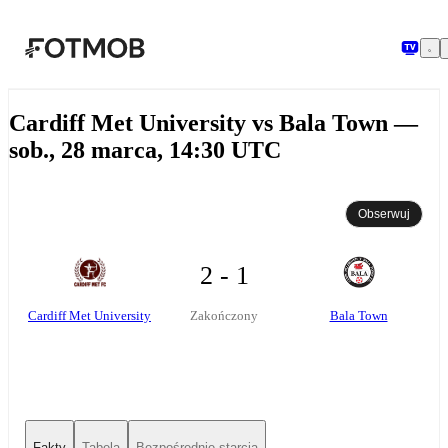
Przejdź do głównej treści
Cardiff Met University vs Bala Town —
sob., 28 marca, 14:30 UTC
Obserwuj
2 - 1
Cardiff Met University
Bala Town
Zakończony
Fakty
Tabela
Bezpośrednie starcia