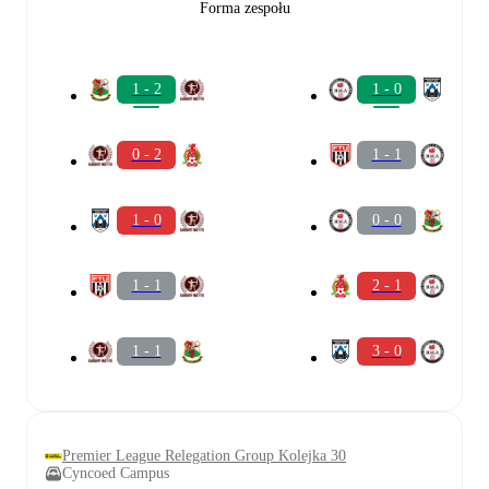
Forma zespołu
1 - 2
1 - 0
0 - 2
1 - 1
1 - 0
0 - 0
1 - 1
2 - 1
1 - 1
3 - 0
Premier League Relegation Group Kolejka 30
Cyncoed Campus