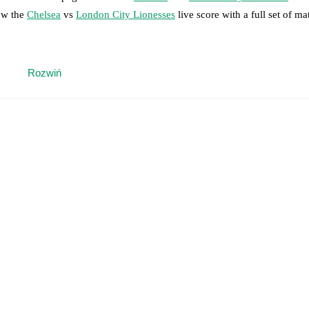
low the
Chelsea
vs
London City Lionesses
live score with a full set of ma
 moment instantly delivered on FotMob.
Rozwiń
on, shots, corners, big chances created, xG, momentum, and shot maps.
 match a few days in advance while the actual lineup will be as soon as i
otMob ahead of every match, giving you the latest team news before lin
results and see how
Chelsea
and
London City Lionesses
have performed