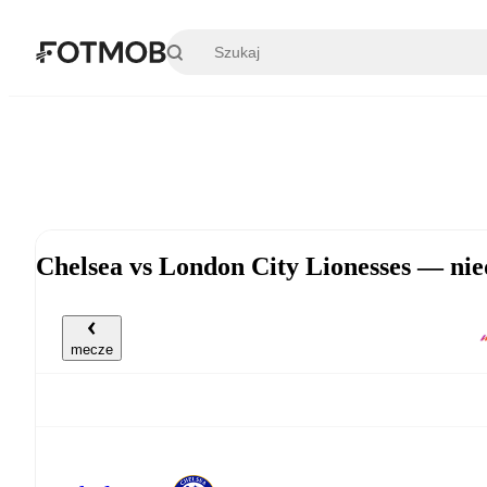
Przejdź do głównej treści
Chelsea vs London City Lionesses — nie
mecze