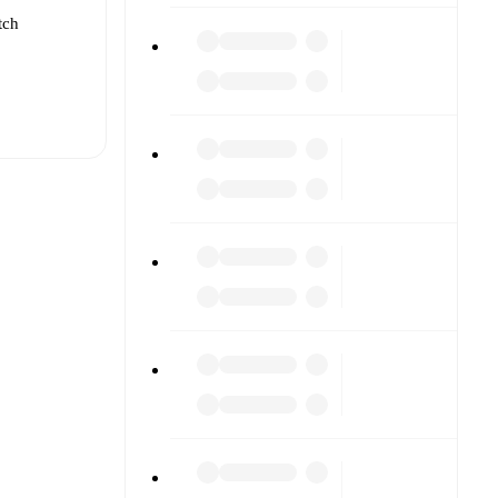
tch
t is
eups are
 against