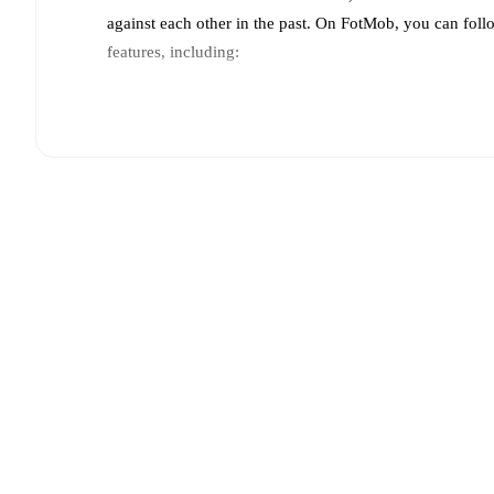
against each other in the past. On FotMob, you can fol
features, including:
Live updates: Every goal, card, substitution and key
Real-time extensive stats powered by Opta: Possessi
Predicted lineups and formations are available for the
announced, usually an hour ahead of the match.
Injury and suspension information are provided on F
announced.
Team form & Head-to-head history: Compare recent 
each other.