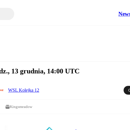
New
dz., 13 grudnia, 14:00 UTC
WSL Kolejka 12
Kingsmeadow