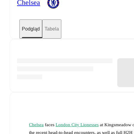
Chelsea
Podgląd
Tabela
Chelsea
faces
London City Lionesses
at
Kingsmeadow
the recent head-to-head encounters, as well as full H2H