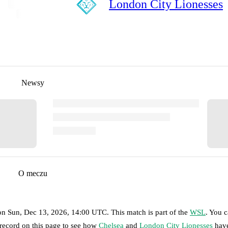
London City Lionesses
Newsy
O meczu
on
Sun, Dec 13, 2026, 14:00 UTC
.
This match is part of the
WSL
. You 
 record on this page to see how
Chelsea
and
London City Lionesses
have