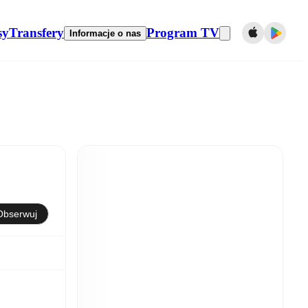
sy
Transfery
Program TV
Informacje o nas
Obserwuj