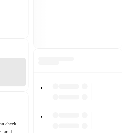
can check
 fared