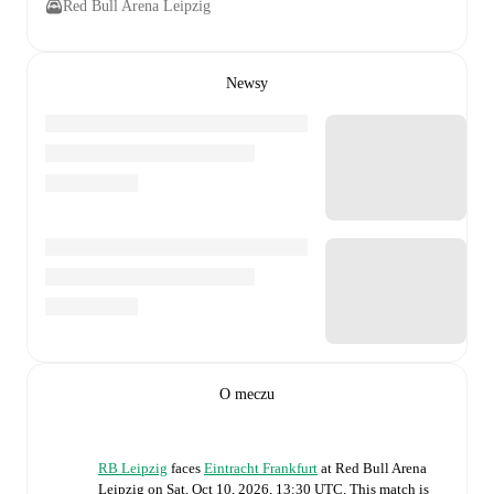
Red Bull Arena Leipzig
Newsy
O meczu
RB Leipzig
faces
Eintracht Frankfurt
at
Red Bull Arena
Leipzig
on
Sat, Oct 10, 2026, 13:30 UTC
.
This match is