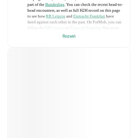
part of the
Bundesliga
. You can check the recent head-to-
head encounters, as well as full H2H record on this page
to see how
RB Leipzig
and
Eintracht Frankfurt
have
fared against each other in the past. On FotMob, you can
follow the
RB Leipzig
vs
Eintracht Frankfurt
live score
with a full set of match features, including:
Rozwiń
Live updates: Every goal, card, substitution and key
moment instantly delivered on FotMob.
Real-time extensive stats powered by Opta:
Possession, shots, corners, big chances created, xG,
momentum, and shot maps.
Predicted lineups and formations are available for the
match a few days in advance while the actual lineup
will be as soon as it is announced, usually an hour
ahead of the match.
Unavailable players for
RB Leipzig
:
Viggo Gebel
(
injury
)
.
Eintracht Frankfurt
does not have any