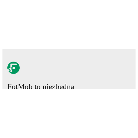
FotMob to niezbędna
aplikacja piłkarska.
Mecze
Newsy
Centrum Transferów
Plotki