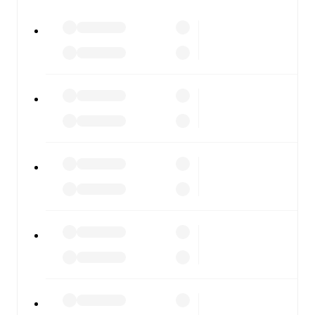
All of these features make FotMob the best way to follow
RB Leipzig
vs
Eintracht Frankfurt
, whether you're
checking the scores or diving into detailed stats. FotMob
also covers every team and competition worldwide, with
fixtures, results, and squad info available on team pages.
FotMob is available on the web and as a free app for iOS
and Android. Install the app to get notifications, live
scores, and full match coverage so you never miss a
moment.