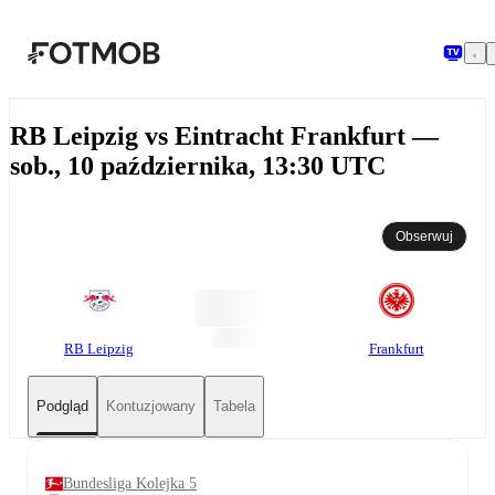
Przejdź do głównej treści
RB Leipzig vs Eintracht Frankfurt —
sob., 10 października, 13:30 UTC
Obserwuj
RB Leipzig
Frankfurt
Podgląd
Kontuzjowany
Tabela
Bundesliga Kolejka 5