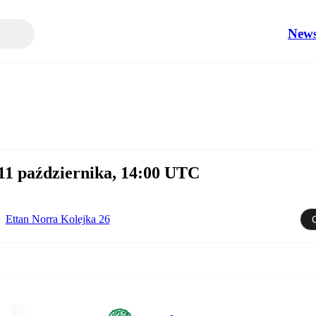
New
1 października, 14:00 UTC
Ettan Norra Kolejka 26