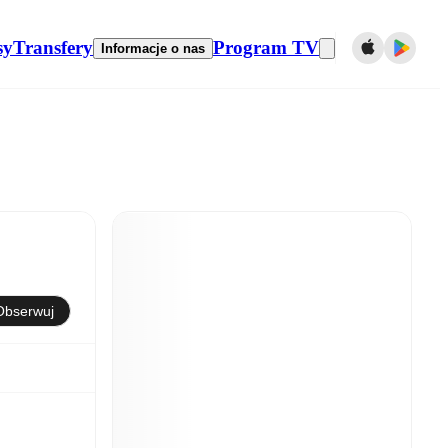
sy
Transfery
Program TV
Informacje o nas
Obserwuj