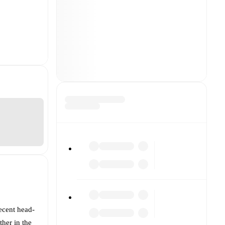
ecent head-
ther in the