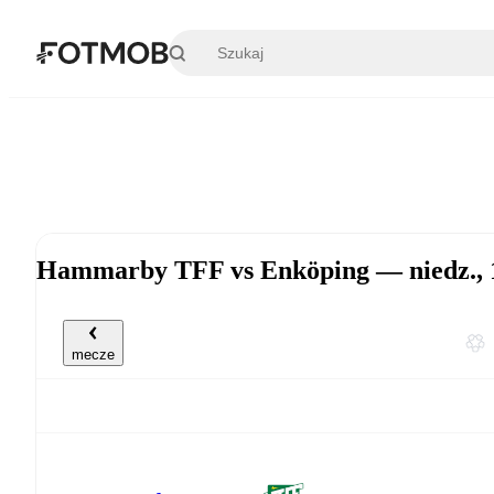
Przejdź do głównej treści
Hammarby TFF vs Enköping — niedz., 1
mecze