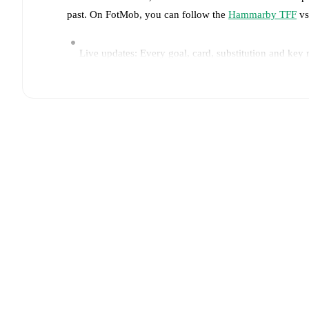
past. On FotMob, you can follow the
Hammarby TFF
vs
Live updates: Every goal, card, substitution and key
Real-time extensive stats powered by Opta: Possessi
Predicted lineups and formations are available for the
announced, usually an hour ahead of the match.
Injury and suspension information are provided on F
announced.
Team form & Head-to-head history: Compare recent 
other.