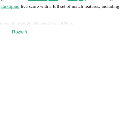
Enköping
live score with a full set of match features, including:
 moment instantly delivered on FotMob.
Rozwiń
on, shots, corners, big chances created, xG, momentum, and shot maps.
 match a few days in advance while the actual lineup will be as soon as i
otMob ahead of every match, giving you the latest team news before lin
results and see how
Hammarby TFF
and
Enköping
have performed agai