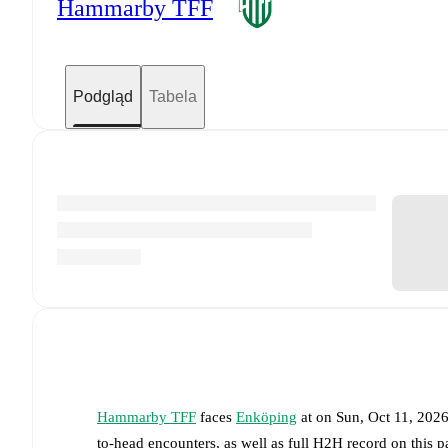
Hammarby TFF
Podgląd
Tabela
Hammarby TFF
faces
Enköping
at
on
Sun, Oct 11, 202
to-head encounters, as well as full H2H record on this 