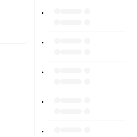
t is
eups are
nst each