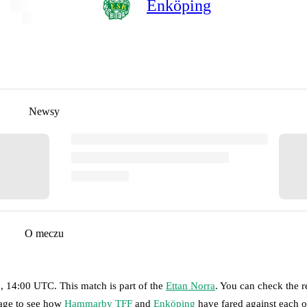
Enköping
Newsy
O meczu
6, 14:00 UTC
.
This match is part of the
Ettan Norra
. You can check the r
page to see how
Hammarby TFF
and
Enköping
have fared against each o