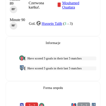
Czerwona
Mouhamed
89
kartka!.
Ouattara
89‎’‎
Minute 90
Gol.
Hussein Talib
(
3
-
3
)
90‎’‎
Informacje
Have scored 5 goals in their last 5 matches
Have scored 5 goals in their last 5 matches
Forma zespołu
3 - 2
2 - 2