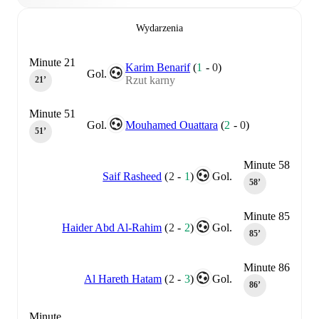
Wydarzenia
Minute 21
Karim Benarif
(
1
-
0
)
Gol.
Rzut karny
21‎’‎
Minute 51
Gol.
Mouhamed Ouattara
(
2
-
0
)
51‎’‎
Minute 58
Saif Rasheed
(
2
-
1
)
Gol.
58‎’‎
Minute 85
Haider Abd Al-Rahim
(
2
-
2
)
Gol.
85‎’‎
Minute 86
Al Hareth Hatam
(
2
-
3
)
Gol.
86‎’‎
Minute