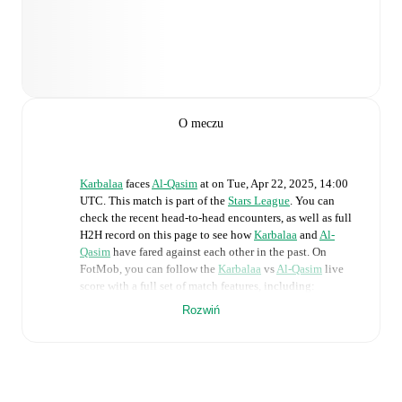
O meczu
Karbalaa
faces
Al-Qasim
at
on
Tue, Apr 22, 2025, 14:00
UTC
.
This match is part of the
Stars League
. You can
check the recent head-to-head encounters, as well as full
H2H record on this page to see how
Karbalaa
and
Al-
Qasim
have fared against each other in the past. On
FotMob, you can follow the
Karbalaa
vs
Al-Qasim
live
score with a full set of match features, including:
Rozwiń
Live updates: Every goal, card, substitution and key
moment instantly delivered on FotMob.
Real-time extensive stats powered by Opta: