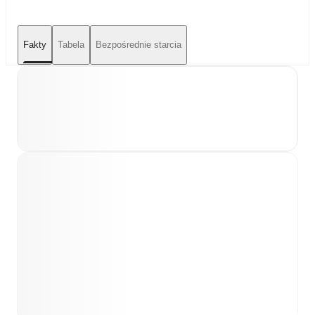
Fakty
Tabela
Bezpośrednie starcia