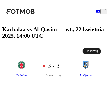
Przejdź do głównej treści
Karbalaa vs Al-Qasim — wt., 22 kwietnia
2025, 14:00 UTC
Obserwuj
3 - 3
Karbalaa
Al-Qasim
Zakończony