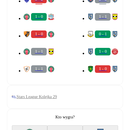
1 - 0
1 - 1
1 - 0
0 - 1
1 - 1
1 - 0
1 - 1
1 - 0
Stars League Kolejka 29
Kto wygra?