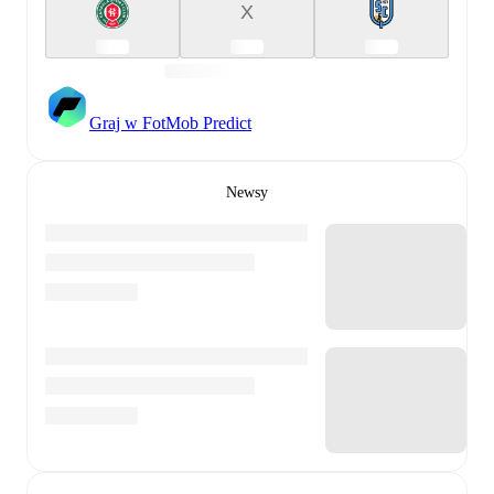
X
Graj w FotMob Predict
Newsy