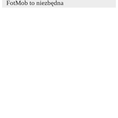
FotMob to niezbędna
aplikacja piłkarska.
Mecze
Newsy
Centrum Transferów
Plotki
Program TV
Informacje o nas
Kariera
Reklamuj się
Lineup Builder
FAQ
Rankingi FIFA mężczyzn
Rankingi FIFA kobiet
Prognozy
Biuletyn