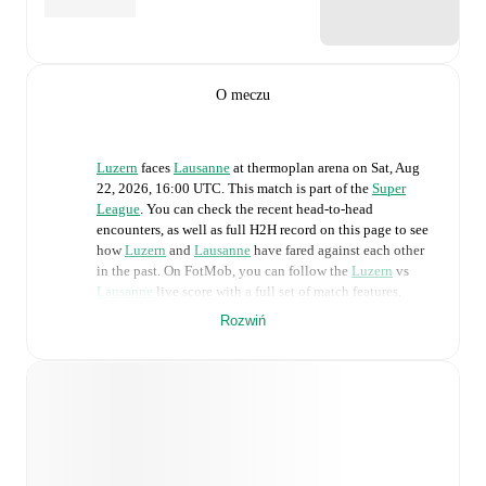
O meczu
Luzern
faces
Lausanne
at
thermoplan arena
on
Sat, Aug
22, 2026, 16:00 UTC
.
This match is part of the
Super
League
. You can check the recent head-to-head
encounters, as well as full H2H record on this page to see
how
Luzern
and
Lausanne
have fared against each other
in the past. On FotMob, you can follow the
Luzern
vs
Lausanne
live score with a full set of match features,
including:
Rozwiń
Live updates: Every goal, card, substitution and key
moment instantly delivered on FotMob.
Real-time extensive stats powered by Opta:
Possession, shots, corners, big chances created, xG,
momentum, and shot maps.