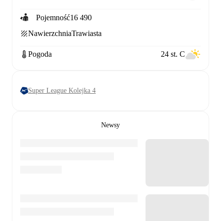
Pojemność
16 490
Nawierzchnia
Trawiasta
Pogoda
24 st. C
Super League Kolejka 4
Newsy