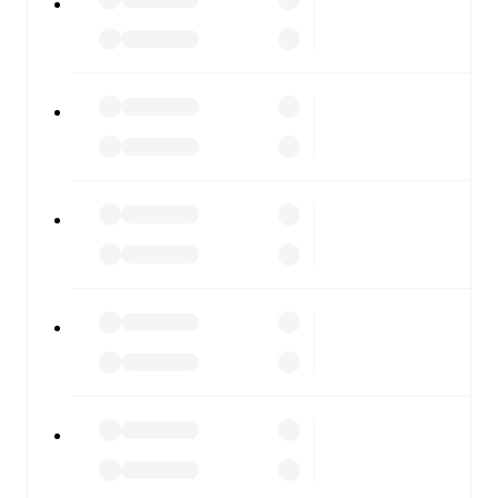
scores, and full match coverage so you never miss a
moment.