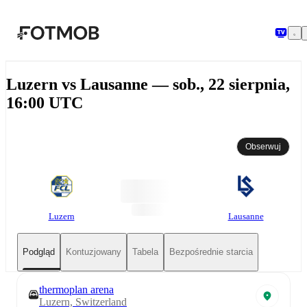
Przejdź do głównej treści
Luzern vs Lausanne — sob., 22 sierpnia,
16:00 UTC
Obserwuj
Luzern
Lausanne
Podgląd
Kontuzjowany
Tabela
Bezpośrednie starcia
thermoplan arena
Luzern, Switzerland