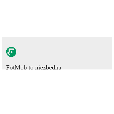
FotMob to niezbędna
aplikacja piłkarska.
Mecze
Newsy
Centrum Transferów
Plotki