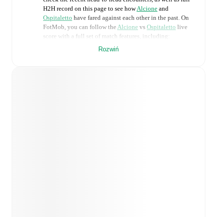
H2H record on this page to see how
Alcione
and
Ospitaletto
have fared against each other in the past. On
FotMob, you can follow the
Alcione
vs
Ospitaletto
live
score with a full set of match features, including:
Rozwiń
Live updates: Every goal, card, substitution and key
moment instantly delivered on FotMob.
Real-time extensive stats powered by Opta:
Possession, shots, corners, big chances created, xG,
momentum, and shot maps.
Predicted lineups and formations are available for the
match a few days in advance while the actual lineup
will be as soon as it is announced, usually an hour
ahead of the match.
Injury and suspension information are provided on
FotMob ahead of every match, giving you the latest
team news before lineups are announced.