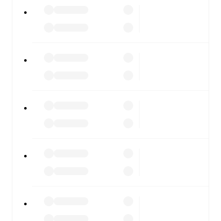
Alcione
vs
Ospitaletto
, whether you're checking the
scores or diving into detailed stats. FotMob also covers
every team and competition worldwide, with fixtures,
results, and squad info available on team pages.
FotMob is available on the web and as a free app for iOS
and Android. Install the app to get notifications, live
scores, and full match coverage so you never miss a
moment.