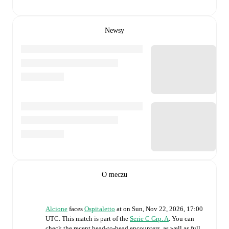
Newsy
O meczu
Alcione
faces
Ospitaletto
at
on
Sun, Nov 22, 2026, 17:00
UTC
.
This match is part of the
Serie C Grp. A
. You can
check the recent head-to-head encounters, as well as full