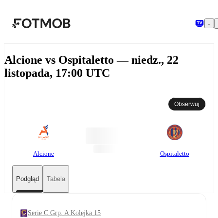
Przejdź do głównej treści
Alcione vs Ospitaletto — niedz., 22
listopada, 17:00 UTC
Obserwuj
Alcione
Ospitaletto
Podgląd
Tabela
Serie C Grp. A Kolejka 15