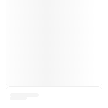
Matthew Garbett
(
injury
)
.
Burton Albion
does not
have any unavailable players.
Team form & Head-to-head history: Compare recent
results and see how
Peterborough United
and
Burton
Albion
have performed against each other.
TV and streaming info: Find out where to watch the
match.
Live standings: Follow league tables and tournament
info in real time.
Live odds & insights: Track match favorites and
before, during and post match.
Commentary & ticker: Rich text commentary for
major matches to follow the action even if you can't
watch.