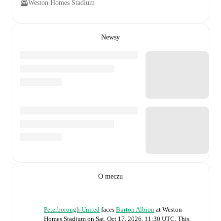
Weston Homes Stadium
Newsy
O meczu
Peterborough United
faces
Burton Albion
at
Weston
Homes Stadium
on
Sat, Oct 17, 2026, 11:30 UTC
.
This