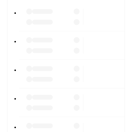
All of these features make FotMob the best way to follow
Peterborough United
vs
Burton Albion
, whether you're
checking the scores or diving into detailed stats. FotMob
also covers every team and competition worldwide, with
fixtures, results, and squad info available on team pages.
FotMob is available on the web and as a free app for iOS
and Android. Install the app to get notifications, live
scores, and full match coverage so you never miss a
moment.