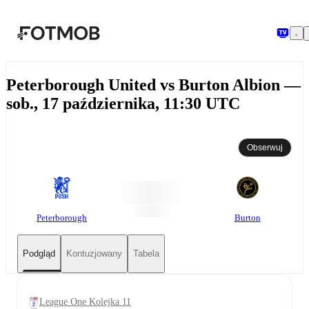
Przejdź do głównej treści
Peterborough United vs Burton Albion —
sob., 17 października, 11:30 UTC
Obserwuj
Peterborough
Burton
Podgląd
Kontuzjowany
Tabela
League One Kolejka 11