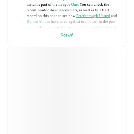
match is part of the
League One
. You can check the
recent head-to-head encounters, as well as full H2H
record on this page to see how
Peterborough United
and
Burton Albion
have fared against each other in the past.
On FotMob, you can follow the
Peterborough United
vs
Burton Albion
live score with a full set of match features,
Rozwiń
including:
Live updates: Every goal, card, substitution and key
moment instantly delivered on FotMob.
Real-time extensive stats powered by Opta:
Possession, shots, corners, big chances created, xG,
momentum, and shot maps.
Predicted lineups and formations are available for the
match a few days in advance while the actual lineup
will be as soon as it is announced, usually an hour
ahead of the match.
Unavailable players for
Peterborough United
: