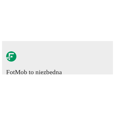
FotMob to niezbędna
aplikacja piłkarska.
Mecze
Newsy
Centrum Transferów
Plotki