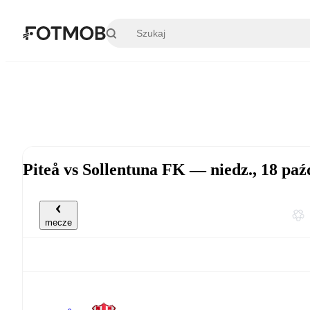
Przejdź do głównej treści
Piteå vs Sollentuna FK — niedz., 18 pa
mecze