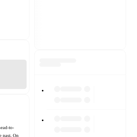
head-to-
e past. On