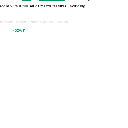
score with a full set of match features, including:
 moment instantly delivered on FotMob.
Rozwiń
on, shots, corners, big chances created, xG, momentum, and shot maps.
 match a few days in advance while the actual lineup will be as soon as i
otMob ahead of every match, giving you the latest team news before lin
results and see how
Piteå
and
Sollentuna FK
have performed against eac