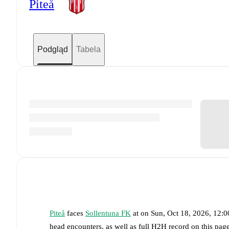
Piteå
Podgląd
Tabela
Piteå
faces
Sollentuna FK
at
on
Sun, Oct 18, 2026, 12:
head encounters, as well as full H2H record on this pa