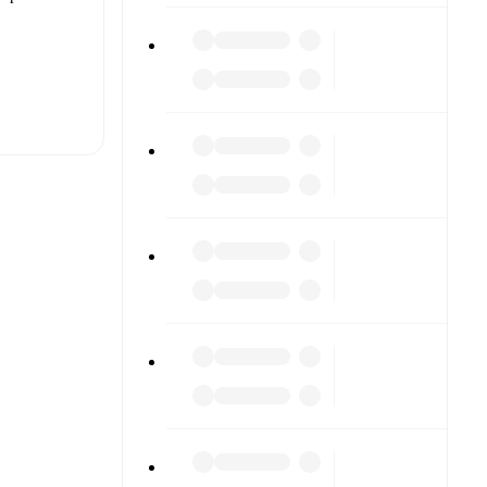
t is
eups are
h other.