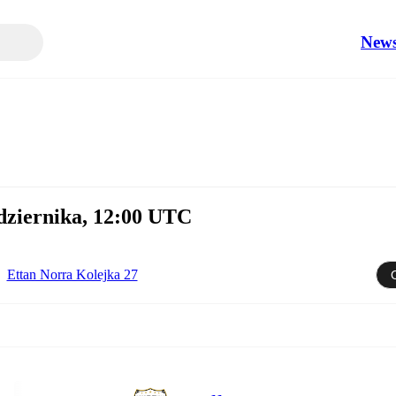
New
ździernika, 12:00 UTC
Ettan Norra Kolejka 27