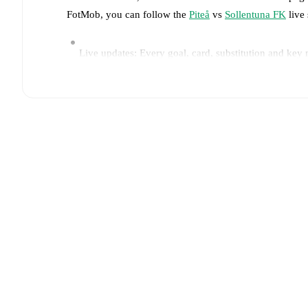
FotMob, you can follow the
Piteå
vs
Sollentuna FK
live 
Live updates: Every goal, card, substitution and key
Real-time extensive stats powered by Opta: Possessi
Predicted lineups and formations are available for the
announced, usually an hour ahead of the match.
Injury and suspension information are provided on F
announced.
Team form & Head-to-head history: Compare recent 