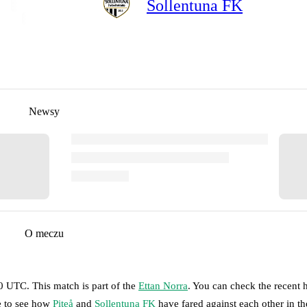
Sollentuna FK
Newsy
O meczu
00 UTC
.
This match is part of the
Ettan Norra
. You can check the recent 
ge to see how
Piteå
and
Sollentuna FK
have fared against each other in th