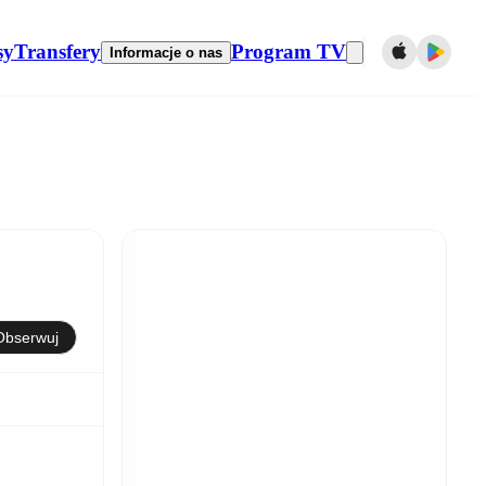
sy
Transfery
Program TV
Informacje o nas
Obserwuj