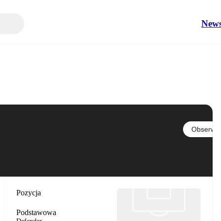
New
Obserwuj
Pozycja
Podstawowa