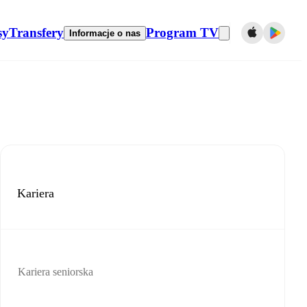
sy
Transfery
Program TV
Informacje o nas
Kariera
Kariera seniorska