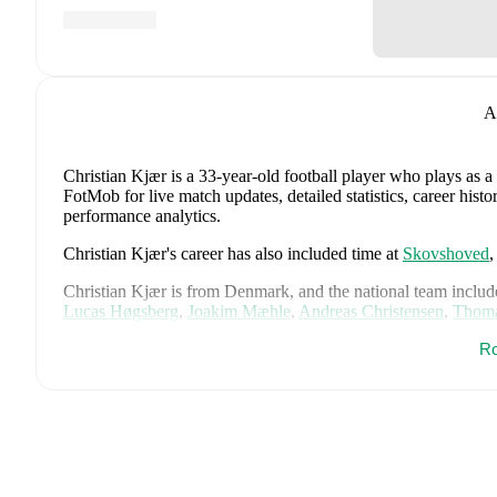
A
Christian Kjær
is a 33-year-old football player who plays as a
FotMob for live match updates, detailed statistics, career his
performance analytics.
Christian Kjær
's career has also included time at
Skovshoved
Christian Kjær
is from
Denmark
, and the
national team includ
Lucas Høgsberg
,
Joakim Mæhle
,
Andreas Christensen
,
Thoma
Christian Eriksen
,
William Osula
,
Victor Froholdt
,
Rasmus Kr
Ro
Dorgu
,
Alexander Bah
,
Kasper Waarts Høgh
,
Albert Grønbæ
Emile Højbjerg
.
Explore each player's page on FotMob for comp
data.
FotMob provides comprehensive coverage of
Christian Kjær
,
history, market value trends, and detailed performance analytic
upcoming matches, goals, and other key events.