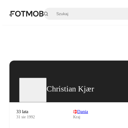
Przejdź do głównej treści
Christian Kjær
33 lata
Dania
31 sie 1992
Kraj