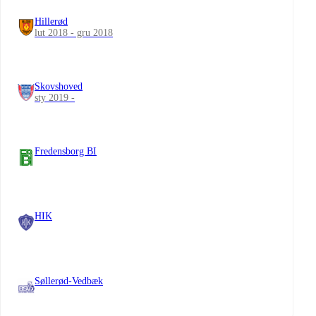
Hillerød
lut 2018 - gru 2018
Skovshoved
sty 2019 -
Fredensborg BI
HIK
Søllerød-Vedbæk