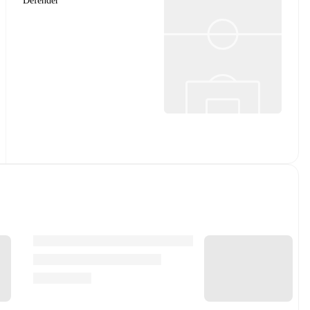
Defender