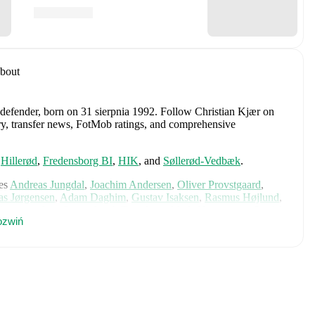
bout
 defender
, born on 31 sierpnia 1992
.
Follow Christian Kjær on
tory, transfer news, FotMob ratings, and comprehensive
,
Hillerød
,
Fredensborg BI
,
HIK
,
and
Søllerød-Vedbæk
.
es
Andreas Jungdal
,
Joachim Andersen
,
Oliver Provstgaard
,
s Jørgensen
,
Adam Daghim
,
Gustav Isaksen
,
Rasmus Højlund
,
istensen
,
Jens Stage
,
Jacob Trenskow
,
Mads Hermansen
,
Patrick
zwiń
k
,
Morten Hjulmand
,
Victor Bak
,
Filip Jörgensen
,
and
Pierre-
rehensive statistics, match history, and international career
 including career statistics, match-by-match ratings, transfer
s.
Follow Christian Kjær to receive notifications about