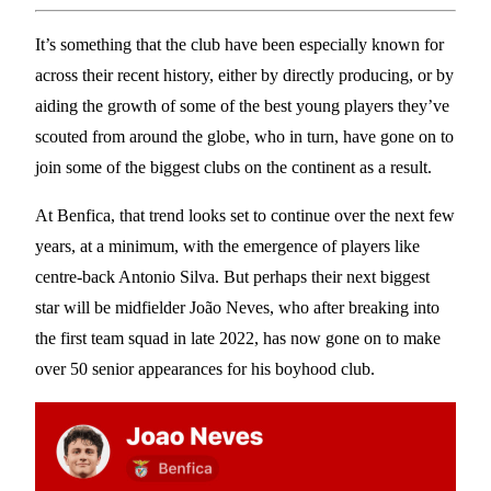
It’s something that the club have been especially known for
across their recent history, either by directly producing, or by
aiding the growth of some of the best young players they’ve
scouted from around the globe, who in turn, have gone on to
join some of the biggest clubs on the continent as a result.
At Benfica, that trend looks set to continue over the next few
years, at a minimum, with the emergence of players like
centre-back Antonio Silva. But perhaps their next biggest
star will be midfielder João Neves, who after breaking into
the first team squad in late 2022, has now gone on to make
over 50 senior appearances for his boyhood club.