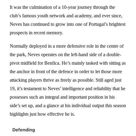
It was the culmination of a 10-year journey through the
club’s famous youth network and academy, and ever since,
Neves has continued to grow into one of Portugal’s brightest
prospects in recent memory.
Normally deployed in a more defensive role in the centre of
the park, Neves operates on the left-hand side of a double-
pivot midfield for Benfica. He’s mainly tasked with sitting as
the anchor in front of the defence in order to let those more
attacking players thrive as freely as possible. Still aged just
19, it’s testament to Neves’ intelligence and reliability that he
possesses such an integral and important position in his
side’s set up, and a glance at his individual output this season
highlights just how effective he is.