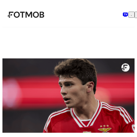
Przejdź do głównej treści