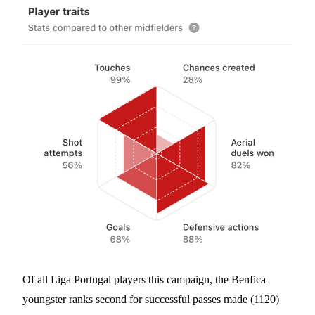
Of all Liga Portugal players this campaign, the Benfica
youngster ranks second for successful passes made (1120)