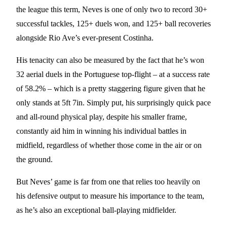
the league this term, Neves is one of only two to record 30+
successful tackles, 125+ duels won, and 125+ ball recoveries
alongside Rio Ave’s ever-present Costinha.
His tenacity can also be measured by the fact that he’s won
32 aerial duels in the Portuguese top-flight – at a success rate
of 58.2% – which is a pretty staggering figure given that he
only stands at 5ft 7in. Simply put, his surprisingly quick pace
and all-round physical play, despite his smaller frame,
constantly aid him in winning his individual battles in
midfield, regardless of whether those come in the air or on
the ground.
But Neves’ game is far from one that relies too heavily on
his defensive output to measure his importance to the team,
as he’s also an exceptional ball-playing midfielder.