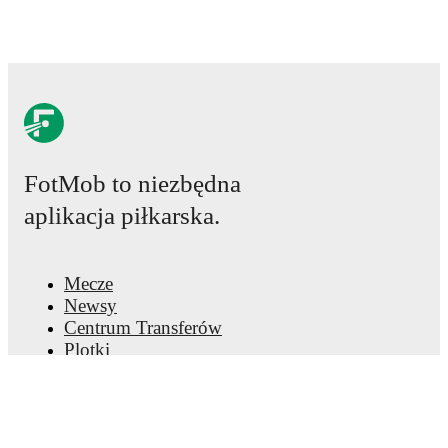
FotMob to niezbędna
aplikacja piłkarska.
Mecze
Newsy
Centrum Transferów
Plotki
Program TV
Informacje o nas
Kariera
Reklamuj się