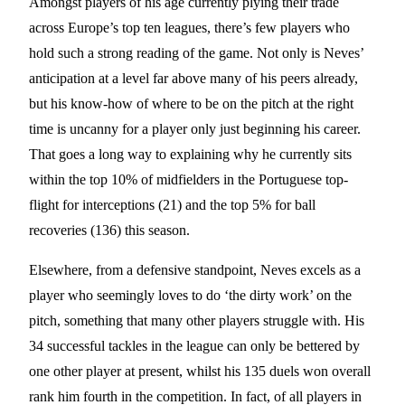
Amongst players of his age currently plying their trade
across Europe’s top ten leagues, there’s few players who
hold such a strong reading of the game. Not only is Neves’
anticipation at a level far above many of his peers already,
but his know-how of where to be on the pitch at the right
time is uncanny for a player only just beginning his career.
That goes a long way to explaining why he currently sits
within the top 10% of midfielders in the Portuguese top-
flight for interceptions (21) and the top 5% for ball
recoveries (136) this season.
Elsewhere, from a defensive standpoint, Neves excels as a
player who seemingly loves to do ‘the dirty work’ on the
pitch, something that many other players struggle with. His
34 successful tackles in the league can only be bettered by
one other player at present, whilst his 135 duels won overall
rank him fourth in the competition. In fact, of all players in