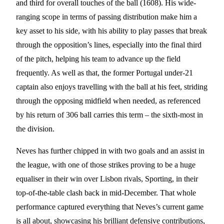
and third for overall touches of the ball (1608). His wide-
ranging scope in terms of passing distribution make him a
key asset to his side, with his ability to play passes that break
through the opposition’s lines, especially into the final third
of the pitch, helping his team to advance up the field
frequently. As well as that, the former Portugal under-21
captain also enjoys travelling with the ball at his feet, striding
through the opposing midfield when needed, as referenced
by his return of 306 ball carries this term – the sixth-most in
the division.
Neves has further chipped in with two goals and an assist in
the league, with one of those strikes proving to be a huge
equaliser in their win over Lisbon rivals, Sporting, in their
top-of-the-table clash back in mid-December. That whole
performance captured everything that Neves’s current game
is all about, showcasing his brilliant defensive contributions,