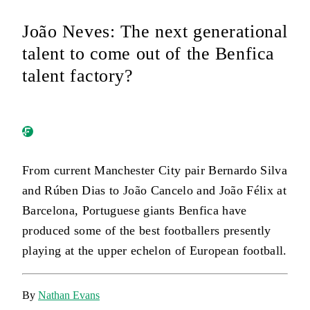
João Neves: The next generational
talent to come out of the Benfica
talent factory?
From current Manchester City pair Bernardo Silva
and Rúben Dias to João Cancelo and João Félix at
Barcelona, Portuguese giants Benfica have
produced some of the best footballers presently
playing at the upper echelon of European football.
By
Nathan Evans