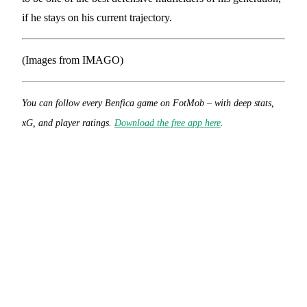
if he stays on his current trajectory.
(Images from IMAGO)
You can follow every Benfica game on FotMob – with deep stats,
xG, and player ratings.
Download the free app here
.