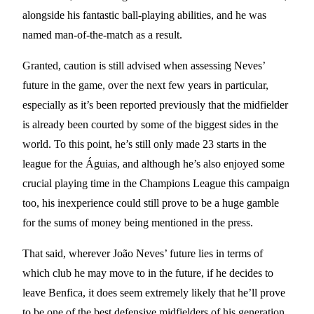
alongside his fantastic ball-playing abilities, and he was
named man-of-the-match as a result.
Granted, caution is still advised when assessing Neves’
future in the game, over the next few years in particular,
especially as it’s been reported previously that the midfielder
is already been courted by some of the biggest sides in the
world. To this point, he’s still only made 23 starts in the
league for the Águias, and although he’s also enjoyed some
crucial playing time in the Champions League this campaign
too, his inexperience could still prove to be a huge gamble
for the sums of money being mentioned in the press.
That said, wherever João Neves’ future lies in terms of
which club he may move to in the future, if he decides to
leave Benfica, it does seem extremely likely that he’ll prove
to be one of the best defensive midfielders of his generation,