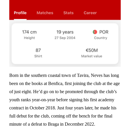
Born in the southern coastal town of Tavira, Neves has long
been on the books at Benfica, first joining the club at the age
of just eight. He’d go on to be promoted through the club’s
youth ranks year-on-year before signing his first academy
contract in October 2018. Just four years later, he made his
full debut for the club, coming off the bench for the final
minute of a defeat to Braga in December 2022.