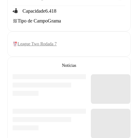
Capacidade
6.418
Tipo de Campo
Grama
League Two Rodada 7
Notícias