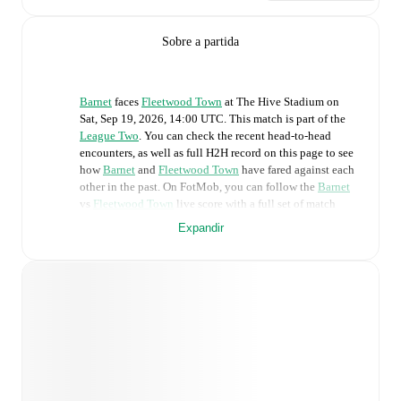
Sobre a partida
Barnet
faces
Fleetwood Town
at
The Hive Stadium
on
Sat, Sep 19, 2026, 14:00 UTC
.
This match is part of the
League Two
. You can check the recent head-to-head
encounters, as well as full H2H record on this page to see
how
Barnet
and
Fleetwood Town
have fared against each
other in the past. On FotMob, you can follow the
Barnet
vs
Fleetwood Town
live score with a full set of match
features, including:
Expandir
Live updates: Every goal, card, substitution and key
moment instantly delivered on FotMob.
Real-time extensive stats powered by Opta:
Possession, shots, corners, big chances created, xG,
momentum, and shot maps.