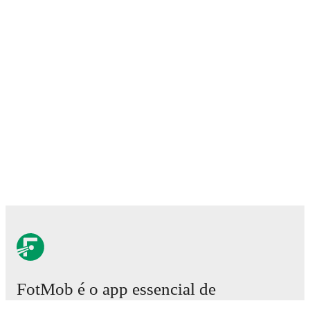
FotMob é o app essencial de