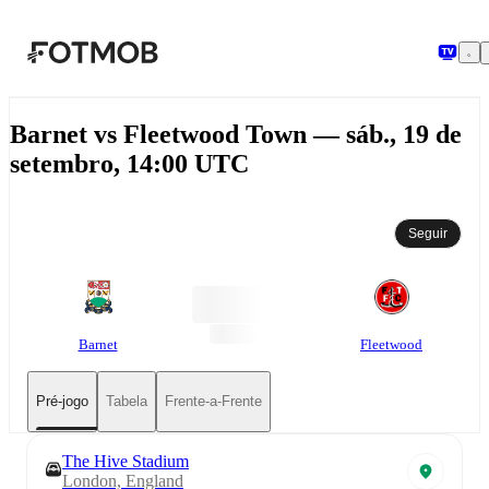
Pular para o conteúdo principal
Barnet vs Fleetwood Town — sáb., 19 de
setembro, 14:00 UTC
Seguir
Barnet
Fleetwood
Pré-jogo
Tabela
Frente-a-Frente
The Hive Stadium
London, England