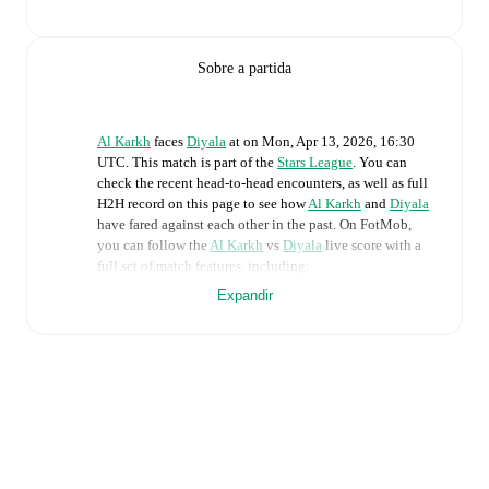
Sobre a partida
Al Karkh
faces
Diyala
at
on
Mon, Apr 13, 2026, 16:30
UTC
.
This match is part of the
Stars League
. You can
check the recent head-to-head encounters, as well as full
H2H record on this page to see how
Al Karkh
and
Diyala
have fared against each other in the past. On FotMob,
you can follow the
Al Karkh
vs
Diyala
live score with a
full set of match features, including:
Expandir
Live updates: Every goal, card, substitution and key
moment instantly delivered on FotMob.
Real-time extensive stats powered by Opta:
Possession, shots, corners, big chances created, xG,
momentum, and shot maps.