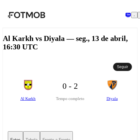
Pular para o conteúdo principal
Al Karkh vs Diyala — seg., 13 de abril,
16:30 UTC
Seguir
0 - 2
Al Karkh
Diyala
Tempo completo
Fatos
Tabela
Frente-a-Frente