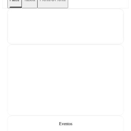
Eventos