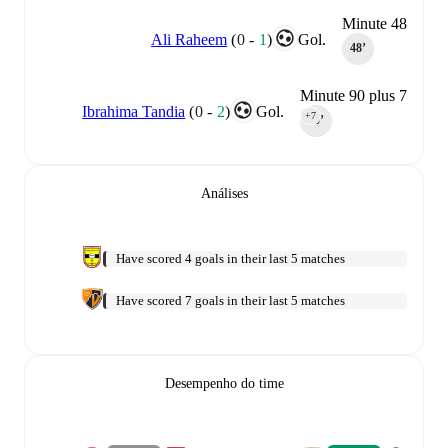
Minute 48
Ali Raheem
(
0
-
1
)
Gol.
48‎’‎
Minute 90 plus 7
Ibrahima Tandia
(
0
-
2
)
Gol.
+7
90‎’‎
Análises
Have scored 4 goals in their last 5 matches
Have scored 7 goals in their last 5 matches
Desempenho do time