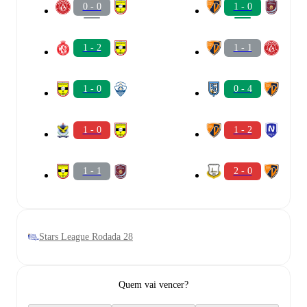
0 - 0
1 - 0
1 - 2
1 - 1
1 - 0
0 - 4
1 - 0
1 - 2
1 - 1
2 - 0
Stars League Rodada 28
Quem vai vencer?