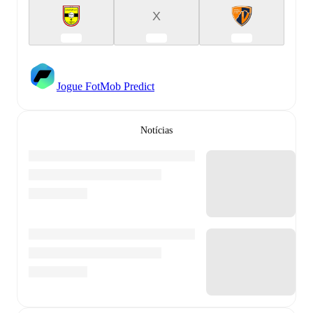
X
Jogue FotMob Predict
Notícias