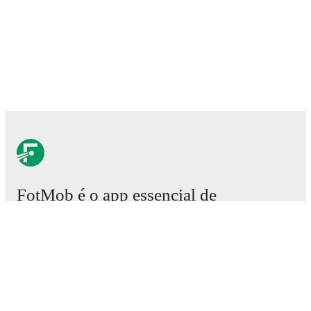
FotMob é o app essencial de
futebol.
Partidas
Notícias
Central de Transferências
Rumores