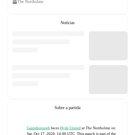
The Northolme
Notícias
Sobre a partida
Gainsborough
faces
Hyde United
at
The Northolme
on
Sat, Oct 17, 2026, 14:00 UTC
.
This match is part of the