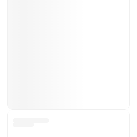
team news before lineups are announced.
Team form & Head-to-head history: Compare recent
results and see how
Gainsborough
and
Hyde United
have performed against each other.
TV and streaming info: Find out where to watch the
match.
Live standings: Follow league tables and tournament
info in real time.
Live odds & insights: Track match favorites and
before, during and post match.
Commentary & ticker: Rich text commentary for
major matches to follow the action even if you can't
watch.