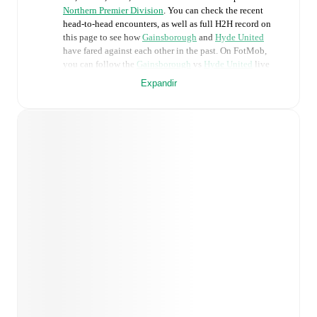
Northern Premier Division
. You can check the recent
head-to-head encounters, as well as full H2H record on
this page to see how
Gainsborough
and
Hyde United
have fared against each other in the past. On FotMob,
you can follow the
Gainsborough
vs
Hyde United
live
score with a full set of match features, including:
Expandir
Live updates: Every goal, card, substitution and key
moment instantly delivered on FotMob.
Real-time extensive stats powered by Opta:
Possession, shots, corners, big chances created, xG,
momentum, and shot maps.
Predicted lineups and formations are available for the
match a few days in advance while the actual lineup
will be as soon as it is announced, usually an hour
ahead of the match.
Injury and suspension information are provided on
FotMob ahead of every match, giving you the latest