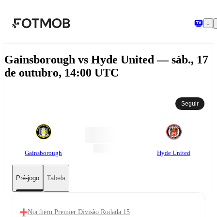
Pular para o conteúdo principal
Gainsborough vs Hyde United — sáb., 17
de outubro, 14:00 UTC
Seguir
Gainsborough
Hyde United
Pré-jogo
Tabela
Northern Premier Divisão Rodada 15