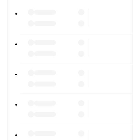
All of these features make FotMob the best way to follow
Gainsborough
vs
Hyde United
, whether you're checking
the scores or diving into detailed stats. FotMob also
covers every team and competition worldwide, with
fixtures, results, and squad info available on team pages.
FotMob is available on the web and as a free app for iOS
and Android. Install the app to get notifications, live
scores, and full match coverage so you never miss a
moment.