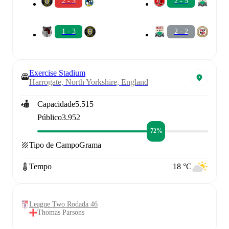
2 - 3
2 - 5
1 - 3
2 - 2
Exercise Stadium
Harrogate, North Yorkshire, England
Capacidade
5.515
Público
3.952
72%
Tipo de Campo
Grama
Tempo
18 °C
League Two Rodada 46
Thomas Parsons