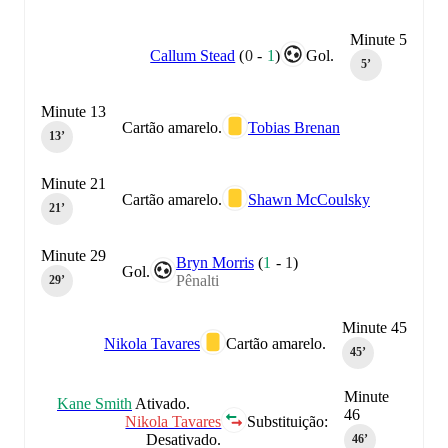
Minute 5
Callum Stead
(
0
-
1
)
Gol.
5‎’‎
Minute 13
Cartão amarelo.
Tobias Brenan
13‎’‎
Minute 21
Cartão amarelo.
Shawn McCoulsky
21‎’‎
Minute 29
Bryn Morris
(
1
-
1
)
Gol.
Pênalti
29‎’‎
Minute 45
Nikola Tavares
Cartão amarelo.
45‎’‎
Minute
Kane Smith
Ativado.
46
Nikola Tavares
Substituição:
Desativado.
46‎’‎