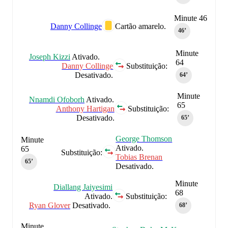
Minute 46
Danny Collinge
Cartão amarelo.
46‎’‎
Minute
Joseph Kizzi
Ativado.
64
Danny Collinge
Substituição:
Desativado.
64‎’‎
Minute
Nnamdi Ofoborh
Ativado.
65
Anthony Hartigan
Substituição:
Desativado.
65‎’‎
George Thomson
Minute
Ativado.
65
Substituição:
Tobias Brenan
65‎’‎
Desativado.
Minute
Diallang Jaiyesimi
68
Ativado.
Substituição:
Ryan Glover
Desativado.
68‎’‎
Minute