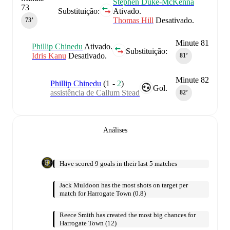
Stephen Duke-McKenna
73
Substituição:
Ativado.
Thomas Hill
Desativado.
73‎’‎
Minute 81
Phillip Chinedu
Ativado.
Substituição:
Idris Kanu
Desativado.
81‎’‎
Minute 82
Phillip Chinedu
(
1
-
2
)
Gol.
assistência de Callum Stead
82‎’‎
Análises
Have scored 9 goals in their last 5 matches
Jack Muldoon has the most shots on target per
match for Harrogate Town (0.8)
Reece Smith has created the most big chances for
Harrogate Town (12)