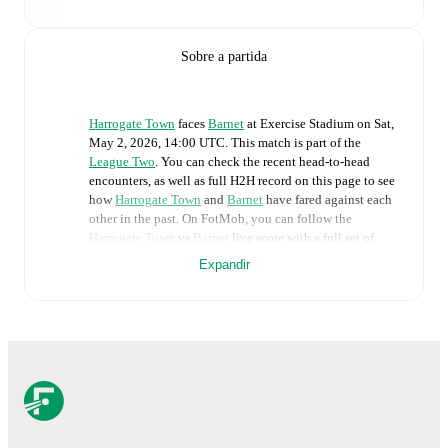
Sobre a partida
Harrogate Town
faces
Barnet
at
Exercise Stadium
on
Sat,
May 2, 2026, 14:00 UTC
.
This match is part of the
League Two
. You can check the recent head-to-head
encounters, as well as full H2H record on this page to see
how
Harrogate Town
and
Barnet
have fared against each
other in the past. On FotMob, you can follow the
Harrogate Town
vs
Barnet
live score with a full set of
match features, including:
Expandir
Live updates: Every goal, card, substitution and key
moment instantly delivered on FotMob.
Real-time extensive stats powered by Opta:
Possession, shots, corners, big chances created, xG,
momentum, and shot maps.