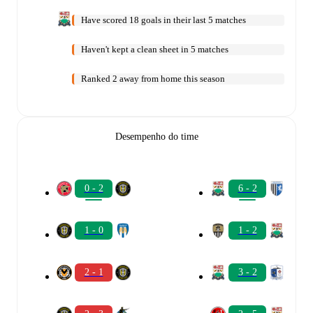
Have scored 18 goals in their last 5 matches
Haven't kept a clean sheet in 5 matches
Ranked 2 away from home this season
Desempenho do time
0 - 2
6 - 2
1 - 0
1 - 2
2 - 1
3 - 2