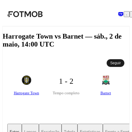
Pular para o conteúdo principal
Harrogate Town vs Barnet — sáb., 2 de
maio, 14:00 UTC
Seguir
1 - 2
Harrogate Town
Barnet
Tempo completo
Fatos
Lances
Escalação
Tabela
Estatísticas
Frente-a-Frente