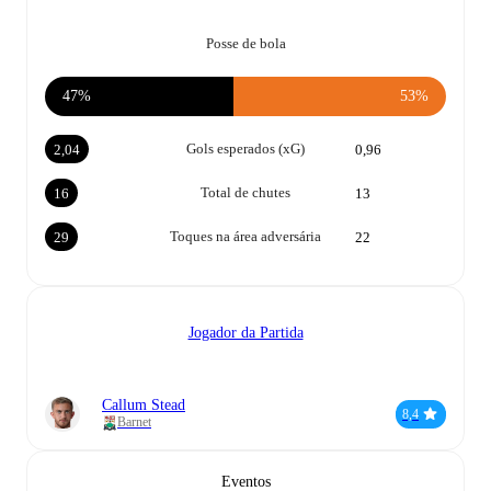
Posse de bola
47%
53%
Gols esperados (xG)
2,04
0,96
Total de chutes
16
13
Toques na área adversária
29
22
Jogador da Partida
Callum Stead
8,4
Barnet
Eventos