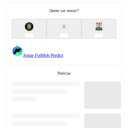
Quem vai vencer?
X
Jogue FotMob Predict
Notícias