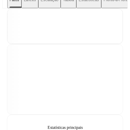
Estatísticas principais