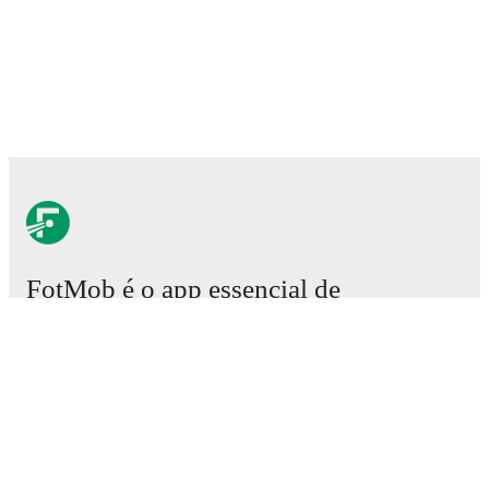
FotMob é o app essencial de
futebol.
Partidas
Notícias
Central de Transferências
Rumores