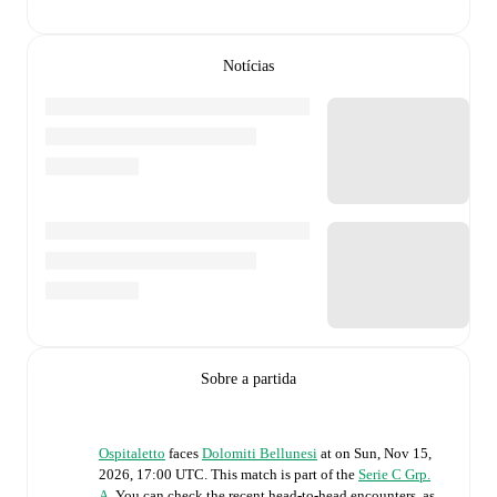
Notícias
Sobre a partida
Ospitaletto
faces
Dolomiti Bellunesi
at
on
Sun, Nov 15,
2026, 17:00 UTC
.
This match is part of the
Serie C Grp.
A
. You can check the recent head-to-head encounters, as