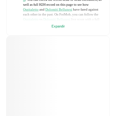
well as full H2H record on this page to see how
Ospitaletto
and
Dolomiti Bellunesi
have fared against
each other in the past. On FotMob, you can follow the
Ospitaletto
vs
Dolomiti Bellunesi
live score with a full
set of match features, including:
Expandir
Live updates: Every goal, card, substitution and key
moment instantly delivered on FotMob.
Real-time extensive stats powered by Opta:
Possession, shots, corners, big chances created, xG,
momentum, and shot maps.
Predicted lineups and formations are available for the
match a few days in advance while the actual lineup
will be as soon as it is announced, usually an hour
ahead of the match.
Injury and suspension information are provided on
FotMob ahead of every match, giving you the latest