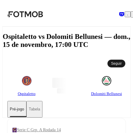
Pular para o conteúdo principal
Ospitaletto vs Dolomiti Bellunesi — dom.,
15 de novembro, 17:00 UTC
Seguir
Ospitaletto
Dolomiti Bellunesi
Pré-jogo
Tabela
Serie C Grp. A Rodada 14