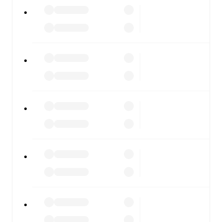
All of these features make FotMob the best way to follow
Ospitaletto
vs
Dolomiti Bellunesi
, whether you're
checking the scores or diving into detailed stats. FotMob
also covers every team and competition worldwide, with
fixtures, results, and squad info available on team pages.
FotMob is available on the web and as a free app for iOS
and Android. Install the app to get notifications, live
scores, and full match coverage so you never miss a
moment.