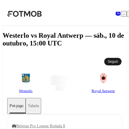
Pular para o conteúdo principal
Westerlo vs Royal Antwerp — sáb., 10 de
outubro, 15:00 UTC
Seguir
Westerlo
Royal Antwerp
Pré-jogo
Tabela
Belgian Pro League Rodada 8