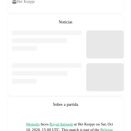
Het Kuipje
Notícias
Sobre a partida
Westerlo
faces
Royal Antwerp
at
Het Kuipje
on
Sat, Oct
10, 2026, 15:00 UTC
.
This match is part of the
Belgian