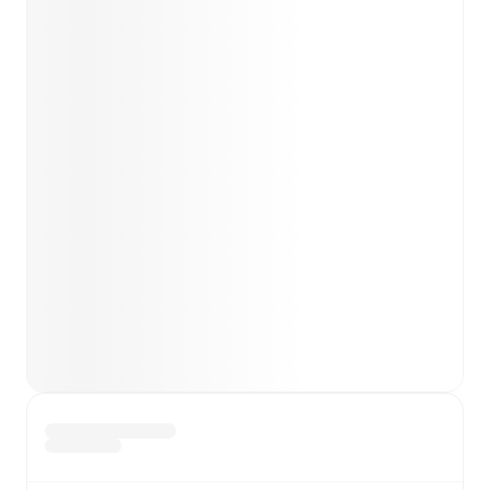
team news before lineups are announced.
Team form & Head-to-head history: Compare recent
results and see how
Westerlo
and
Royal Antwerp
have
performed against each other.
TV and streaming info: Find out where to watch the
match.
Live standings: Follow league tables and tournament
info in real time.
Live odds & insights: Track match favorites and
before, during and post match.
Commentary & ticker: Rich text commentary for
major matches to follow the action even if you can't
watch.