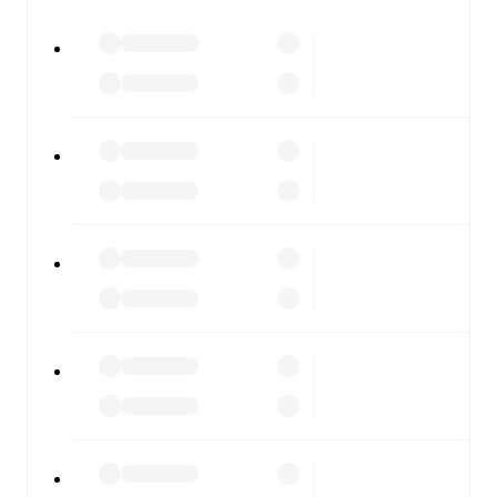
All of these features make FotMob the best way to follow
Westerlo
vs
Royal Antwerp
, whether you're checking the
scores or diving into detailed stats. FotMob also covers
every team and competition worldwide, with fixtures,
results, and squad info available on team pages.
FotMob is available on the web and as a free app for iOS
and Android. Install the app to get notifications, live
scores, and full match coverage so you never miss a
moment.