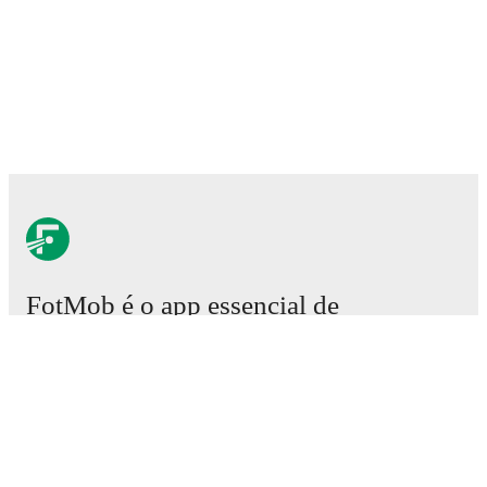
FotMob é o app essencial de
futebol.
Partidas
Notícias
Central de Transferências
Rumores