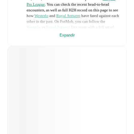
Pro League
. You can check the recent head-to-head
encounters, as well as full H2H record on this page to see
how
Westerlo
and
Royal Antwerp
have fared against each
other in the past. On FotMob, you can follow the
Westerlo
vs
Royal Antwerp
live score with a full set of
match features, including:
Expandir
Live updates: Every goal, card, substitution and key
moment instantly delivered on FotMob.
Real-time extensive stats powered by Opta:
Possession, shots, corners, big chances created, xG,
momentum, and shot maps.
Predicted lineups and formations are available for the
match a few days in advance while the actual lineup
will be as soon as it is announced, usually an hour
ahead of the match.
Injury and suspension information are provided on
FotMob ahead of every match, giving you the latest