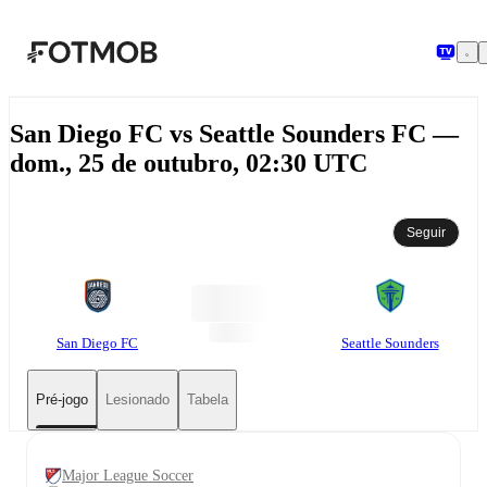
Pular para o conteúdo principal
San Diego FC vs Seattle Sounders FC —
dom., 25 de outubro, 02:30 UTC
Seguir
San Diego FC
Seattle Sounders
Pré-jogo
Lesionado
Tabela
Major League Soccer