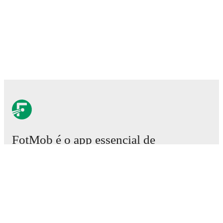
FotMob é o app essencial de
futebol.
Partidas
Notícias
Central de Transferências
Rumores