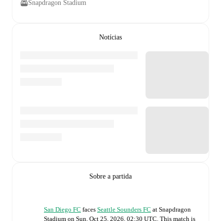
Snapdragon Stadium
Notícias
Sobre a partida
San Diego FC
faces
Seattle Sounders FC
at
Snapdragon
Stadium
on
Sun, Oct 25, 2026, 02:30 UTC
.
This match is