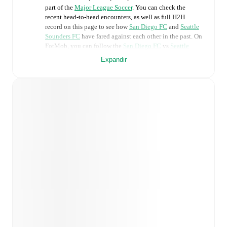
part of the
Major League Soccer
. You can check the
recent head-to-head encounters, as well as full H2H
record on this page to see how
San Diego FC
and
Seattle
Sounders FC
have fared against each other in the past. On
FotMob, you can follow the
San Diego FC
vs
Seattle
Sounders FC
live score with a full set of match features,
Expandir
including:
Live updates: Every goal, card, substitution and key
moment instantly delivered on FotMob.
Real-time extensive stats powered by Opta:
Possession, shots, corners, big chances created, xG,
momentum, and shot maps.
Predicted lineups and formations are available for the
match a few days in advance while the actual lineup
will be as soon as it is announced, usually an hour
ahead of the match.
Unavailable players for
San Diego FC
:
Pablo Sisniega