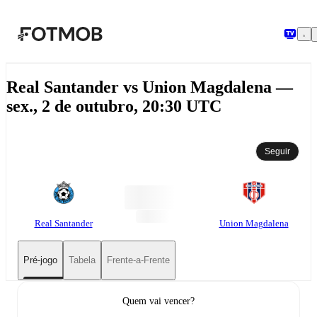
Pular para o conteúdo principal
Real Santander vs Union Magdalena —
sex., 2 de outubro, 20:30 UTC
Seguir
Real Santander
Union Magdalena
Pré-jogo
Tabela
Frente-a-Frente
Quem vai vencer?