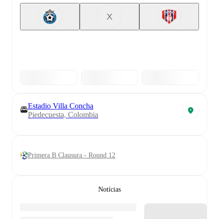
X
Estadio Villa Concha
Piedecuesta, Colombia
Primera B Clausura - Round 12
Notícias