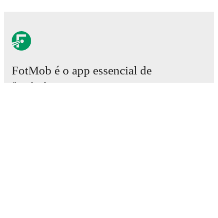
FotMob é o app essencial de
futebol.
Partidas
Notícias
Central de Transferências
Rumores
Horários da TV
Sobre nós
Carreiras
Anunciar
Lineup Builder
FAQ