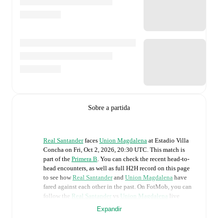
Sobre a partida
Real Santander
faces
Union Magdalena
at
Estadio Villa
Concha
on
Fri, Oct 2, 2026, 20:30 UTC
.
This match is
part of the
Primera B
. You can check the recent head-to-
head encounters, as well as full H2H record on this page
to see how
Real Santander
and
Union Magdalena
have
fared against each other in the past. On FotMob, you can
follow the
Real Santander
vs
Union Magdalena
live
score with a full set of match features, including:
Expandir