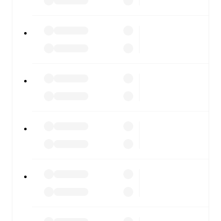
fixtures, results, and squad info available on team pages.
FotMob is available on the web and as a free app for iOS
and Android. Install the app to get notifications, live
scores, and full match coverage so you never miss a
moment.