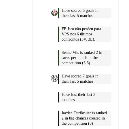
Have scored 6 goals in
their last 5 matches
FF Jaro não perdeu para
VPS nos 6 últimos
confrontos (3V, 3E).
Senne Vits is ranked 2 in
saves per match in the
competition (3.6)
Have scored 7 goals in
their last 5 matches
Have lost their last 3
matches
Jayden Turfkruier is ranked
2 in big chances created in
the competition (8)