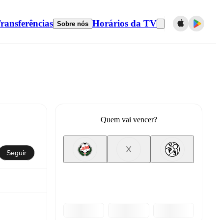
ransferências
Horários da TV
Sobre nós
Quem vai vencer?
X
Seguir