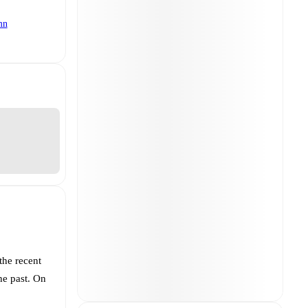
mn
the recent
he past. On