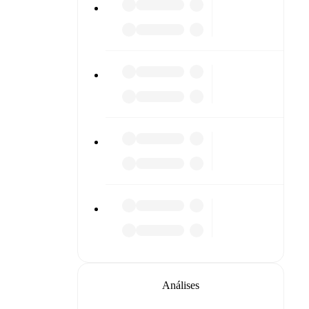
Análises