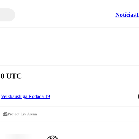
Notícias
T
:00 UTC
Veikkausliiga Rodada 19
Project Liv Arena