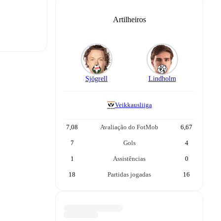
Artilheiros
Sjögrell
Lindholm
t is
Veikkausliiga
eups are
7,08
Avaliação do FotMob
6,67
7
Gols
4
1
Assistências
0
.
The
18
Partidas jogadas
16
ootball PPV