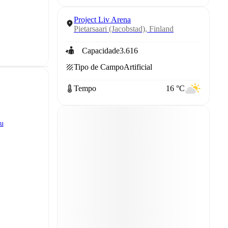
Project Liv Arena
Pietarsaari (Jacobstad), Finland
Capacidade
3.616
Tipo de Campo
Artificial
Tempo
16 °C
ku