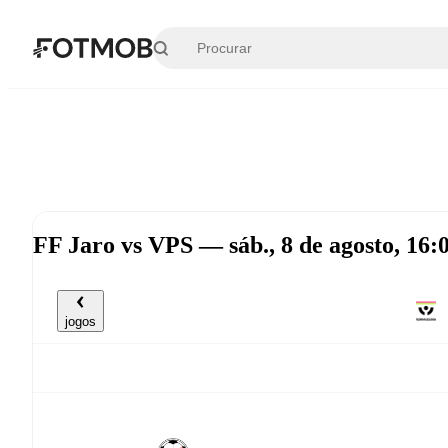
Pular para o conteúdo principal
FF Jaro vs VPS — sáb., 8 de agosto, 16
jogos