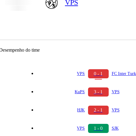
VPS
Desempenho do time
0 - 1
VPS
FC Inter Tur
3 - 1
KuPS
VPS
2 - 1
HJK
VPS
1 - 0
VPS
SJK