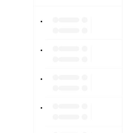
iled stats.
match