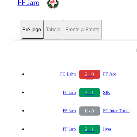
FF Jaro
Pré-jogo
Tabela
Frente-a-Frente
2 - 0
FC Lahti
FF Jaro
2 - 1
FF Jaro
SJK
0 - 0
FF Jaro
FC Inter Turku
2 - 1
FF Jaro
Ilves