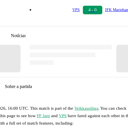
4 - 0
VPS
IFK Marieha
Notícias
Sobre a partida
2026, 16:00 UTC
.
This match is part of the
Veikkausliiga
. You can check 
 this page to see how
FF Jaro
and
VPS
have fared against each other in t
th a full set of match features, including: