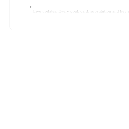
Live updates: Every goal, card, substitution and key
Real-time extensive stats powered by Opta: Possessi
Predicted lineups and formations are available for the
announced, usually an hour ahead of the match.
Injury and suspension information are provided on F
announced.
Team form & Head-to-head history: Compare recent 
current head to head record for the teams are
FF Jaro
TV and streaming info: Find out where to watch the 