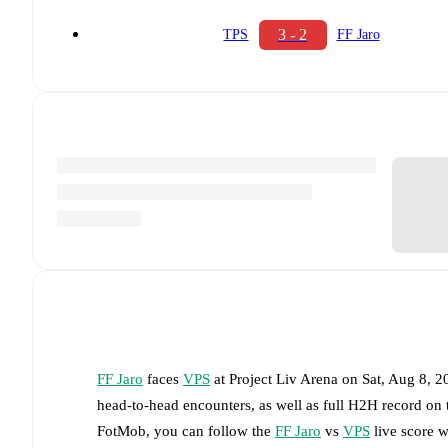
3 - 2
TPS
FF Jaro
FF Jaro
faces
VPS
at
Project Liv Arena
on
Sat, Aug 8, 
head-to-head encounters, as well as full H2H record on
FotMob, you can follow the
FF Jaro
vs
VPS
live score wi