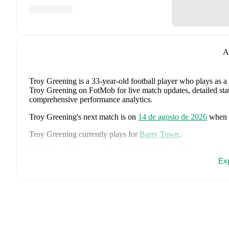
A
Troy Greening
is a 33-year-old football player who plays as a
Troy Greening on FotMob for live match updates, detailed stati
comprehensive performance analytics.
Troy Greening
's next match is on
14 de agosto de 2026
when
Troy Greening
currently plays for
Barry Town
.
Troy Greening
's career has also included time at
Newport Cou
Ex
Troy Greening
is from
England
, and the
national team include
Stones
,
Marc Guéhi
,
Bukayo Saka
,
Elliot Anderson
,
Harry K
Dean Henderson
,
Jordan Henderson
,
Daniel Burn
,
Kobbie M
Madueke
,
Eberechi Eze
,
Ivan Toney
,
James Trafford
,
Reece 
page on FotMob for comprehensive statistics, match history, an
FotMob provides comprehensive coverage of
Troy Greening
,