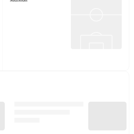
Midfielder