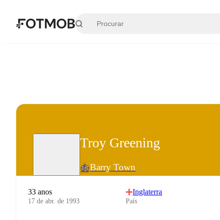
Pular para o conteúdo principal
Troy Greening
Barry Town
33 anos
Inglaterra
17 de abr. de 1993
País