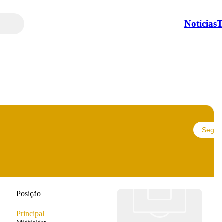
Notícias
T
Seguir
Posição
Principal