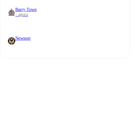
Barry Town
- agora
Newport