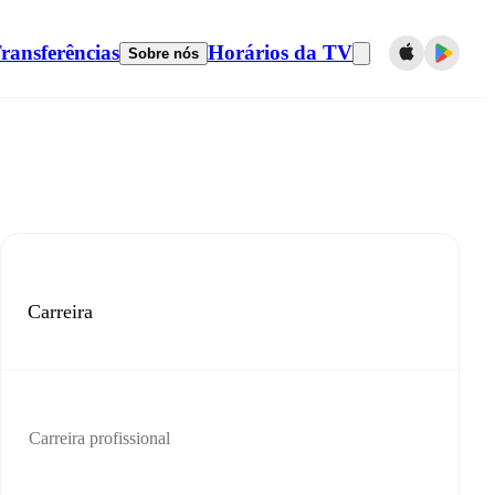
ransferências
Horários da TV
Sobre nós
Carreira
Carreira profissional