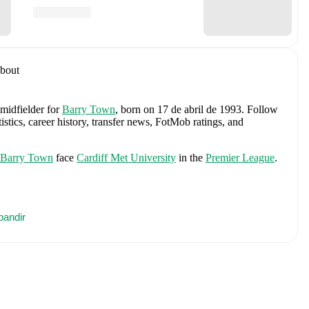
bout
 midfielder
for
Barry Town
, born on 17 de abril de 1993
.
Follow
stics, career history, transfer news, FotMob ratings, and
Barry Town
face
Cardiff Met University
in the
Premier League
.
nty
.
pandir
s
Jordan Pickford
,
Ezri Konsa
,
Nico O'Reilly
,
Declan Rice
,
John
ane
,
Jude Bellingham
,
Marcus Rashford
,
Trevoh Chalobah
,
ainoo
,
Morgan Rogers
,
Anthony Gordon
,
Ollie Watkins
,
Noni
James
,
Djed Spence
,
and
Jarell Quansah
.
Explore each player's
d international career data.
 including career statistics, match-by-match ratings, transfer