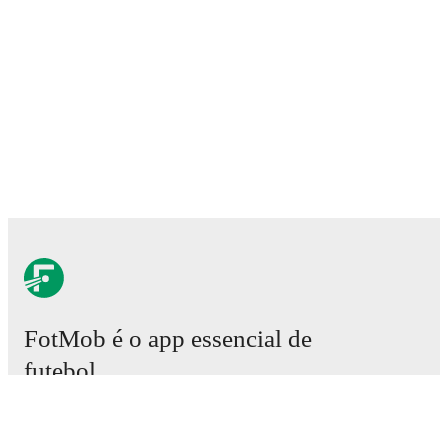
FotMob é o app essencial de
futebol.
Partidas