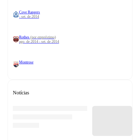
Cove Rangers
- set. de 2014
Rothes
(por empréstimo)
ago. de 2014 - set. de 2014
Montrose
Notícias