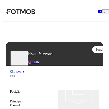
Pular para o conteúdo principal
Seguir
Ryan Stewart
Keith
Escócia
País
Posição
Principal
Forward