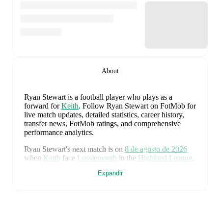
About
Ryan Stewart
is a football player who plays as a
forward
for
Keith
.
Follow Ryan Stewart on FotMob for
live match updates, detailed statistics, career history,
transfer news, FotMob ratings, and comprehensive
performance analytics.
Ryan Stewart
's next match is on
8 de agosto de 2026
when
Keith
face
Lossiemouth
in the
Highland League
.
Expandir
Ryan Stewart
currently plays for
Keith
alongside
Aaron
Angus
,
Aidan Smith
,
Arran Paterson
,
Callum
Robertson
,
Connor Killoh
,
Connor MacLeod
,
Conor
Bird
,
Craig Gill
,
Craig Reid
,
Ewan Clark
,
Harry Gray
,
Horace Ormsby
,
Jake Stewart
,
Jordan Cooper
,
Jordan
Lynch
,
Lucas Whyte
,
Michael Ironside
,
Murray