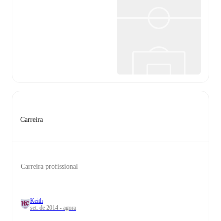
Carreira
Carreira profissional
Keith
set. de 2014 - agora