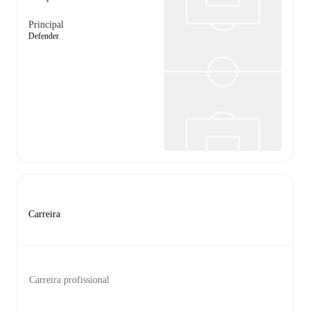
Principal
Defender
Carreira
Carreira profissional