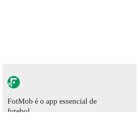
FotMob é o app essencial de
futebol.
Partidas
Notícias