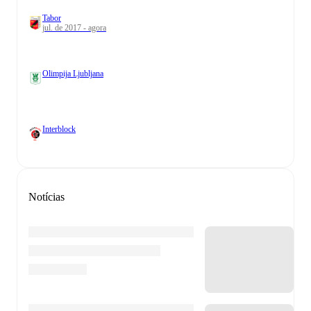
Tabor
jul. de 2017 - agora
Olimpija Ljubljana
Interblock
Notícias