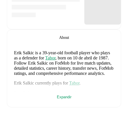
About
Erik Salkic
is a 39-year-old football player who plays
as a defender
for
Tabor
, born on 10 de abril de 1987
.
Follow Erik Salkic on FotMob for live match updates,
detailed statistics, career history, transfer news, FotMob
ratings, and comprehensive performance analytics.
Erik Salkic
currently plays for
Tabor
.
Erik Salkic
's career has also included time at
Olimpija
Expandir
Ljubljana
and
Interblock
.
Erik Salkic
is from
Slovenia
, and the
national team
includes
Jan Oblak
,
Zan Karnicnik
,
Jost Urbancic
,
Marcel Ratnik
,
Srdjan Kuzmic
,
Jaka Bijol
,
Benjamin
Verbic
,
Sandi Lovric
,
Andraz Sporar
,
Svit Seslar
,
Tjas