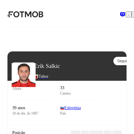
Pular para o conteúdo principal
Seguir
Erik Salkic
Tabor
33
Altura
Camisa
39 anos
Eslovénia
10 de abr. de 1987
País
Posição