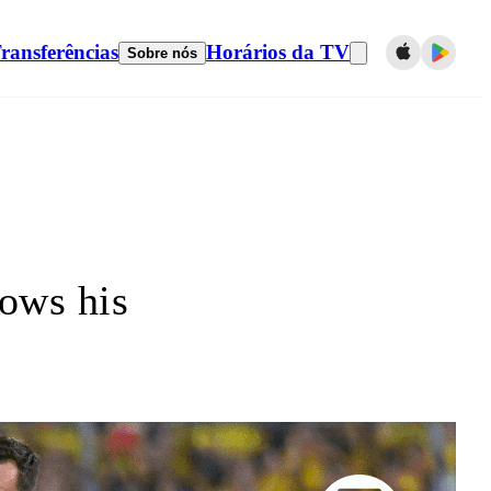
ransferências
Horários da TV
Sobre nós
ows his