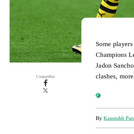
Some players 
Champions Lea
Jadon Sancho 
clashes, more
Compartilhar
By
Kaustubh Pan