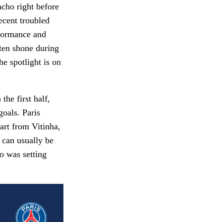
ncho right before
ecent troubled
formance and
ften shone during
e spotlight is on
he first half,
goals. Paris
art from Vitinha,
 can usually be
o was setting