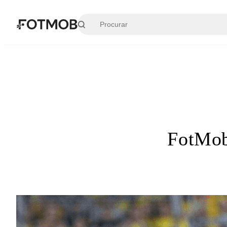
Pular para o conteúdo principal
FotMob