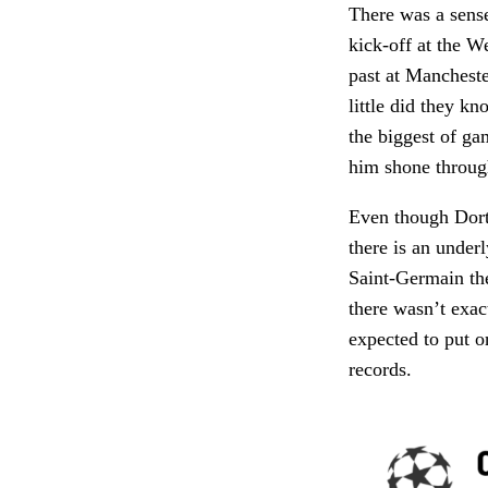
There was a sense
kick-off at the W
past at Manchest
little did they k
the biggest of g
him shone throug
Even though Dortm
there is an under
Saint-Germain the
there wasn’t exa
expected to put o
records.