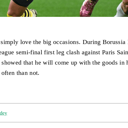
simply love the big occasions. During Borussia
gue semi-final first leg clash against Paris Sai
showed that he will come up with the goods in h
 often than not.
dey