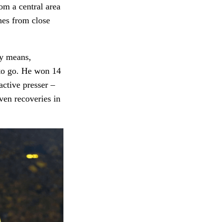
om a central area
nes from close
ny means,
 to go. He won 14
active presser –
ven recoveries in