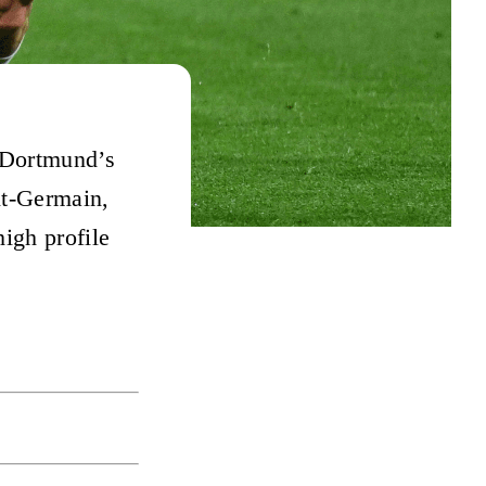
 Dortmund’s
nt-Germain,
igh profile