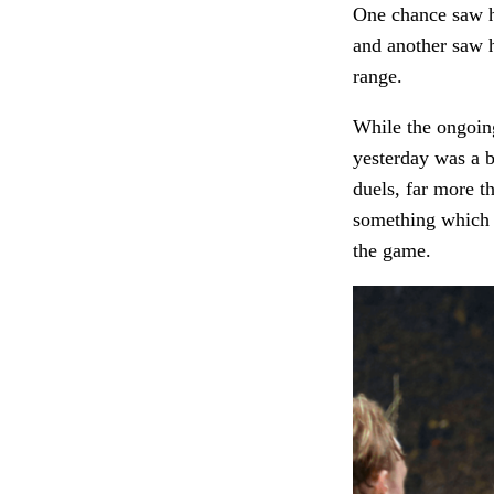
One chance saw hi
and another saw h
range.
While the ongoing
yesterday was a b
duels, far more t
something which i
the game.