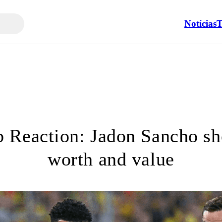
Notícias
T
 Reaction: Jadon Sancho sh
worth and value