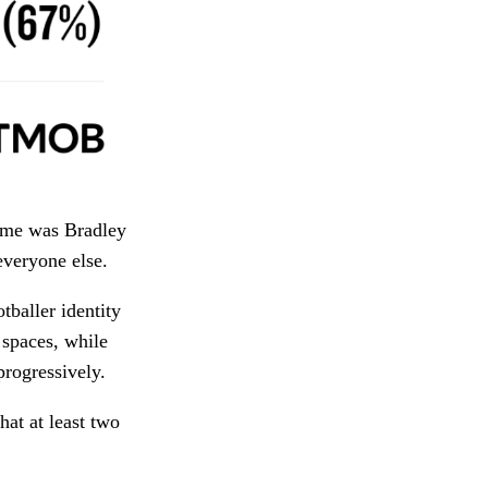
game was Bradley
everyone else.
tballer identity
spaces, while
progressively.
hat at least two