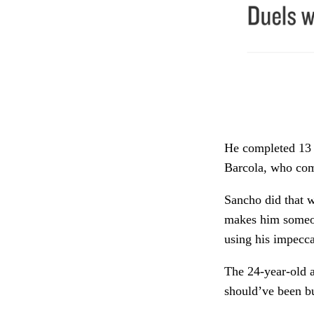
He completed 13 d
Barcola, who com
Sancho did that wh
makes him someon
using his impecca
The 24-year-old a
should’ve been b