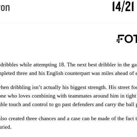
ribbles while attempting 18. The next best dribbler in the 
pleted three and his English counterpart was miles ahead of 
en dribbling isn’t actually his biggest strength. His street foo
e who loves combining with teammates around him in tight 
ble touch and control to go past defenders and carry the ball 
lso created three chances and a case can be made of the fact t
uried.