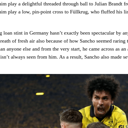
m play a delightful threaded through ball to Julian Brandt fr
im play a low, pin-point cross to Füllkrug, who fluffed his li
 loan stint in Germany hasn’t exactly been spectacular by a
reath of fresh air also because of how Sancho seemed raring
han anyone else and from the very start, he came across as an 
sn’t always seen from him. As a result, Sancho also made se