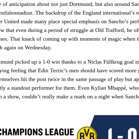
 of anticipation about not just Dortmund, but also around Sa
estfalenstadion. The backdrop of the England international’s r
er United made many place special emphasis on Sancho’s per
now that even during a period of struggle at Old Trafford, he o
ames. That knack of coming up with moments of magic when th
h again on Wednesday.
und picked up a 1-0 win thanks to a Niclas Füllkrug goal in t
lying feeling that Edin Terzic’s men should have scored more 
mselves hit the post twice in the same passage of play but ap
ctly a standout performer for them. Even Kylian Mbappé, who
n a show, couldn’t really make a mark on a night when Sanch