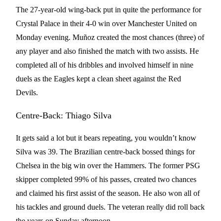
The 27-year-old wing-back put in quite the performance for
Crystal Palace in their 4-0 win over Manchester United on
Monday evening. Muñoz created the most chances (three) of
any player and also finished the match with two assists. He
completed all of his dribbles and involved himself in nine
duels as the Eagles kept a clean sheet against the Red
Devils.
Centre-Back: Thiago Silva
It gets said a lot but it bears repeating, you wouldn’t know
Silva was 39. The Brazilian centre-back bossed things for
Chelsea in the big win over the Hammers. The former PSG
skipper completed 99% of his passes, created two chances
and claimed his first assist of the season. He also won all of
his tackles and ground duels. The veteran really did roll back
the years on Sunday afternoon.