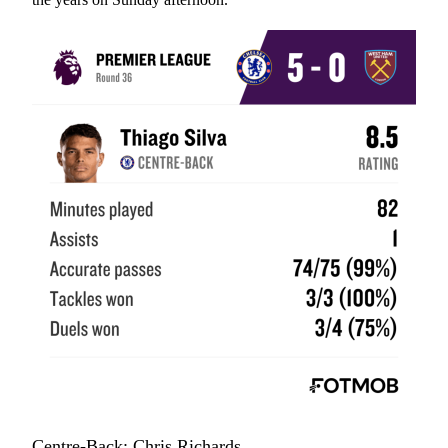
Centre-Back: Chris Richards