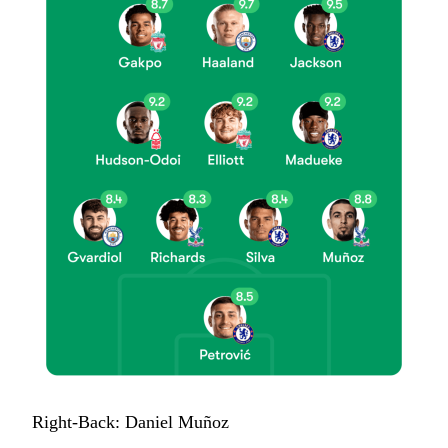
Right-Back: Daniel Muñoz