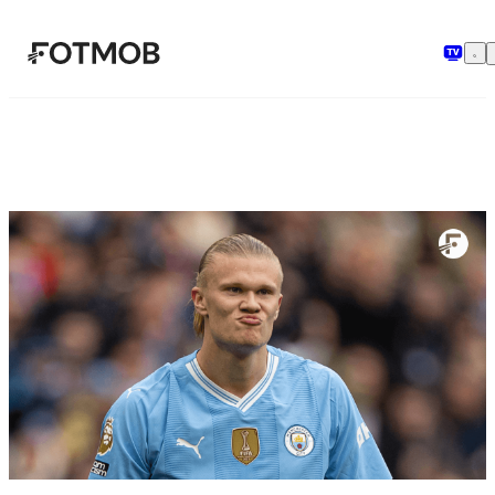
Pular para o conteúdo principal