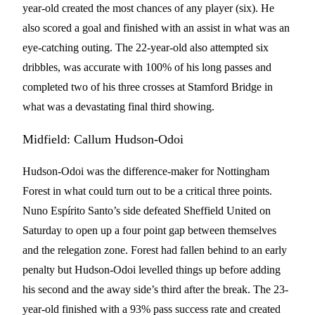
year-old created the most chances of any player (six). He
also scored a goal and finished with an assist in what was an
eye-catching outing. The 22-year-old also attempted six
dribbles, was accurate with 100% of his long passes and
completed two of his three crosses at Stamford Bridge in
what was a devastating final third showing.
Midfield: Callum Hudson-Odoi
Hudson-Odoi was the difference-maker for Nottingham
Forest in what could turn out to be a critical three points.
Nuno Espírito Santo’s side defeated Sheffield United on
Saturday to open up a four point gap between themselves
and the relegation zone. Forest had fallen behind to an early
penalty but Hudson-Odoi levelled things up before adding
his second and the away side’s third after the break. The 23-
year-old finished with a 93% pass success rate and created