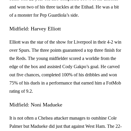
and won two of his three tackles at the Etihad. He was a bit
of a monster for Pep Guardiola’s side.
Midfield: Harvey Elliott
Elliott was the star of the show for Liverpool in their 4-2 win
over Spurs. The three points guaranteed a top three finish for
the Reds. The young midfielder scored a worldie from the
edge of the box and assisted Cody Gakpo’s goal. He carved
out five chances, completed 100% of his dribbles and won
75% of his duels in a performance that earned him a FotMob
rating of 9.2.
Midfield: Noni Madueke
It is not often a Chelsea attacker manages to outshine Cole
Palmer but Madueke did just that against West Ham. The 22-