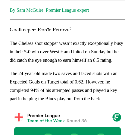
By Sam McGuire, Premier League expert
Goalkeeper: Đorđe Petrović
The Chelsea shot-stopper wasn’t exactly exceptionally busy
in their 5-0 win over West Ham United on Sunday but he
did catch the eye enough to earn himself an 8.5 rating.
The 24-year-old made two saves and faced shots with an
Expected Goals on Target total of 0.62. However, he
completed 94% of his attempted passes and played a key
part in helping the Blues play out from the back.