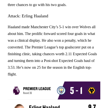
three chances to go with his two goals.
Attack: Erling Haaland
Haaland made Manchester City’s 5-1 win over Wolves all
about him. The prolific forward scored four goals in what
was a clinical display. He also won a penalty, which he
converted. The Premier League’s top goalscorer put on a
finishing clinic, taking chances worth 2.11 Expected Goals
and turning them into a Post-shot Expected Goals haul of
3.53. He’s now on 25 for the season in the English top-
flight.