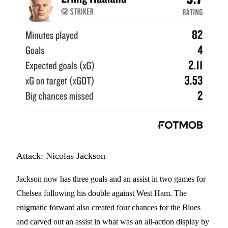
Attack: Nicolas Jackson
Jackson now has three goals and an assist in two games for
Chelsea following his double against West Ham. The
enigmatic forward also created four chances for the Blues
and carved out an assist in what was an all-action display by