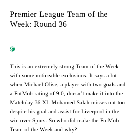
Premier League Team of the
Week: Round 36
This is an extremely strong Team of the Week
with some noticeable exclusions. It says a lot
when Michael Olise, a player with two goals and
a FotMob rating of 9.0, doesn’t make it into the
Matchday 36 XI. Mohamed Salah misses out too
despite his goal and assist for Liverpool in the
win over Spurs. So who did make the FotMob
Team of the Week and why?