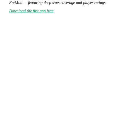
FotMob — featuring deep stats coverage and player ratings.
Download the free app here
.