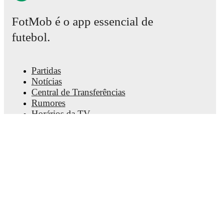
FotMob é o app essencial de
futebol.
Partidas
Notícias
Central de Transferências
Rumores
Horários da TV
Sobre nós
Carreiras
Anunciar
Lineup Builder
FAQ
Rankings FIFA - Masculino
Rankings FIFA - Feminino
Palpiteiro
Newsletter