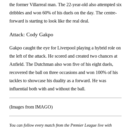
the former Villarreal man. The 22-year-old also attempted six
dribbles and won 60% of his duels on the day. The centre-
forward is starting to look like the real deal.
Attack: Cody Gakpo
Gakpo caught the eye for Liverpool playing a hybrid role on
the left of the attack. He scored and created two chances at
Anfield. The Dutchman also won five of his eight duels,
recovered the ball on three occasions and won 100% of his
tackles to showcase his duality as a forward. He was
influential both with and without the ball.
(Images from IMAGO)
You can follow every match from the Premier League live with