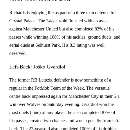
Richards is enjoying life as part of a three man defence for
Crystal Palace. The 24-year-old finished with an assist
against Manchester United but also completed 83% of his
passes while winning 100% of his tackles, ground duels, and
aerial duels at Selhurst Park. His 8.3 rating was well
deserved.
Left-Back: Joško Gvardiol
The former RB Leipzig defender is now something of a
regular in the FotMob Team of the Week. The versatile
centre-back impressed again for Manchester City in their 5-1
win over Wolves on Saturday evening. Gvardiol won the
most duels (nine) of any player, he also completed 87% of
his passes, created two chances and won a penalty from left-
back. The 22-year-old also completed 100% of his dribbles