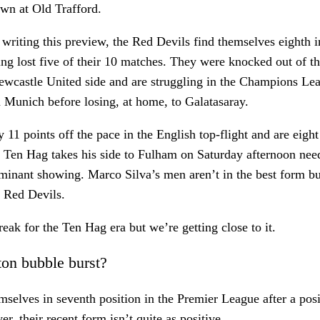
awn at Old Trafford.
f writing this preview, the Red Devils find themselves eighth 
ng lost five of their 10 matches. They were knocked out of 
wcastle United side and are struggling in the Champions Lea
 Munich before losing, at home, to Galatasaray.
 11 points off the pace in the English top-flight and are eight
 Ten Hag takes his side to Fulham on Saturday afternoon nee
minant showing. Marco Silva’s men aren’t in the best form bu
e Red Devils.
reak for the Ten Hag era but we’re getting close to it.
ton bubble burst?
mselves in seventh position in the Premier League after a posit
, their recent form isn’t quite as positive.