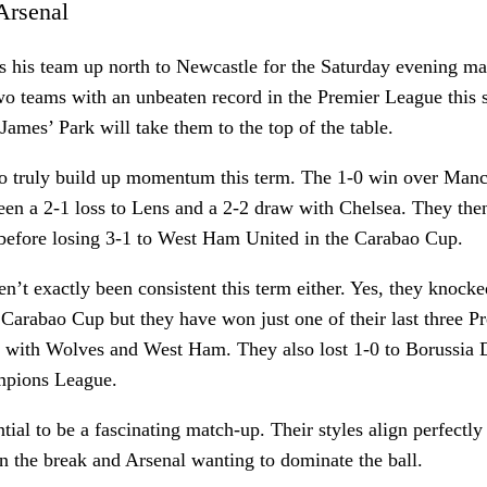
 Arsenal
es his team up north to Newcastle for the Saturday evening m
wo teams with an unbeaten record in the Premier League this 
James’ Park will take them to the top of the table.
 to truly build up momentum this term. The 1-0 win over Manc
en a 2-1 loss to Lens and a 2-2 draw with Chelsea. They then
 before losing 3-1 to West Ham United in the Carabao Cup.
’t exactly been consistent this term either. Yes, they knock
 Carabao Cup but they have won just one of their last three 
 with Wolves and West Ham. They also lost 1-0 to Borussia 
mpions League.
ntial to be a fascinating match-up. Their styles align perfectl
n the break and Arsenal wanting to dominate the ball.