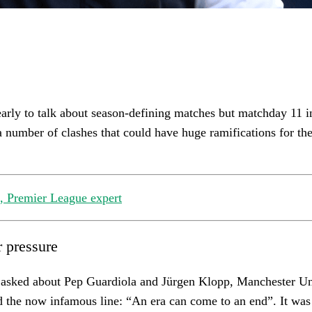
 early to talk about season-defining matches but matchday 11 i
 number of clashes that could have huge ramifications for the 
 Premier League expert
 pressure
asked about Pep Guardiola and Jürgen Klopp, Manchester U
d the now infamous line: “An era can come to an end”. It was