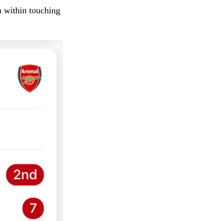
m within touching