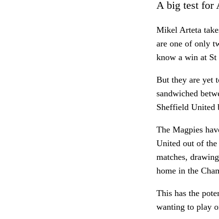
A big test for
Mikel Arteta tak
are one of only t
know a win at St 
But they are yet
sandwiched betwe
Sheffield United
The Magpies haven
United out of the
matches, drawing
home in the Cha
This has the pote
wanting to play o