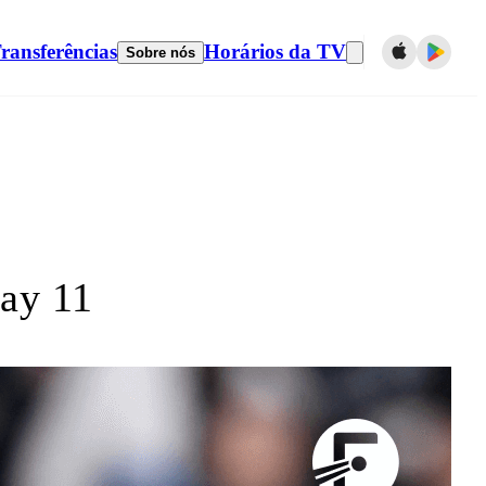
ransferências
Horários da TV
Sobre nós
ay 11