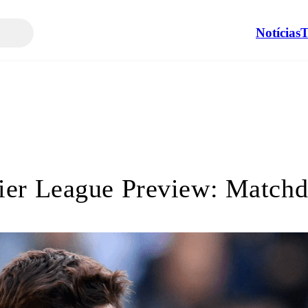
Notícias
T
ier League Preview: Matchd