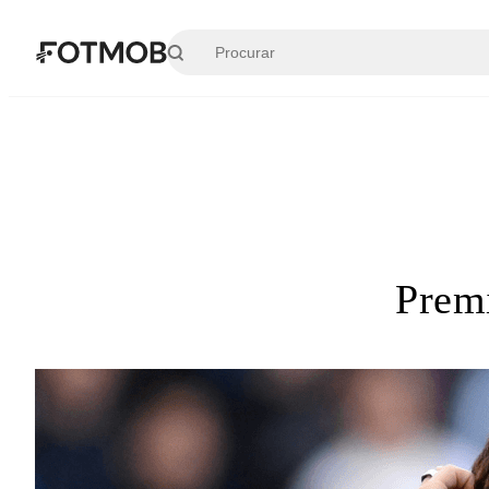
Pular para o conteúdo principal
Prem