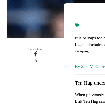
It is perhaps too
League includes a
Compartilhar
campaign.
By Sam McGuire,
Ten Hag under
When previously 
Erik Ten Hag sai