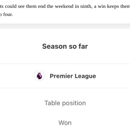
sts could see them end the weekend in ninth, a win keeps the
op four.