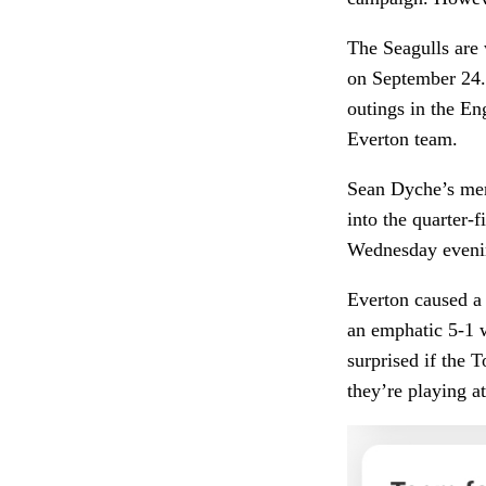
The Seagulls are 
on September 24. T
outings in the En
Everton team.
Sean Dyche’s men 
into the quarter-
Wednesday even
Everton caused a 
an emphatic 5-1 w
surprised if the 
they’re playing 