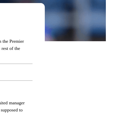
n the Premier
rest of the
nited manager
 supposed to