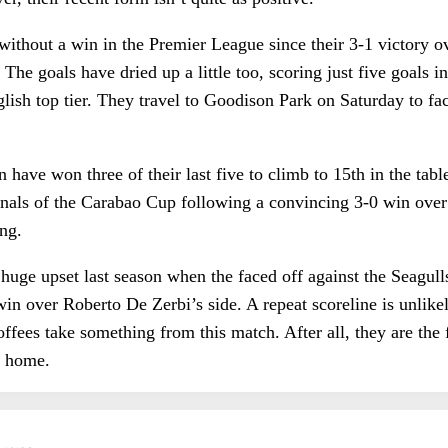
without a win in the Premier League since their 3-1 victory
he goals have dried up a little too, scoring just five goals in 
glish top tier. They travel to Goodison Park on Saturday to fa
have won three of their last five to climb to 15th in the tabl
finals of the Carabao Cup following a convincing 3-0 win ove
ing.
huge upset last season when the faced off against the Seagull
in over Roberto De Zerbi’s side. A repeat scoreline is unlike
Toffees take something from this match. After all, they are the
at home.