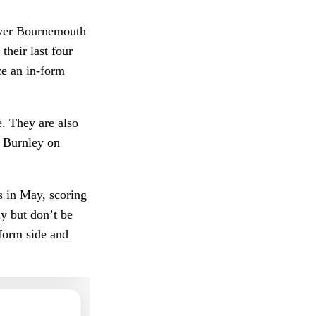
 over Bournemouth
their last four
ce an in-form
e. They are also
r Burnley on
s in May, scoring
ly but don’t be
 form side and