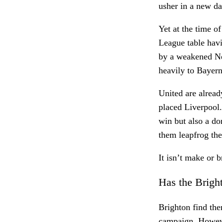
usher in a new d
Yet at the time o
League table havi
by a weakened Ne
heavily to Bayern
United are already
placed Liverpool.
win but also a do
them leapfrog th
It isn’t make or b
Has the Brigh
Brighton find the
campaign. However