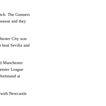
atch. The Gunners
season and they
hester City was
 beat Sevilla and
ed Manchester
Premier League
Dortmund at
y with Newcastle