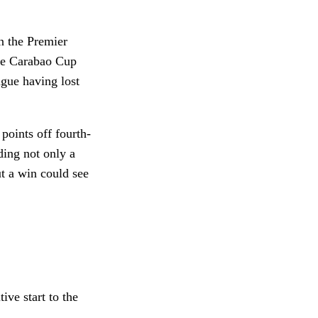
in the Premier
the Carabao Cup
gue having lost
 points off fourth-
ding not only a
t a win could see
ive start to the