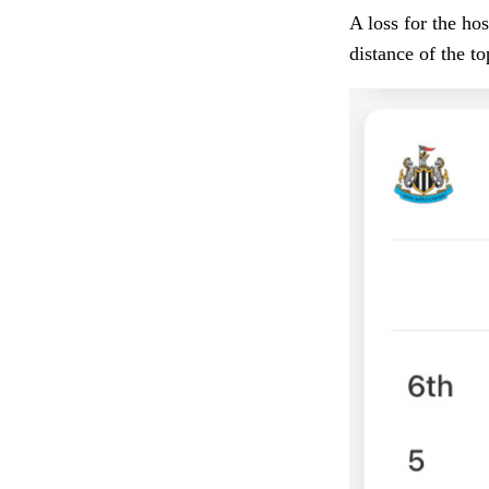
A loss for the ho
distance of the t