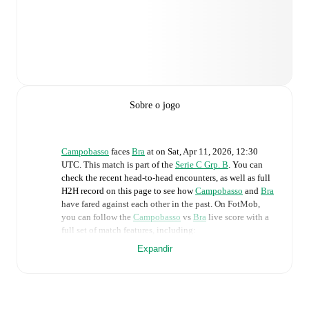
Sobre o jogo
Campobasso
faces
Bra
at
on
Sat, Apr 11, 2026, 12:30
UTC
.
This match is part of the
Serie C Grp. B
. You can
check the recent head-to-head encounters, as well as full
H2H record on this page to see how
Campobasso
and
Bra
have fared against each other in the past. On FotMob,
you can follow the
Campobasso
vs
Bra
live score with a
full set of match features, including:
Expandir
Live updates: Every goal, card, substitution and key
moment instantly delivered on FotMob.