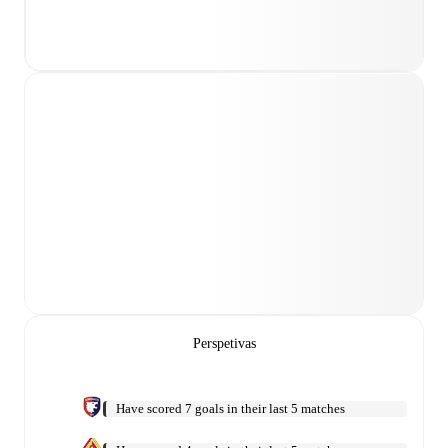
Perspetivas
Have scored 7 goals in their last 5 matches