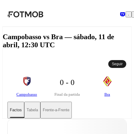
Saltar para o conteúdo principal
Campobasso vs Bra — sábado, 11 de
abril, 12:30 UTC
Seguir
0 - 0
Campobasso
Bra
Final da partida
Factos
Tabela
Frente-a-Frente