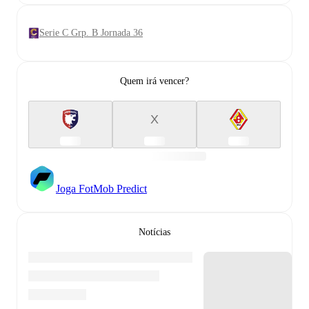
Serie C Grp. B Jornada 36
Quem irá vencer?
X
Joga FotMob Predict
Notícias