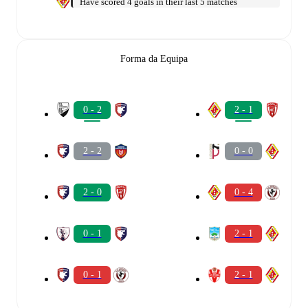
Have scored 4 goals in their last 5 matches
Forma da Equipa
0 - 2
2 - 1
2 - 2
0 - 0
2 - 0
0 - 4
0 - 1
2 - 1
0 - 1
2 - 1