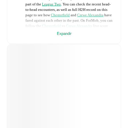
part of the
League Two
. You can check the recent head-
to-head encounters, as well as full H2H record on this
page to see how
Chesterfield
and
Crewe Alexandra
have
fared against each other in the past. On FotMob, you can
follow the
Chesterfield
vs
Crewe Alexandra
live score
with a full set of match features, including:
Expandir
Live updates: Every goal, card, substitution and key
moment instantly delivered on FotMob.
Real-time extensive stats powered by Opta:
Possession, shots, corners, big chances created, xG,
momentum, and shot maps.
Predicted lineups and formations are available for the
match a few days in advance while the actual lineup
will be as soon as it is announced, usually an hour
ahead of the match.
Injury and suspension information are provided on
FotMob ahead of every match, giving you the latest