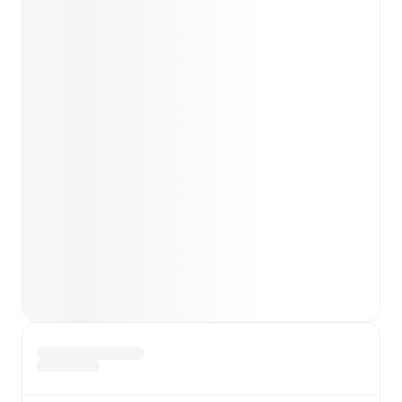
team news before lineups are announced.
Team form & Head-to-head history: Compare recent
results and see how
Chesterfield
and
Crewe Alexandra
have performed against each other.
TV and streaming info: Find out where to watch the
match.
Live standings: Follow league tables and tournament
info in real time.
Live odds & insights: Track match favorites and
before, during and post match.
Commentary & ticker: Rich text commentary for
major matches to follow the action even if you can't
watch.