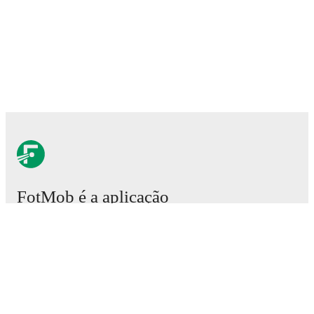
FotMob é a aplicação
essencial de futebol.
Partidas
Notícias
Central de Transferências
Rumores