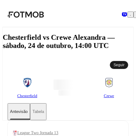
Saltar para o conteúdo principal
Chesterfield vs Crewe Alexandra —
sábado, 24 de outubro, 14:00 UTC
Seguir
Chesterfield
Crewe
Antevisão
Tabela
League Two Jornada 13