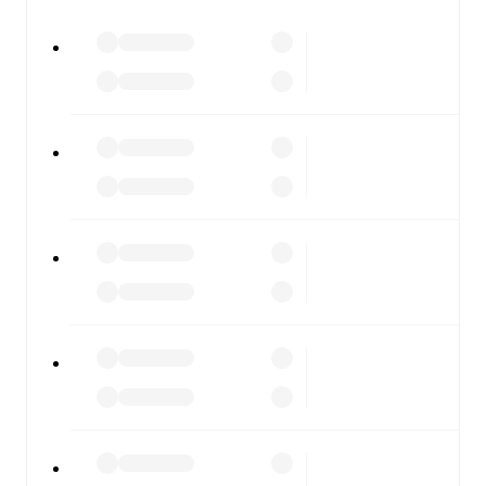
All of these features make FotMob the best way to follow
Chesterfield
vs
Crewe Alexandra
, whether you're
checking the scores or diving into detailed stats. FotMob
also covers every team and competition worldwide, with
fixtures, results, and squad info available on team pages.
FotMob is available on the web and as a free app for iOS
and Android. Install the app to get notifications, live
scores, and full match coverage so you never miss a
moment.