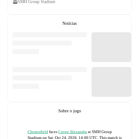
SMH Group Stadium
Notícias
Sobre o jogo
Chesterfield
faces
Crewe Alexandra
at
SMH Group
Stadium
on
Sat, Oct 24, 2026, 14:00 UTC
.
This match is