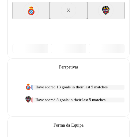
X
Perspetivas
Have scored 13 goals in their last 5 matches
Have scored 8 goals in their last 5 matches
Forma da Equipa