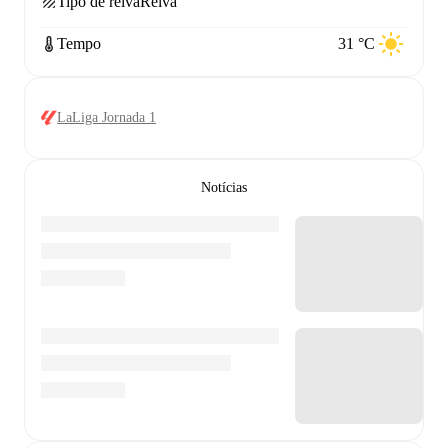
Tipo de relva
Relva
Tempo
31 °C
LaLiga Jornada 1
Notícias