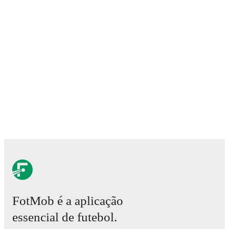
FotMob é a aplicação
essencial de futebol.