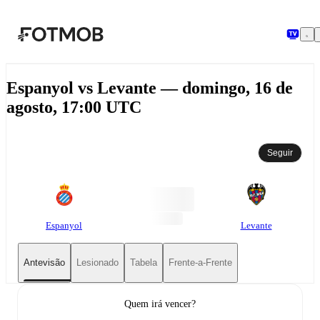
Saltar para o conteúdo principal
Espanyol vs Levante — domingo, 16 de
agosto, 17:00 UTC
Seguir
Espanyol
Levante
Antevisão
Lesionado
Tabela
Frente-a-Frente
Quem irá vencer?