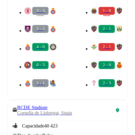
3 - 3
1 - 0
2 - 2
2 - 1
4 - 0
2 - 1
0 - 3
2 - 0
1 - 1
2 - 3
RCDE Stadium
Cornella de Llobregat, Spain
Capacidade
40 423