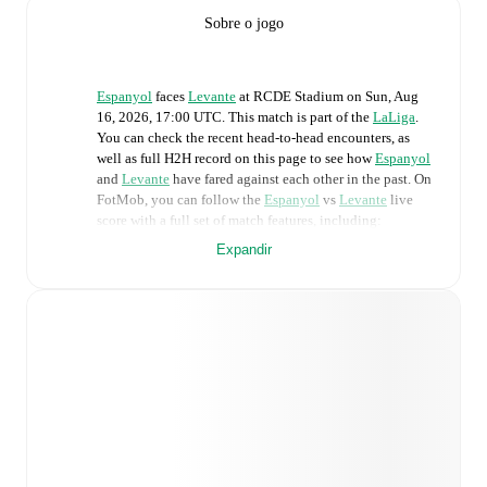
Sobre o jogo
Espanyol
faces
Levante
at
RCDE Stadium
on
Sun, Aug
16, 2026, 17:00 UTC
.
This match is part of the
LaLiga
.
You can check the recent head-to-head encounters, as
well as full H2H record on this page to see how
Espanyol
and
Levante
have fared against each other in the past. On
FotMob, you can follow the
Espanyol
vs
Levante
live
score with a full set of match features, including:
Expandir
Live updates: Every goal, card, substitution and key
moment instantly delivered on FotMob.
Real-time extensive stats powered by Opta:
Possession, shots, corners, big chances created, xG,
momentum, and shot maps.
Predicted lineups and formations are available for the
match a few days in advance while the actual lineup